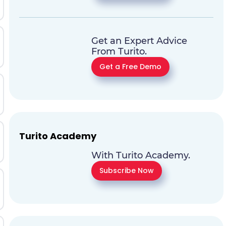
Get an Expert Advice
From Turito.
Get a Free Demo
Turito Academy
With Turito Academy.
Subscribe Now