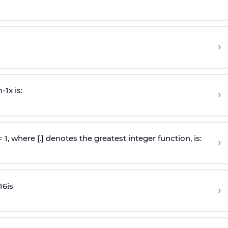
›
n
-
1
x is:
›
 = 1, where [.] denotes the greatest integer function, is:
›
16
is
›