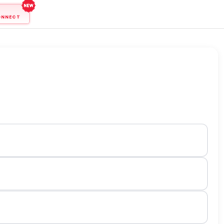
ONNECT