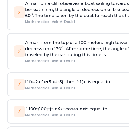
A man on a cliff observes a boat sailing toward
beneath him, the angle of depression of the boa
⚡
0
60
. The time taken by the boat to reach the sho
Mathematics
·
Ask-A-Doubt
A man from the top of a 100 meters high tower 
0
depression of 30
. After some time, the angle 
⚡
traveled by the car during this time is
Mathematics
·
Ask-A-Doubt
If
f
x
=
2
x
-
1
x
+
5
(
x
≠
-
5
)
, then
f
-
1
(
x
)
is equal to
⚡
Mathematics
·
Ask-A-Doubt
∫
-
100
π
100
π
(
sin
4
x
+
cos
4
x
)
d
x
is equal to -
⚡
Mathematics
·
Ask-A-Doubt