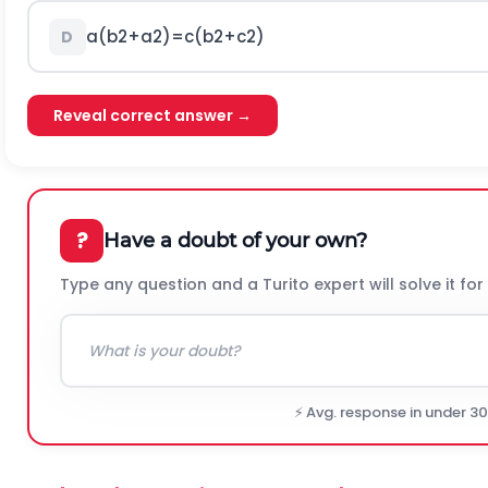
a
(
b
2
+
a
2
)
=
c
(
b
2
+
c
2
)
D
Reveal correct answer →
?
Have a doubt of your own?
Type any question and a Turito expert will solve it for
⚡ Avg. response in under 3