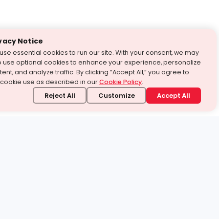
vacy Notice
use essential cookies to run our site. With your consent, we may
o use optional cookies to enhance your experience, personalize
ent, and analyze traffic. By clicking “Accept All,” you agree to
 cookie use as described in our
Cookie Policy
.
Reject All
Customize
Accept All
stand it.