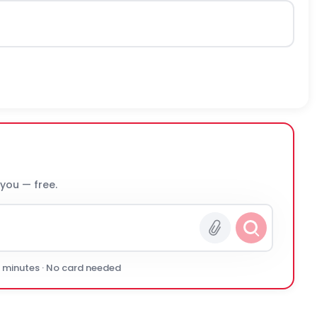
 you — free.
0 minutes · No card needed