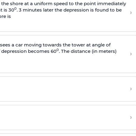
s the shore at a uniform speed to the point immediately
0
t is 30
. 3 minutes later the depression is found to be
›
re is
sees a car moving towards the tower at angle of
0
of depression becomes 60
. The distance (in meters)
›
›
›