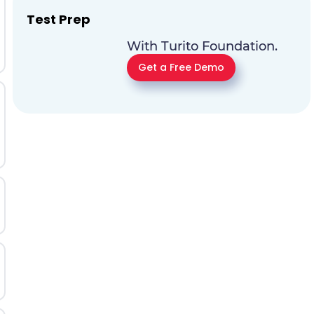
Test Prep
With Turito Foundation.
Get a Free Demo