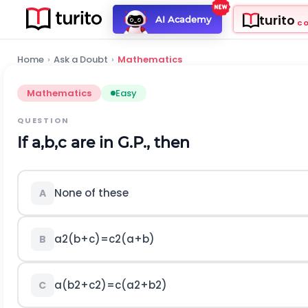
turito
AI Academy
C
Home
›
Ask a Doubt
›
Mathematics
Mathematics
Easy
QUESTION
If
a
,
b
,
c
are in G.P., then
None of these
A
a
2
(
b
+
c
)
=
c
2
(
a
+
b
)
B
a
(
b
2
+
c
2
)
=
c
(
a
2
+
b
2
)
C