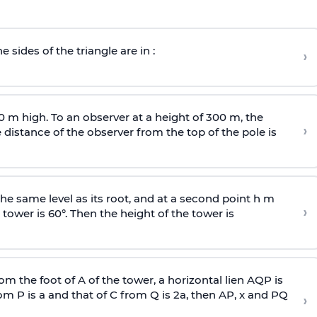
e sides of the triangle are in :
›
0 m high. To an observer at a height of 300 m, the
›
distance of the observer from the top of the pole is
he same level as its root, and at a second point h m
›
 tower is 60°. Then the height of the tower is
om the foot of A of the tower, a horizontal lien AQP is
rom P is
a
and that of C from Q is 2
a
, then AP, x and PQ
›