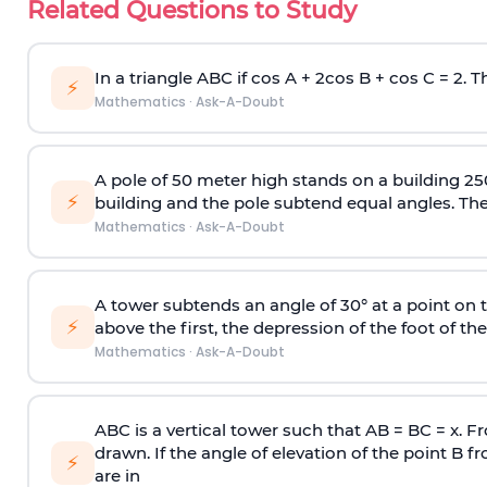
Related Questions to Study
In a triangle ABC if cos A + 2cos B + cos C = 2. Th
⚡
Mathematics
·
Ask-A-Doubt
A pole of 50 meter high stands on a building 25
⚡
building and the pole subtend equal angles. The 
Mathematics
·
Ask-A-Doubt
A tower subtends an angle of 30° at a point on t
⚡
above the first, the depression of the foot of the
Mathematics
·
Ask-A-Doubt
ABC is a vertical tower such that AB = BC = x. Fr
drawn. If the angle of elevation of the point B f
⚡
are in