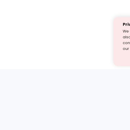
Pri
We 
als
cont
our
st find the answer — under