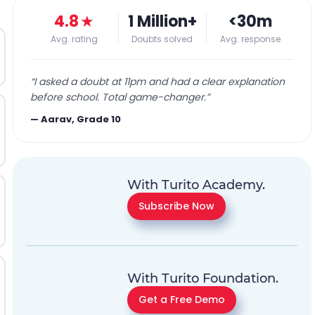
4.8
★
1 Million+
<30m
Avg. rating
Doubts solved
Avg. response
“
I asked a doubt at 11pm and had a clear explanation
before school. Total game-changer.
”
—
Aarav, Grade 10
With Turito Academy.
Subscribe Now
With Turito Foundation.
Get a Free Demo