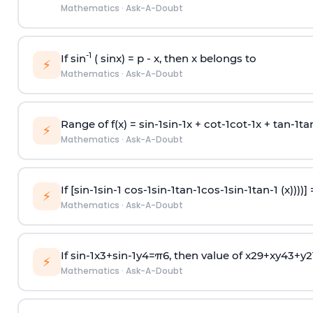
Mathematics
·
Ask-A-Doubt
-1
If sin
( sinx) =
p
- x, then x belongs to
⚡
Mathematics
·
Ask-A-Doubt
Range of f(x) =
s
i
n
-
1
s
i
n
-
1
x +
c
o
t
-
1
c
o
t
-
1
x +
t
a
n
-
1
t
a
⚡
Mathematics
·
Ask-A-Doubt
If [
s
i
n
-
1
s
i
n
-
1
c
o
s
-
1
s
i
n
-
1
t
a
n
-
1
c
o
s
-
1
s
i
n
-
1
t
a
n
-
1
(x))))]
⚡
Mathematics
·
Ask-A-Doubt
If
sin
-
1
x
3
+
sin
-
1
y
4
=
π
6
, then value of
x
2
9
+
x
y
4
3
+
y
2
⚡
Mathematics
·
Ask-A-Doubt