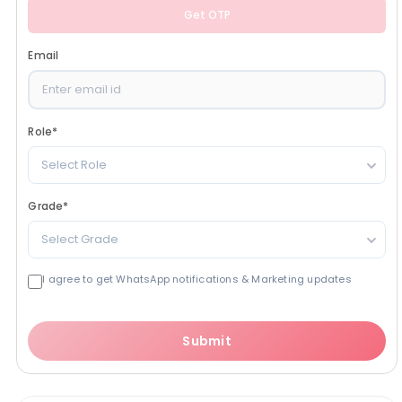
Get OTP
Email
Role
*
Select Role
Grade
*
Select Grade
I agree to get WhatsApp notifications & Marketing updates
Submit