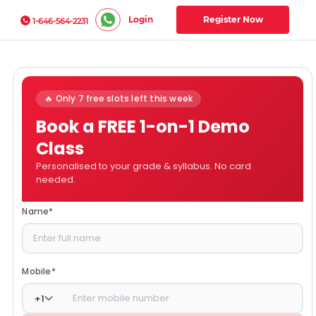
Login
Register Now
1-646-564-2231
🔥 Only 7 free slots left this week
Book a FREE 1-on-1 Demo
Class
Personalised to your grade & syllabus. No card
needed.
Name
*
Mobile
*
+
1