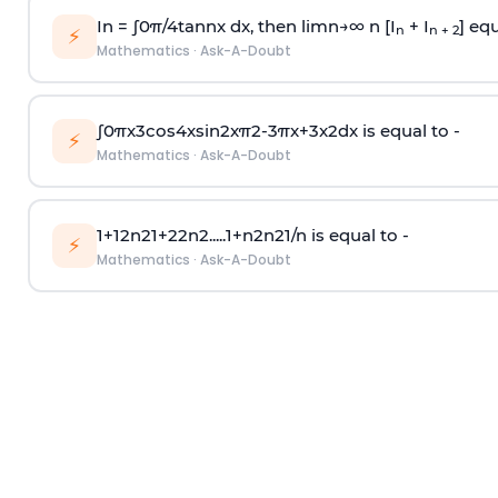
In =
∫
0
π
/
4
tan
n
x dx, then
l
i
m
n
→
∞
n [I
+ I
] equ
n
n + 2
⚡
Mathematics
·
Ask-A-Doubt
∫
0
π
x
3
cos
4
x
sin
2
x
π
2
-
3
π
x
+
3
x
2
dx is equal to -
⚡
Mathematics
·
Ask-A-Doubt
1
+
1
2
n
2
1
+
2
2
n
2
.
.
.
.
.
1
+
n
2
n
2
1
/
n
is equal to -
⚡
Mathematics
·
Ask-A-Doubt