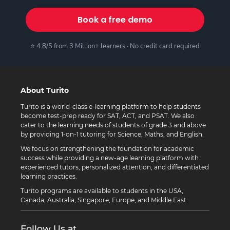
Book a free demo
⭐ 4.8/5 from 3 Million+ learners · No credit card required
About Turito
Turito is a world-class e-learning platform to help students
become test-prep ready for SAT, ACT, and PSAT. We also
cater to the learning needs of students of grade 3 and above
by providing 1-on-1 tutoring for Science, Maths, and English.
We focus on strengthening the foundation for academic
success while providing a new-age learning platform with
experienced tutors, personalized attention, and differentiated
learning practices.
Turito programs are available to students in the USA,
Canada, Australia, Singapore, Europe, and Middle East.
Follow Us at