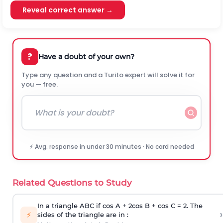
Reveal correct answer →
?
Have a doubt of your own?
Type any question and a Turito expert will solve it for
you — free.
⚡ Avg. response in under 30 minutes · No card needed
Related Questions to Study
In a triangle ABC if cos A + 2cos B + cos C = 2. The
›
⚡
sides of the triangle are in :