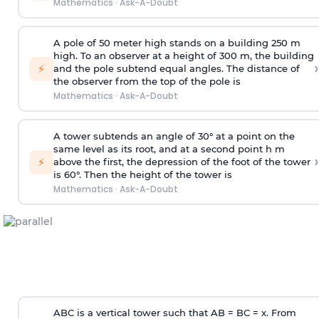
Mathematics
·
Ask-A-Doubt
A pole of 50 meter high stands on a building 250 m
high. To an observer at a height of 300 m, the building
›
⚡
and the pole subtend equal angles. The distance of
the observer from the top of the pole is
Mathematics
·
Ask-A-Doubt
A tower subtends an angle of 30° at a point on the
same level as its root, and at a second point h m
›
⚡
above the first, the depression of the foot of the tower
is 60°. Then the height of the tower is
Mathematics
·
Ask-A-Doubt
ABC is a vertical tower such that AB = BC = x. From