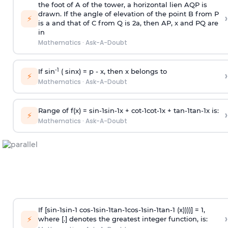
the foot of A of the tower, a horizontal lien AQP is
drawn. If the angle of elevation of the point B from P
›
⚡
is
a
and that of C from Q is 2
a
, then AP, x and PQ are
in
Mathematics
·
Ask-A-Doubt
-1
If sin
( sinx) =
p
- x, then x belongs to
›
⚡
Mathematics
·
Ask-A-Doubt
Range of f(x) =
s
i
n
-
1
s
i
n
-
1
x +
c
o
t
-
1
c
o
t
-
1
x +
t
a
n
-
1
t
a
n
-
1
x is:
›
⚡
Mathematics
·
Ask-A-Doubt
If [
s
i
n
-
1
s
i
n
-
1
c
o
s
-
1
s
i
n
-
1
t
a
n
-
1
c
o
s
-
1
s
i
n
-
1
t
a
n
-
1
(x))))] = 1,
›
⚡
where [.] denotes the greatest integer function, is: