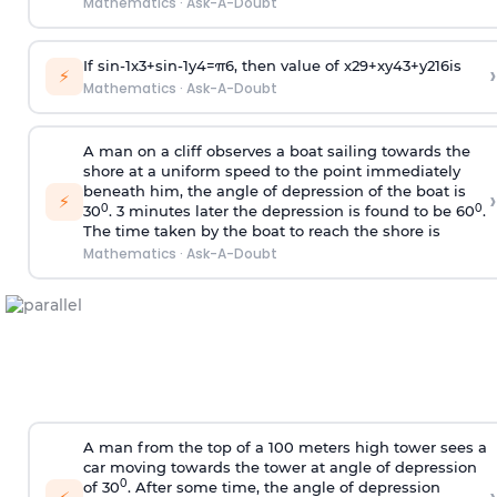
Mathematics
·
Ask-A-Doubt
If
sin
-
1
x
3
+
sin
-
1
y
4
=
π
6
, then value of
x
2
9
+
x
y
4
3
+
y
2
16
is
›
⚡
Mathematics
·
Ask-A-Doubt
A man on a cliff observes a boat sailing towards the
shore at a uniform speed to the point immediately
beneath him, the angle of depression of the boat is
›
⚡
0
0
30
. 3 minutes later the depression is found to be 60
.
The time taken by the boat to reach the shore is
Mathematics
·
Ask-A-Doubt
A man from the top of a 100 meters high tower sees a
car moving towards the tower at angle of depression
0
of 30
. After some time, the angle of depression