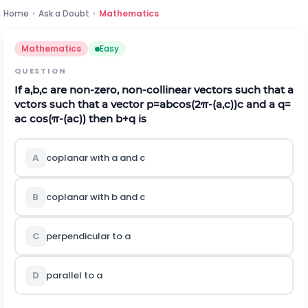
Home
›
Ask a Doubt
›
Mathematics
Mathematics
Easy
QUESTION
If
a
,
b
,
c
are non-zero, non-collinear vectors such that a
vctors such that a vector
p
=
a
b
c
o
s
(
2
π
-
(
a
,
c
)
)
c
and a
q
=
ac
c
o
s
(
π
-
(
a
c
)
)
then
b
+
q
is
A
coplanar with a and
c
B
coplanar with
b
and
c
C
perpendicular to a
D
parallel to a