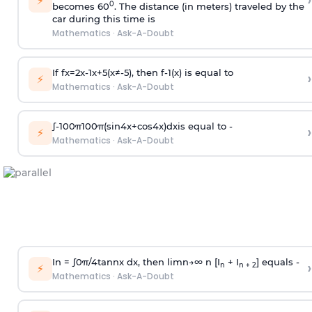
›
⚡
0
becomes 60
. The distance (in meters) traveled by the
car during this time is
Mathematics
·
Ask-A-Doubt
If
f
x
=
2
x
-
1
x
+
5
(
x
≠
-
5
)
, then
f
-
1
(
x
)
is equal to
›
⚡
Mathematics
·
Ask-A-Doubt
∫
-
100
π
100
π
(
sin
4
x
+
cos
4
x
)
d
x
is equal to -
›
⚡
Mathematics
·
Ask-A-Doubt
In =
∫
0
π
/
4
tan
n
x dx, then
l
i
m
n
→
∞
n [I
+ I
] equals -
›
n
n + 2
⚡
Mathematics
·
Ask-A-Doubt