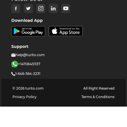
Download App
Support
help@turito.com
+14708451137
1-646-564-2231
©
2026
turito.com
All Right Reserved
Privacy Policy
Terms & Conditions