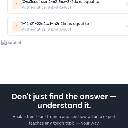
∫
0
π
x
3
cos
4
x
sin
2
x
π
2
-
3
π
x
+
3
x
2
dx is equal to -
›
⚡
Mathematics
·
Ask-A-Doubt
1
+
1
2
n
2
1
+
2
2
n
2
.
.
.
.
.
1
+
n
2
n
2
1
/
n
is equal to -
›
⚡
Mathematics
·
Ask-A-Doubt
Don't just find the answer —
understand it.
Book a free 1-on-1 demo and see how a Turito expert
teaches any tough topic — your way.