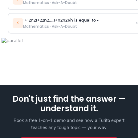
Mathematics
·
Ask-A-Doubt
1
+
1
2
n
2
1
+
2
2
n
2
.
.
.
.
.
1
+
n
2
n
2
1
/
n
is equal to -
›
⚡
Mathematics
·
Ask-A-Doubt
Don't just find the answer —
understand it.
Book a free 1-on-1 demo and see how a Turito expert
teaches any tough topic — your way.