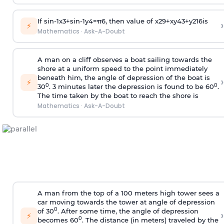
If
sin
-
1
x
3
+
sin
-
1
y
4
=
π
6
, then value of
x
2
9
+
x
y
4
3
+
y
2
16
is
›
⚡
Mathematics
·
Ask-A-Doubt
A man on a cliff observes a boat sailing towards the
shore at a uniform speed to the point immediately
beneath him, the angle of depression of the boat is
›
⚡
0
0
30
. 3 minutes later the depression is found to be 60
.
The time taken by the boat to reach the shore is
Mathematics
·
Ask-A-Doubt
A man from the top of a 100 meters high tower sees a
car moving towards the tower at angle of depression
0
of 30
. After some time, the angle of depression
›
⚡
0
becomes 60
. The distance (in meters) traveled by the