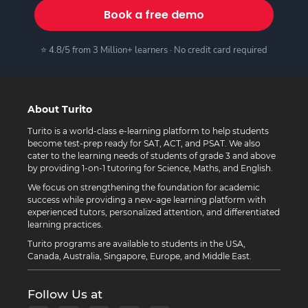
Book a free demo
⭐ 4.8/5 from 3 Million+ learners · No credit card required
About Turito
Turito is a world-class e-learning platform to help students
become test-prep ready for SAT, ACT, and PSAT. We also
cater to the learning needs of students of grade 3 and above
by providing 1-on-1 tutoring for Science, Maths, and English.
We focus on strengthening the foundation for academic
success while providing a new-age learning platform with
experienced tutors, personalized attention, and differentiated
learning practices.
Turito programs are available to students in the USA,
Canada, Australia, Singapore, Europe, and Middle East.
Follow Us at