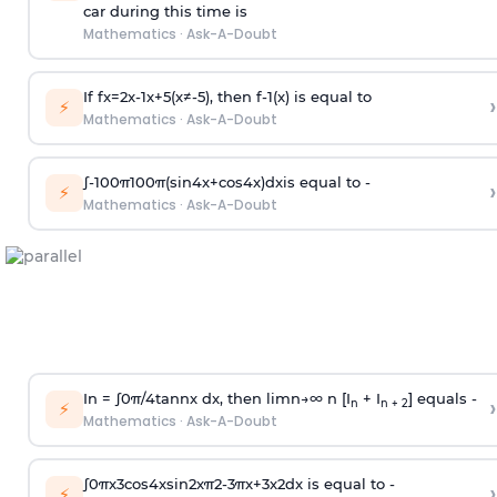
car during this time is
Mathematics
·
Ask-A-Doubt
If
f
x
=
2
x
-
1
x
+
5
(
x
≠
-
5
)
, then
f
-
1
(
x
)
is equal to
›
⚡
Mathematics
·
Ask-A-Doubt
∫
-
100
π
100
π
(
sin
4
x
+
cos
4
x
)
d
x
is equal to -
›
⚡
Mathematics
·
Ask-A-Doubt
In =
∫
0
π
/
4
tan
n
x dx, then
l
i
m
n
→
∞
n [I
+ I
] equals -
›
n
n + 2
⚡
Mathematics
·
Ask-A-Doubt
∫
0
π
x
3
cos
4
x
sin
2
x
π
2
-
3
π
x
+
3
x
2
dx is equal to -
›
⚡