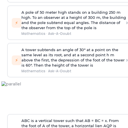
A pole of 50 meter high stands on a building 250 m
high. To an observer at a height of 300 m, the building
›
⚡
and the pole subtend equal angles. The distance of
the observer from the top of the pole is
Mathematics
·
Ask-A-Doubt
A tower subtends an angle of 30° at a point on the
same level as its root, and at a second point h m
›
⚡
above the first, the depression of the foot of the tower
is 60°. Then the height of the tower is
Mathematics
·
Ask-A-Doubt
ABC is a vertical tower such that AB = BC = x. From
the foot of A of the tower, a horizontal lien AQP is