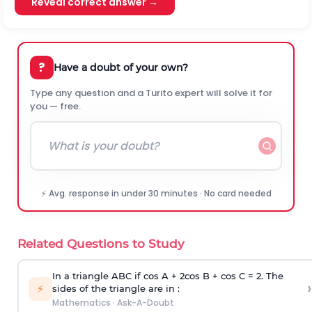
Reveal correct answer →
?
Have a doubt of your own?
Type any question and a Turito expert will solve it for
you — free.
⚡ Avg. response in under 30 minutes · No card needed
Related Questions to Study
In a triangle ABC if cos A + 2cos B + cos C = 2. The
›
⚡
sides of the triangle are in :
Mathematics
·
Ask-A-Doubt