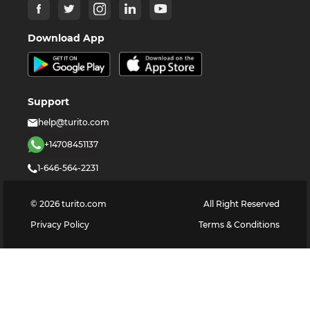
Download App
Support
help@turito.com
+14708451137
1-646-564-2231
©
2026
turito.com
All Right Reserved
Privacy Policy
Terms & Conditions