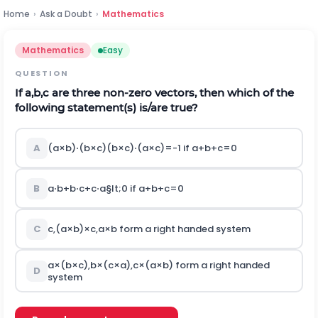
Home
›
Ask a Doubt
›
Mathematics
Mathematics
Easy
QUESTION
If
a
,
b
,
c
are three non-zero vectors, then which of the
following statement(s) is/are true?
A
(
a
×
b
)
⋅
(
b
×
c
)
(
b
×
c
)
⋅
(
a
×
c
)
=
-
1
if
a
+
b
+
c
=
0
B
a
⋅
b
+
b
⋅
c
+
c
⋅
a
§lt;
0
if
a
+
b
+
c
=
0
C
c
,
(
a
×
b
)
×
c
,
a
×
b
form a right handed system
a
×
(
b
×
c
)
,
b
×
(
c
×
a
)
,
c
×
(
a
×
b
)
form a right handed
D
system