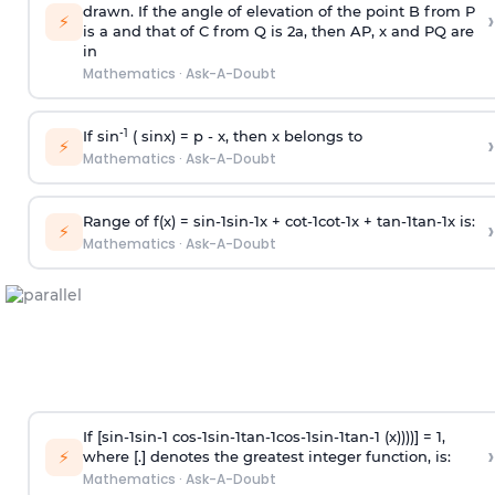
drawn. If the angle of elevation of the point B from P
›
⚡
is
a
and that of C from Q is 2
a
, then AP, x and PQ are
in
Mathematics
·
Ask-A-Doubt
-1
If sin
( sinx) =
p
- x, then x belongs to
›
⚡
Mathematics
·
Ask-A-Doubt
Range of f(x) =
s
i
n
-
1
s
i
n
-
1
x +
c
o
t
-
1
c
o
t
-
1
x +
t
a
n
-
1
t
a
n
-
1
x is:
›
⚡
Mathematics
·
Ask-A-Doubt
If [
s
i
n
-
1
s
i
n
-
1
c
o
s
-
1
s
i
n
-
1
t
a
n
-
1
c
o
s
-
1
s
i
n
-
1
t
a
n
-
1
(x))))] = 1,
›
⚡
where [.] denotes the greatest integer function, is:
Mathematics
·
Ask-A-Doubt