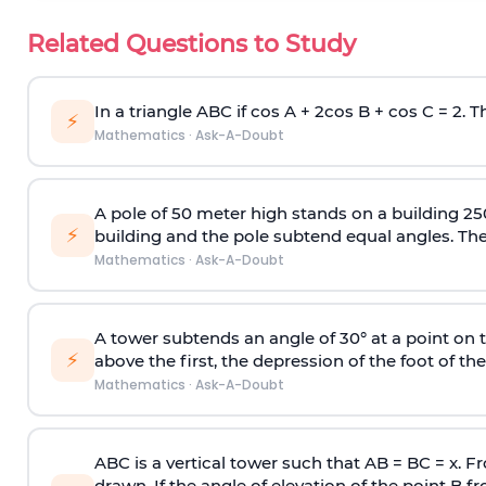
Related Questions to Study
In a triangle ABC if cos A + 2cos B + cos C = 2. Th
⚡
Mathematics
·
Ask-A-Doubt
A pole of 50 meter high stands on a building 25
⚡
building and the pole subtend equal angles. The 
Mathematics
·
Ask-A-Doubt
A tower subtends an angle of 30° at a point on t
⚡
above the first, the depression of the foot of the
Mathematics
·
Ask-A-Doubt
ABC is a vertical tower such that AB = BC = x. Fr
drawn. If the angle of elevation of the point B f