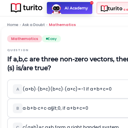
turito
AI Academy
C
Home
›
Ask a Doubt
›
Mathematics
Mathematics
Easy
QUESTION
If
a
,
b
,
c
are three non-zero vectors, th
(s) is/are true?
(
a
×
b
)
⋅
(
b
×
c
)
(
b
×
c
)
⋅
(
a
×
c
)
=
-
1
if
a
+
b
+
c
=
0
A
a
⋅
b
+
b
⋅
c
+
c
⋅
a
§lt;
0
, if
a
+
b
+
c
=
0
B
c
(
a
×
b
)
×
c
,
a
×
b
f
o
r
m
a
r
i
g
h
t
h
a
n
d
e
d
s
y
s
t
e
m
C