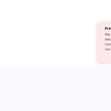
Pri
We 
als
cont
our