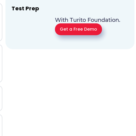
Test Prep
With Turito Foundation.
Get a Free Demo