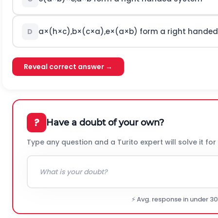
a
×
(
h
×
c
)
,
b
×
(
c
×
a
)
,
e
×
(
a
×
b
)
form a right hande
D
Reveal correct answer →
?
Have a doubt of your own?
Type any question and a Turito expert will solve it for
⚡ Avg. response in under 3