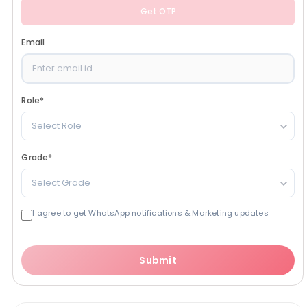
Get OTP
Email
Role
*
Select Role
Grade
*
Select Grade
I agree to get WhatsApp notifications & Marketing updates
Submit