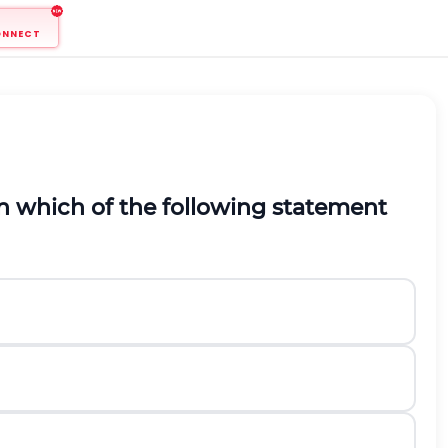
ONNECT
en which of the following statement