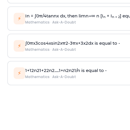
In =
∫
0
π
/
4
tan
n
x dx, then
l
i
m
n
→
∞
n [I
+ I
] equ
n
n + 2
⚡
Mathematics
·
Ask-A-Doubt
∫
0
π
x
3
cos
4
x
sin
2
x
π
2
-
3
π
x
+
3
x
2
dx is equal to -
⚡
Mathematics
·
Ask-A-Doubt
1
+
1
2
n
2
1
+
2
2
n
2
.
.
.
.
.
1
+
n
2
n
2
1
/
n
is equal to -
⚡
Mathematics
·
Ask-A-Doubt