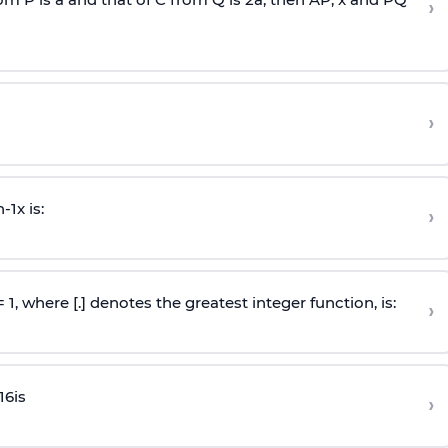
›
›
n
-
1
x is:
›
 = 1, where [.] denotes the greatest integer function, is:
›
16
is
›