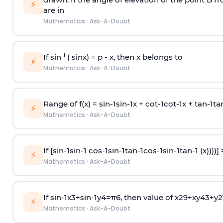
⚡
are in
Mathematics
·
Ask-A-Doubt
-1
If sin
( sinx) =
p
- x, then x belongs to
⚡
Mathematics
·
Ask-A-Doubt
Range of f(x) =
s
i
n
-
1
s
i
n
-
1
x +
c
o
t
-
1
c
o
t
-
1
x +
t
a
n
-
1
t
a
⚡
Mathematics
·
Ask-A-Doubt
If [
s
i
n
-
1
s
i
n
-
1
c
o
s
-
1
s
i
n
-
1
t
a
n
-
1
c
o
s
-
1
s
i
n
-
1
t
a
n
-
1
(x))))]
⚡
Mathematics
·
Ask-A-Doubt
If
sin
-
1
x
3
+
sin
-
1
y
4
=
π
6
, then value of
x
2
9
+
x
y
4
3
+
y
2
⚡
Mathematics
·
Ask-A-Doubt