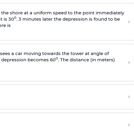
s the shore at a uniform speed to the point immediately
0
t is 30
. 3 minutes later the depression is found to be
›
re is
sees a car moving towards the tower at angle of
0
of depression becomes 60
. The distance (in meters)
›
›
›