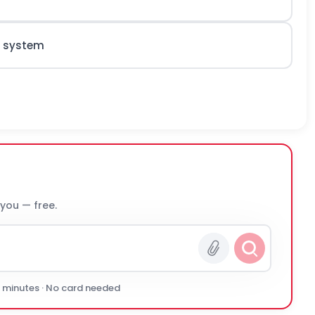
d system
 you — free.
0 minutes · No card needed