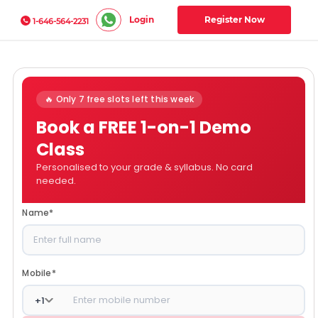
Login
Register Now
1-646-564-2231
🔥 Only 7 free slots left this week
Book a FREE 1-on-1 Demo
Class
Personalised to your grade & syllabus. No card
needed.
Name
*
Mobile
*
+
1