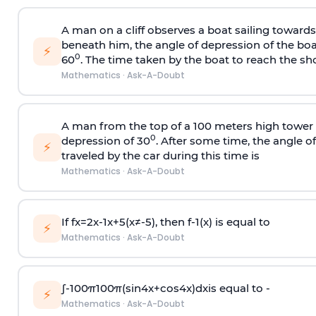
A man on a cliff observes a boat sailing toward
beneath him, the angle of depression of the boa
⚡
0
60
. The time taken by the boat to reach the sho
Mathematics
·
Ask-A-Doubt
A man from the top of a 100 meters high tower 
0
depression of 30
. After some time, the angle 
⚡
traveled by the car during this time is
Mathematics
·
Ask-A-Doubt
If
f
x
=
2
x
-
1
x
+
5
(
x
≠
-
5
)
, then
f
-
1
(
x
)
is equal to
⚡
Mathematics
·
Ask-A-Doubt
∫
-
100
π
100
π
(
sin
4
x
+
cos
4
x
)
d
x
is equal to -
⚡
Mathematics
·
Ask-A-Doubt