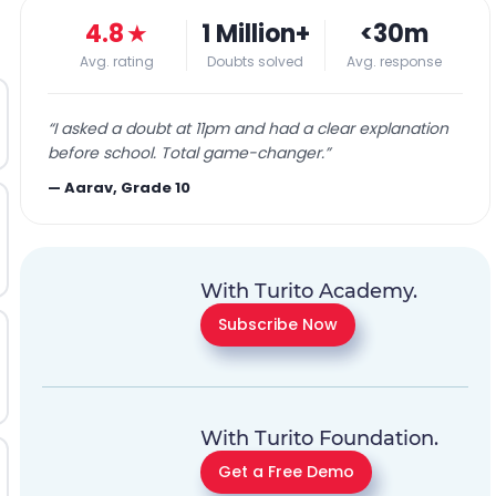
4.8
★
1 Million+
<30m
Avg. rating
Doubts solved
Avg. response
“
I asked a doubt at 11pm and had a clear explanation
before school. Total game-changer.
”
—
Aarav, Grade 10
With Turito Academy.
Subscribe Now
With Turito Foundation.
Get a Free Demo