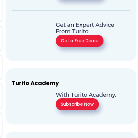
Get an Expert Advice
From Turito.
Get a Free Demo
Turito Academy
With Turito Academy.
Subscribe Now