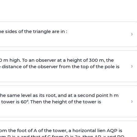
e sides of the triangle are in :
›
0 m high. To an observer at a height of 300 m, the
›
distance of the observer from the top of the pole is
he same level as its root, and at a second point h m
›
 tower is 60°. Then the height of the tower is
om the foot of A of the tower, a horizontal lien AQP is
rom P is
a
and that of C from Q is 2
a
, then AP, x and PQ