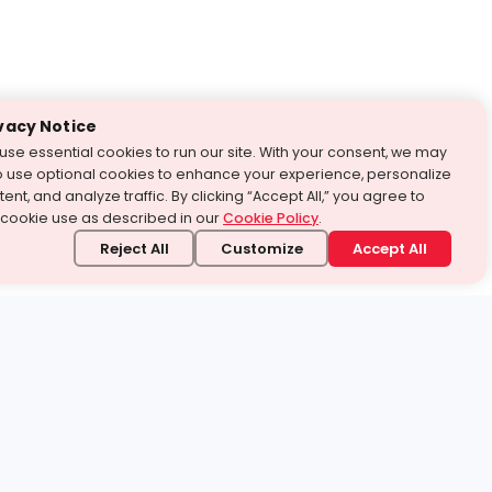
vacy Notice
use essential cookies to run our site. With your consent, we may
o use optional cookies to enhance your experience, personalize
ent, and analyze traffic. By clicking “Accept All,” you agree to
 cookie use as described in our
Cookie Policy
.
Reject All
Customize
Accept All