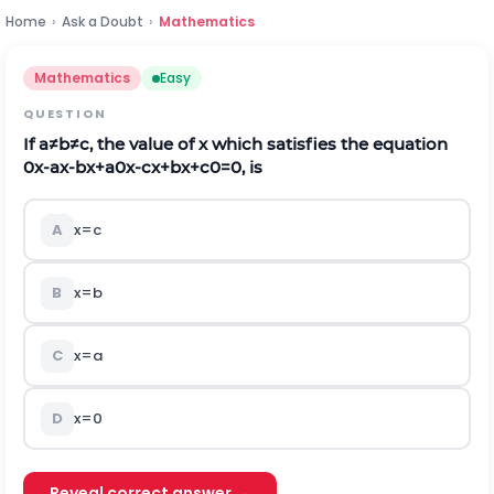
Home
›
Ask a Doubt
›
Mathematics
Mathematics
Easy
QUESTION
If
a
≠
b
≠
c
,
the value of x which satisfies the equation
0
x
-
a
x
-
b
x
+
a
0
x
-
c
x
+
b
x
+
c
0
=
0
, is
A
x
=
c
B
x
=
b
C
x
=
a
D
x
=
0
Reveal correct answer →