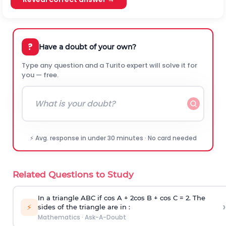
?
Have a doubt of your own?
Type any question and a Turito expert will solve it for
you — free.
⚡ Avg. response in under 30 minutes · No card needed
Related Questions to Study
In a triangle ABC if cos A + 2cos B + cos C = 2. The
›
⚡
sides of the triangle are in :
Mathematics
·
Ask-A-Doubt