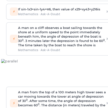
If
sin
-
1
x
3
+
sin
-
1
y
4
=
π
6
, then value of
x
2
9
+
x
y
4
3
+
y
2
16
is
›
⚡
Mathematics
·
Ask-A-Doubt
A man on a cliff observes a boat sailing towards the
shore at a uniform speed to the point immediately
beneath him, the angle of depression of the boat is
›
⚡
0
0
30
. 3 minutes later the depression is found to be 60
.
The time taken by the boat to reach the shore is
Mathematics
·
Ask-A-Doubt
A man from the top of a 100 meters high tower sees a
car moving towards the tower at angle of depression
0
of 30
. After some time, the angle of depression
›
⚡
0
becomes 60
. The distance (in meters) traveled by the