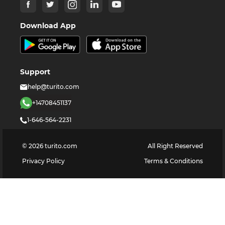
Download App
Support
help@turito.com
+14708451137
1-646-564-2231
©
2026
turito.com
All Right Reserved
Privacy Policy
Terms & Conditions