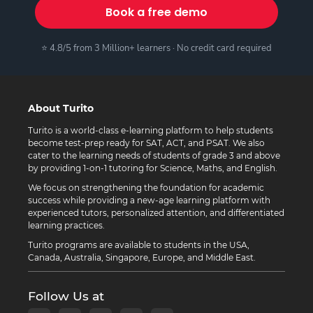
Book a free demo
⭐ 4.8/5 from 3 Million+ learners · No credit card required
About Turito
Turito is a world-class e-learning platform to help students
become test-prep ready for SAT, ACT, and PSAT. We also
cater to the learning needs of students of grade 3 and above
by providing 1-on-1 tutoring for Science, Maths, and English.
We focus on strengthening the foundation for academic
success while providing a new-age learning platform with
experienced tutors, personalized attention, and differentiated
learning practices.
Turito programs are available to students in the USA,
Canada, Australia, Singapore, Europe, and Middle East.
Follow Us at