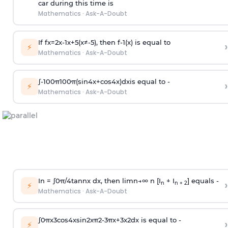
car during this time is
Mathematics
·
Ask-A-Doubt
If
f
x
=
2
x
-
1
x
+
5
(
x
≠
-
5
)
, then
f
-
1
(
x
)
is equal to
›
⚡
Mathematics
·
Ask-A-Doubt
∫
-
100
π
100
π
(
sin
4
x
+
cos
4
x
)
d
x
is equal to -
›
⚡
Mathematics
·
Ask-A-Doubt
In =
∫
0
π
/
4
tan
n
x dx, then
l
i
m
n
→
∞
n [I
+ I
] equals -
›
n
n + 2
⚡
Mathematics
·
Ask-A-Doubt
∫
0
π
x
3
cos
4
x
sin
2
x
π
2
-
3
π
x
+
3
x
2
dx is equal to -
›
⚡