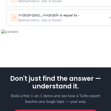
Mathematics
·
Ask-A-Doubt
1
+
1
2
n
2
1
+
2
2
n
2
.
.
.
.
.
1
+
n
2
n
2
1
/
n
is equal to -
›
⚡
Mathematics
·
Ask-A-Doubt
Don't just find the answer —
understand it.
Book a free 1-on-1 demo and see how a Turito expert
teaches any tough topic — your way.