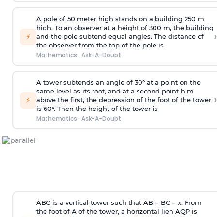
A pole of 50 meter high stands on a building 250 m
high. To an observer at a height of 300 m, the building
›
⚡
and the pole subtend equal angles. The distance of
the observer from the top of the pole is
Mathematics
·
Ask-A-Doubt
A tower subtends an angle of 30° at a point on the
same level as its root, and at a second point h m
›
⚡
above the first, the depression of the foot of the tower
is 60°. Then the height of the tower is
Mathematics
·
Ask-A-Doubt
ABC is a vertical tower such that AB = BC = x. From
the foot of A of the tower, a horizontal lien AQP is