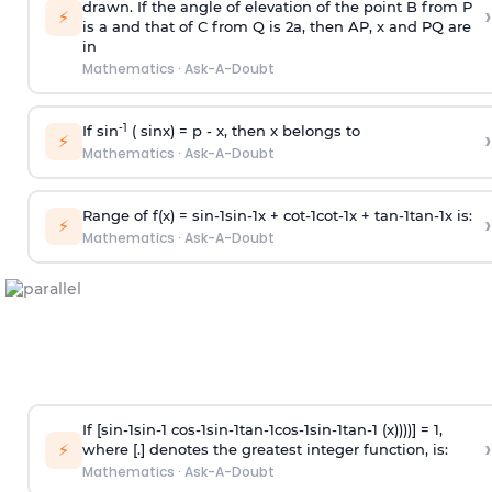
drawn. If the angle of elevation of the point B from P
›
⚡
is
a
and that of C from Q is 2
a
, then AP, x and PQ are
in
Mathematics
·
Ask-A-Doubt
-1
If sin
( sinx) =
p
- x, then x belongs to
›
⚡
Mathematics
·
Ask-A-Doubt
Range of f(x) =
s
i
n
-
1
s
i
n
-
1
x +
c
o
t
-
1
c
o
t
-
1
x +
t
a
n
-
1
t
a
n
-
1
x is:
›
⚡
Mathematics
·
Ask-A-Doubt
If [
s
i
n
-
1
s
i
n
-
1
c
o
s
-
1
s
i
n
-
1
t
a
n
-
1
c
o
s
-
1
s
i
n
-
1
t
a
n
-
1
(x))))] = 1,
›
⚡
where [.] denotes the greatest integer function, is:
Mathematics
·
Ask-A-Doubt