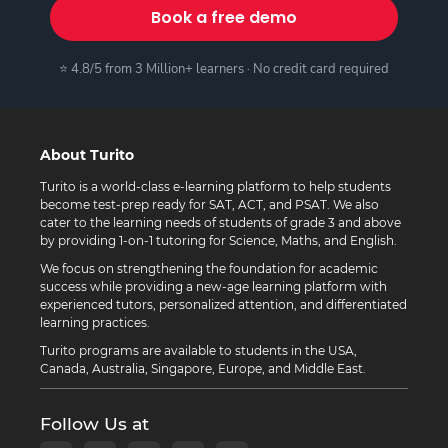
Book a free demo
⭐ 4.8/5 from 3 Million+ learners · No credit card required
About Turito
Turito is a world-class e-learning platform to help students
become test-prep ready for SAT, ACT, and PSAT. We also
cater to the learning needs of students of grade 3 and above
by providing 1-on-1 tutoring for Science, Maths, and English.
We focus on strengthening the foundation for academic
success while providing a new-age learning platform with
experienced tutors, personalized attention, and differentiated
learning practices.
Turito programs are available to students in the USA,
Canada, Australia, Singapore, Europe, and Middle East.
Follow Us at