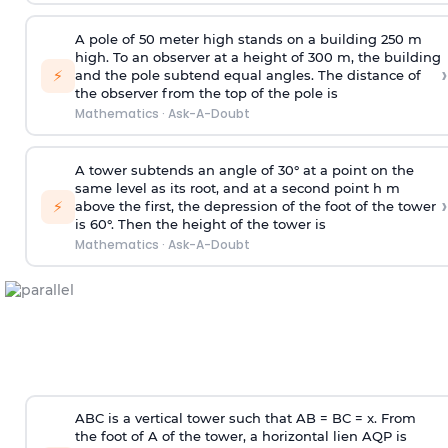
A pole of 50 meter high stands on a building 250 m
high. To an observer at a height of 300 m, the building
›
⚡
and the pole subtend equal angles. The distance of
the observer from the top of the pole is
Mathematics
·
Ask-A-Doubt
A tower subtends an angle of 30° at a point on the
same level as its root, and at a second point h m
›
⚡
above the first, the depression of the foot of the tower
is 60°. Then the height of the tower is
Mathematics
·
Ask-A-Doubt
ABC is a vertical tower such that AB = BC = x. From
the foot of A of the tower, a horizontal lien AQP is