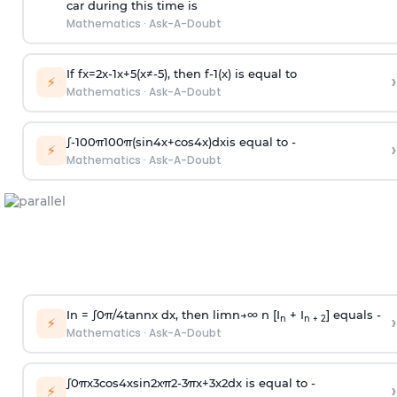
car during this time is
Mathematics
·
Ask-A-Doubt
If
f
x
=
2
x
-
1
x
+
5
(
x
≠
-
5
)
, then
f
-
1
(
x
)
is equal to
›
⚡
Mathematics
·
Ask-A-Doubt
∫
-
100
π
100
π
(
sin
4
x
+
cos
4
x
)
d
x
is equal to -
›
⚡
Mathematics
·
Ask-A-Doubt
In =
∫
0
π
/
4
tan
n
x dx, then
l
i
m
n
→
∞
n [I
+ I
] equals -
›
n
n + 2
⚡
Mathematics
·
Ask-A-Doubt
∫
0
π
x
3
cos
4
x
sin
2
x
π
2
-
3
π
x
+
3
x
2
dx is equal to -
›
⚡