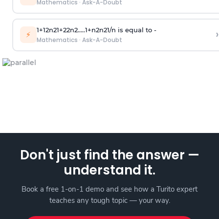
Mathematics
·
Ask-A-Doubt
1
+
1
2
n
2
1
+
2
2
n
2
.
.
.
.
.
1
+
n
2
n
2
1
/
n
is equal to -
›
⚡
Mathematics
·
Ask-A-Doubt
Don't just find the answer —
understand it.
Book a free 1-on-1 demo and see how a Turito expert
teaches any tough topic — your way.