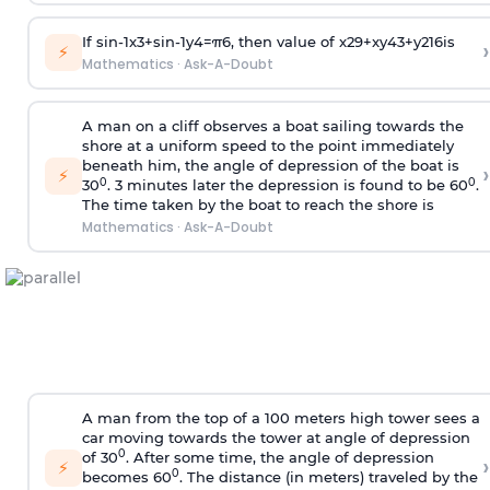
If
sin
-
1
x
3
+
sin
-
1
y
4
=
π
6
, then value of
x
2
9
+
x
y
4
3
+
y
2
16
is
›
⚡
Mathematics
·
Ask-A-Doubt
A man on a cliff observes a boat sailing towards the
shore at a uniform speed to the point immediately
beneath him, the angle of depression of the boat is
›
⚡
0
0
30
. 3 minutes later the depression is found to be 60
.
The time taken by the boat to reach the shore is
Mathematics
·
Ask-A-Doubt
A man from the top of a 100 meters high tower sees a
car moving towards the tower at angle of depression
0
of 30
. After some time, the angle of depression
›
⚡
0
becomes 60
. The distance (in meters) traveled by the