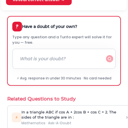
?
Have a doubt of your own?
Type any question and a Turito expert will solve it for
you — free.
⚡ Avg. response in under 30 minutes · No card needed
Related Questions to Study
In a triangle ABC if cos A + 2cos B + cos C = 2. The
›
⚡
sides of the triangle are in :
Mathematics
·
Ask-A-Doubt