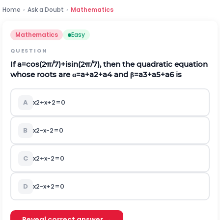
Home
›
Ask a Doubt
›
Mathematics
Mathematics
Easy
QUESTION
If
a
=
cos
(
2
π
/
7
)
+
i
sin
(
2
π
/
7
)
,
then the quadratic equation
whose roots are
α
=
a
+
a
2
+
a
4
and
β
=
a
3
+
a
5
+
a
6
is
A
x
2
+
x
+
2
=
0
B
x
2
-
x
-
2
=
0
C
x
2
+
x
-
2
=
0
D
x
2
-
x
+
2
=
0
Reveal correct answer →