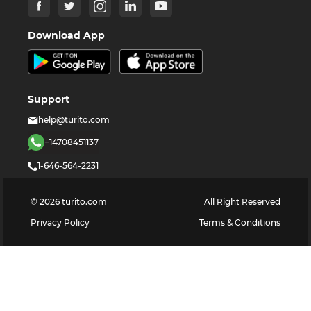
Download App
Support
help@turito.com
+14708451137
1-646-564-2231
©
2026
turito.com
All Right Reserved
Privacy Policy
Terms & Conditions