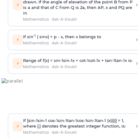
drawn. If the angle of elevation of the point B from P
›
⚡
is
a
and that of C from Q is 2
a
, then AP, x and PQ are
in
Mathematics
·
Ask-A-Doubt
-1
If sin
( sinx) =
p
- x, then x belongs to
›
⚡
Mathematics
·
Ask-A-Doubt
Range of f(x) =
s
i
n
-
1
s
i
n
-
1
x +
c
o
t
-
1
c
o
t
-
1
x +
t
a
n
-
1
t
a
n
-
1
x is:
›
⚡
Mathematics
·
Ask-A-Doubt
If [
s
i
n
-
1
s
i
n
-
1
c
o
s
-
1
s
i
n
-
1
t
a
n
-
1
c
o
s
-
1
s
i
n
-
1
t
a
n
-
1
(x))))] = 1,
›
⚡
where [.] denotes the greatest integer function, is:
Mathematics
·
Ask-A-Doubt