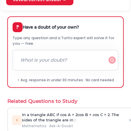
?
Have a doubt of your own?
Type any question and a Turito expert will solve it for
you — free.
⚡ Avg. response in under 30 minutes · No card needed
Related Questions to Study
In a triangle ABC if cos A + 2cos B + cos C = 2. The
›
⚡
sides of the triangle are in :
Mathematics
·
Ask-A-Doubt