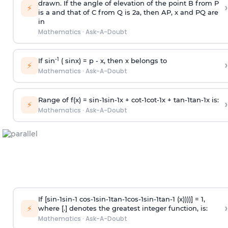
drawn. If the angle of elevation of the point B from P
›
⚡
is
a
and that of C from Q is 2
a
, then AP, x and PQ are
in
Mathematics
·
Ask-A-Doubt
-1
If sin
( sinx) =
p
- x, then x belongs to
›
⚡
Mathematics
·
Ask-A-Doubt
Range of f(x) =
s
i
n
-
1
s
i
n
-
1
x +
c
o
t
-
1
c
o
t
-
1
x +
t
a
n
-
1
t
a
n
-
1
x is:
›
⚡
Mathematics
·
Ask-A-Doubt
If [
s
i
n
-
1
s
i
n
-
1
c
o
s
-
1
s
i
n
-
1
t
a
n
-
1
c
o
s
-
1
s
i
n
-
1
t
a
n
-
1
(x))))] = 1,
›
⚡
where [.] denotes the greatest integer function, is:
Mathematics
·
Ask-A-Doubt