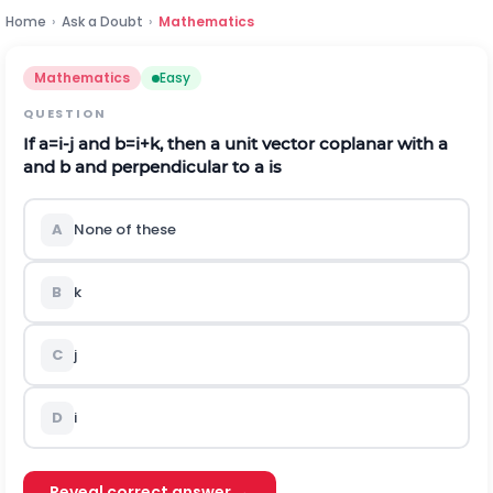
Home
›
Ask a Doubt
›
Mathematics
Mathematics
Easy
QUESTION
If
a
=
i
-
j
and
b
=
i
+
k
, then a unit vector coplanar with a
and b and perpendicular to a is
A
None of these
B
k
C
j
D
i
Reveal correct answer →