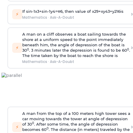
If
sin
-
1
x
3
+
sin
-
1
y
4
=
π
6
, then value of
x
2
9
+
x
y
4
3
+
y
2
16
is
›
⚡
Mathematics
·
Ask-A-Doubt
A man on a cliff observes a boat sailing towards the
shore at a uniform speed to the point immediately
beneath him, the angle of depression of the boat is
›
⚡
0
0
30
. 3 minutes later the depression is found to be 60
.
The time taken by the boat to reach the shore is
Mathematics
·
Ask-A-Doubt
A man from the top of a 100 meters high tower sees a
car moving towards the tower at angle of depression
0
of 30
. After some time, the angle of depression
›
⚡
0
becomes 60
. The distance (in meters) traveled by the