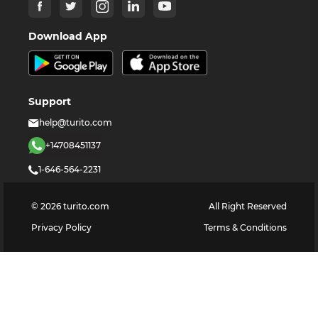
Download App
Support
help@turito.com
+14708451137
1-646-564-2231
©
2026
turito.com
All Right Reserved
Privacy Policy
Terms & Conditions