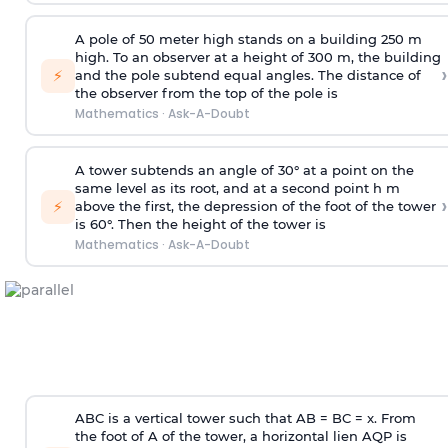
A pole of 50 meter high stands on a building 250 m
high. To an observer at a height of 300 m, the building
›
⚡
and the pole subtend equal angles. The distance of
the observer from the top of the pole is
Mathematics
·
Ask-A-Doubt
A tower subtends an angle of 30° at a point on the
same level as its root, and at a second point h m
›
⚡
above the first, the depression of the foot of the tower
is 60°. Then the height of the tower is
Mathematics
·
Ask-A-Doubt
ABC is a vertical tower such that AB = BC = x. From
the foot of A of the tower, a horizontal lien AQP is