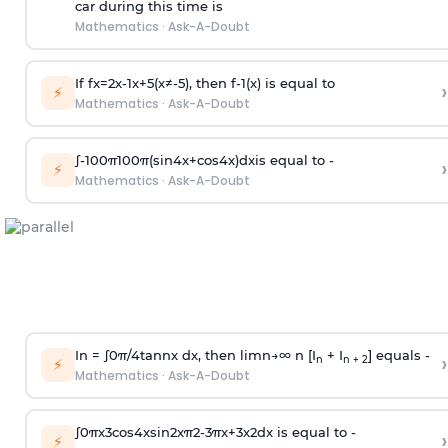
car during this time is
Mathematics
·
Ask-A-Doubt
If
f
x
=
2
x
-
1
x
+
5
(
x
≠
-
5
)
, then
f
-
1
(
x
)
is equal to
›
⚡
Mathematics
·
Ask-A-Doubt
∫
-
100
π
100
π
(
sin
4
x
+
cos
4
x
)
d
x
is equal to -
›
⚡
Mathematics
·
Ask-A-Doubt
In =
∫
0
π
/
4
tan
n
x dx, then
l
i
m
n
→
∞
n [I
+ I
] equals -
›
n
n + 2
⚡
Mathematics
·
Ask-A-Doubt
∫
0
π
x
3
cos
4
x
sin
2
x
π
2
-
3
π
x
+
3
x
2
dx is equal to -
›
⚡