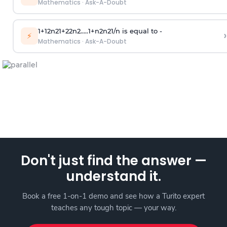
Mathematics
·
Ask-A-Doubt
1
+
1
2
n
2
1
+
2
2
n
2
.
.
.
.
.
1
+
n
2
n
2
1
/
n
is equal to -
›
⚡
Mathematics
·
Ask-A-Doubt
Don't just find the answer —
understand it.
Book a free 1-on-1 demo and see how a Turito expert
teaches any tough topic — your way.