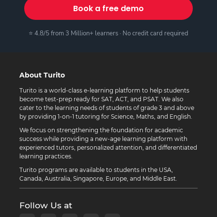
Book a free demo
⭐ 4.8/5 from 3 Million+ learners · No credit card required
About Turito
Turito is a world-class e-learning platform to help students
become test-prep ready for SAT, ACT, and PSAT. We also
cater to the learning needs of students of grade 3 and above
by providing 1-on-1 tutoring for Science, Maths, and English.
We focus on strengthening the foundation for academic
success while providing a new-age learning platform with
experienced tutors, personalized attention, and differentiated
learning practices.
Turito programs are available to students in the USA,
Canada, Australia, Singapore, Europe, and Middle East.
Follow Us at