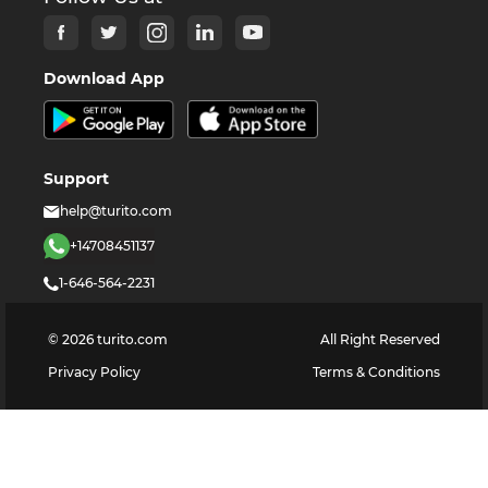
Download App
Support
help@turito.com
+14708451137
1-646-564-2231
©
2026
turito.com
All Right Reserved
Privacy Policy
Terms & Conditions