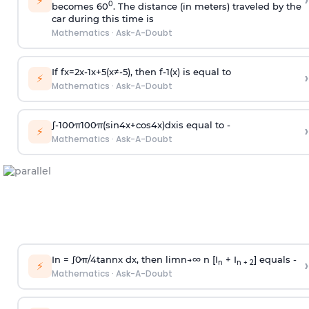
›
⚡
0
becomes 60
. The distance (in meters) traveled by the
car during this time is
Mathematics
·
Ask-A-Doubt
If
f
x
=
2
x
-
1
x
+
5
(
x
≠
-
5
)
, then
f
-
1
(
x
)
is equal to
›
⚡
Mathematics
·
Ask-A-Doubt
∫
-
100
π
100
π
(
sin
4
x
+
cos
4
x
)
d
x
is equal to -
›
⚡
Mathematics
·
Ask-A-Doubt
In =
∫
0
π
/
4
tan
n
x dx, then
l
i
m
n
→
∞
n [I
+ I
] equals -
›
n
n + 2
⚡
Mathematics
·
Ask-A-Doubt