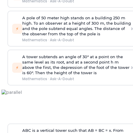
Mathematics
·
Ask-A-Doubt
A pole of 50 meter high stands on a building 250 m
high. To an observer at a height of 300 m, the building
›
⚡
and the pole subtend equal angles. The distance of
the observer from the top of the pole is
Mathematics
·
Ask-A-Doubt
A tower subtends an angle of 30° at a point on the
same level as its root, and at a second point h m
›
⚡
above the first, the depression of the foot of the tower
is 60°. Then the height of the tower is
Mathematics
·
Ask-A-Doubt
ABC is a vertical tower such that AB = BC = x. From