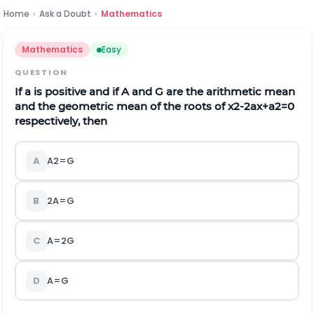
Home
›
Ask a Doubt
›
Mathematics
Mathematics
Easy
QUESTION
If
a
is positive and if
A
and
G
are the arithmetic mean
and the geometric mean of the roots of
x
2
-
2
a
x
+
a
2
=
0
respectively, then
A
A
2
=
G
B
2
A
=
G
C
A
=
2
G
D
A
=
G