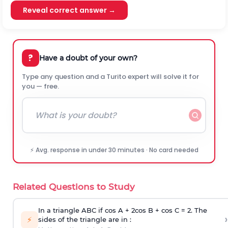
Reveal correct answer →
?
Have a doubt of your own?
Type any question and a Turito expert will solve it for
you — free.
⚡ Avg. response in under 30 minutes · No card needed
Related Questions to Study
In a triangle ABC if cos A + 2cos B + cos C = 2. The
›
⚡
sides of the triangle are in :