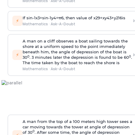
Mathematics
·
Ask-A-Doubt
If
sin
-
1
x
3
+
sin
-
1
y
4
=
π
6
, then value of
x
2
9
+
x
y
4
3
+
y
2
16
is
›
⚡
Mathematics
·
Ask-A-Doubt
A man on a cliff observes a boat sailing towards the
shore at a uniform speed to the point immediately
beneath him, the angle of depression of the boat is
›
⚡
0
0
30
. 3 minutes later the depression is found to be 60
.
The time taken by the boat to reach the shore is
Mathematics
·
Ask-A-Doubt
A man from the top of a 100 meters high tower sees a
car moving towards the tower at angle of depression
0
of 30
. After some time, the angle of depression