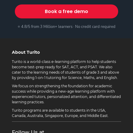
Book a free demo
⭐ 4.8/5 from 3 Million+ learners · No credit card required
About Turito
Turito is a world-class e-learning platform to help students
become test-prep ready for SAT, ACT, and PSAT. We also
cater to the learning needs of students of grade 3 and above
by providing 1-on-1 tutoring for Science, Maths, and English.
We focus on strengthening the foundation for academic
success while providing a new-age learning platform with
experienced tutors, personalized attention, and differentiated
learning practices.
Turito programs are available to students in the USA,
Canada, Australia, Singapore, Europe, and Middle East.
Follow Us at