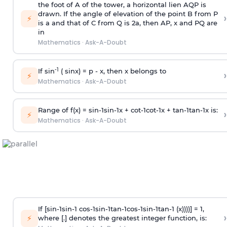
the foot of A of the tower, a horizontal lien AQP is
drawn. If the angle of elevation of the point B from P
›
⚡
is
a
and that of C from Q is 2
a
, then AP, x and PQ are
in
Mathematics
·
Ask-A-Doubt
-1
If sin
( sinx) =
p
- x, then x belongs to
›
⚡
Mathematics
·
Ask-A-Doubt
Range of f(x) =
s
i
n
-
1
s
i
n
-
1
x +
c
o
t
-
1
c
o
t
-
1
x +
t
a
n
-
1
t
a
n
-
1
x is:
›
⚡
Mathematics
·
Ask-A-Doubt
If [
s
i
n
-
1
s
i
n
-
1
c
o
s
-
1
s
i
n
-
1
t
a
n
-
1
c
o
s
-
1
s
i
n
-
1
t
a
n
-
1
(x))))] = 1,
›
⚡
where [.] denotes the greatest integer function, is: