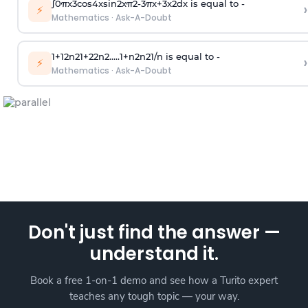
∫
0
π
x
3
cos
4
x
sin
2
x
π
2
-
3
π
x
+
3
x
2
dx is equal to -
›
⚡
Mathematics
·
Ask-A-Doubt
1
+
1
2
n
2
1
+
2
2
n
2
.
.
.
.
.
1
+
n
2
n
2
1
/
n
is equal to -
›
⚡
Mathematics
·
Ask-A-Doubt
Don't just find the answer —
understand it.
Book a free 1-on-1 demo and see how a Turito expert
teaches any tough topic — your way.