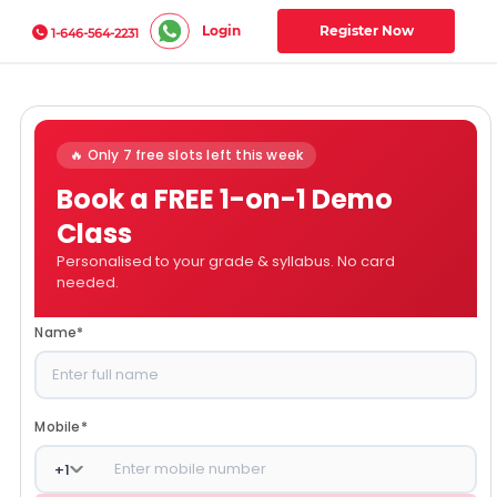
Login
Register Now
1-646-564-2231
🔥 Only 7 free slots left this week
Book a FREE 1-on-1 Demo
Class
Personalised to your grade & syllabus. No card
needed.
Name
*
Mobile
*
+
1