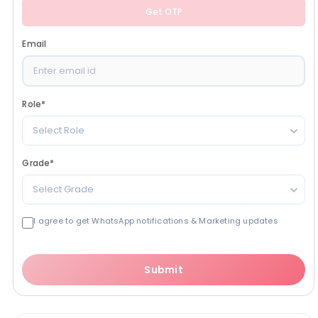
Get OTP
Email
Role
*
Select Role
Grade
*
Select Grade
I agree to get WhatsApp notifications & Marketing updates
Submit