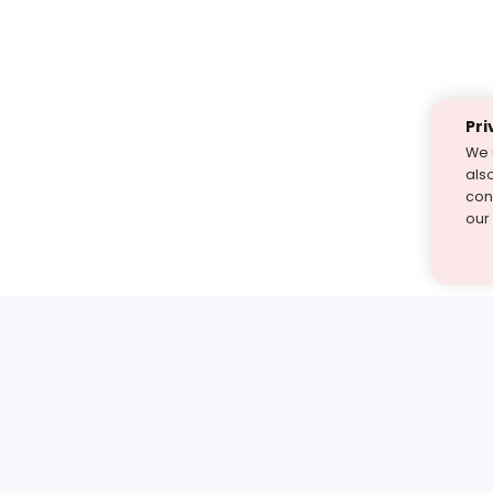
Pri
We 
als
cont
our