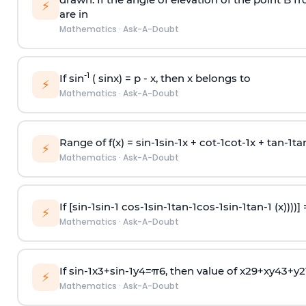
⚡
are in
Mathematics
·
Ask-A-Doubt
-1
If sin
( sinx) =
p
- x, then x belongs to
⚡
Mathematics
·
Ask-A-Doubt
Range of f(x) =
s
i
n
-
1
s
i
n
-
1
x +
c
o
t
-
1
c
o
t
-
1
x +
t
a
n
-
1
t
a
⚡
Mathematics
·
Ask-A-Doubt
If [
s
i
n
-
1
s
i
n
-
1
c
o
s
-
1
s
i
n
-
1
t
a
n
-
1
c
o
s
-
1
s
i
n
-
1
t
a
n
-
1
(x))))]
⚡
Mathematics
·
Ask-A-Doubt
If
sin
-
1
x
3
+
sin
-
1
y
4
=
π
6
, then value of
x
2
9
+
x
y
4
3
+
y
2
⚡
Mathematics
·
Ask-A-Doubt