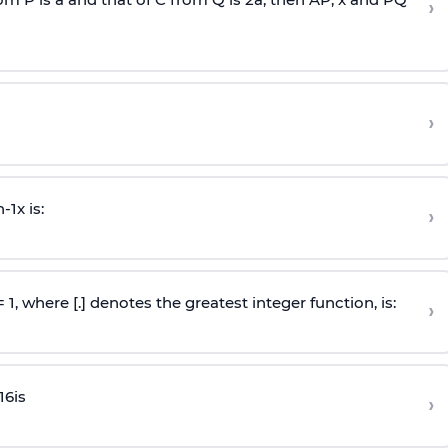
›
›
n
-
1
x is:
›
 = 1, where [.] denotes the greatest integer function, is:
›
16
is
›