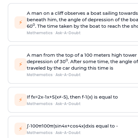
A man on a cliff observes a boat sailing toward
beneath him, the angle of depression of the boa
⚡
0
60
. The time taken by the boat to reach the sho
Mathematics
·
Ask-A-Doubt
A man from the top of a 100 meters high tower 
0
depression of 30
. After some time, the angle 
⚡
traveled by the car during this time is
Mathematics
·
Ask-A-Doubt
If
f
x
=
2
x
-
1
x
+
5
(
x
≠
-
5
)
, then
f
-
1
(
x
)
is equal to
⚡
Mathematics
·
Ask-A-Doubt
∫
-
100
π
100
π
(
sin
4
x
+
cos
4
x
)
d
x
is equal to -
⚡
Mathematics
·
Ask-A-Doubt