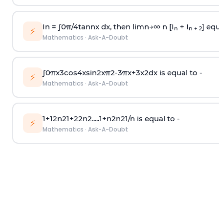
In =
∫
0
π
/
4
tan
n
x dx, then
l
i
m
n
→
∞
n [I
+ I
] equ
n
n + 2
⚡
Mathematics
·
Ask-A-Doubt
∫
0
π
x
3
cos
4
x
sin
2
x
π
2
-
3
π
x
+
3
x
2
dx is equal to -
⚡
Mathematics
·
Ask-A-Doubt
1
+
1
2
n
2
1
+
2
2
n
2
.
.
.
.
.
1
+
n
2
n
2
1
/
n
is equal to -
⚡
Mathematics
·
Ask-A-Doubt