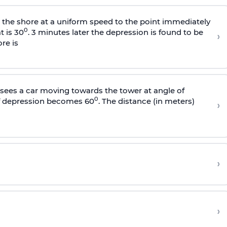
s the shore at a uniform speed to the point immediately
0
t is 30
. 3 minutes later the depression is found to be
›
re is
sees a car moving towards the tower at angle of
0
of depression becomes 60
. The distance (in meters)
›
›
›