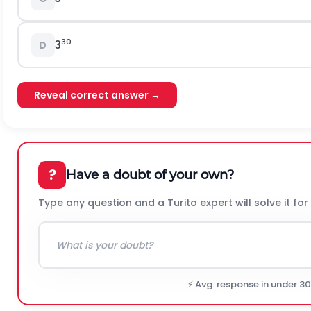
30
3
D
Reveal correct answer →
?
Have a doubt of your own?
Type any question and a Turito expert will solve it for
⚡ Avg. response in under 3