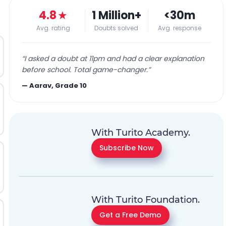
4.8
★
1 Million+
<30m
Avg. rating
Doubts solved
Avg. response
“
I asked a doubt at 11pm and had a clear explanation
before school. Total game-changer.
”
—
Aarav, Grade 10
With Turito Academy.
Subscribe Now
With Turito Foundation.
Get a Free Demo