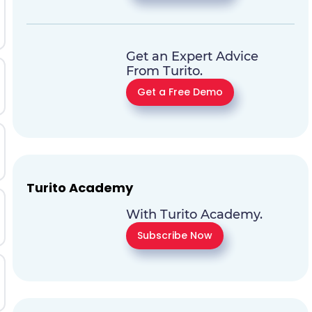
Get an Expert Advice
From Turito.
Get a Free Demo
Turito Academy
With Turito Academy.
Subscribe Now