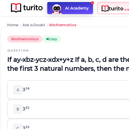
turito
AI Academy
C
Home
›
Ask a Doubt
›
Mathematics
Mathematics
Easy
QUESTION
If
a
y
-
x
b
z
-
y
c
z
-
x
d
x
+
y
+
z
If a, b, c, d are t
the first 3 natural numbers, then the
34
3
A
32
3
B
33
3
C