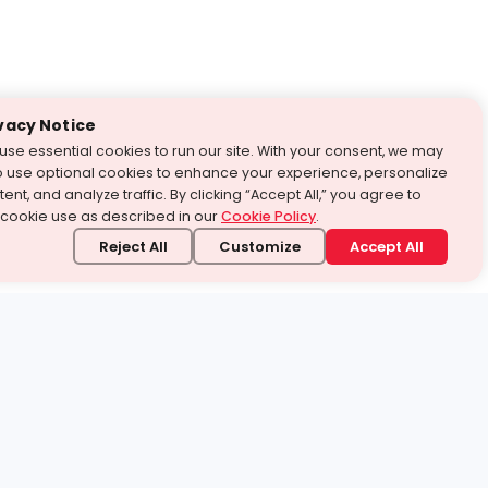
vacy Notice
use essential cookies to run our site. With your consent, we may
o use optional cookies to enhance your experience, personalize
ent, and analyze traffic. By clicking “Accept All,” you agree to
 cookie use as described in our
Cookie Policy
.
Reject All
Customize
Accept All