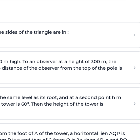
e sides of the triangle are in :
›
0 m high. To an observer at a height of 300 m, the
›
distance of the observer from the top of the pole is
he same level as its root, and at a second point h m
›
 tower is 60°. Then the height of the tower is
om the foot of A of the tower, a horizontal lien AQP is
rom P is
a
and that of C from Q is 2
a
, then AP, x and PQ