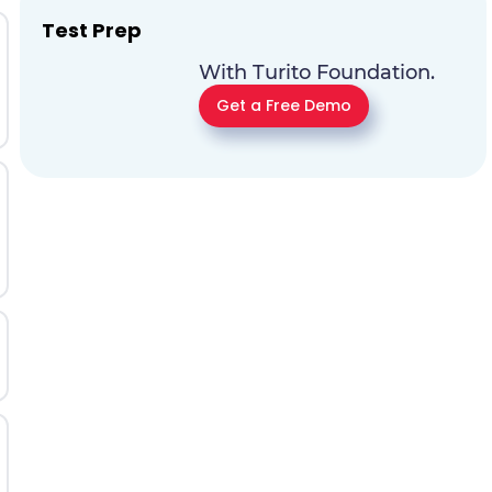
Test Prep
With Turito Foundation.
Get a Free Demo