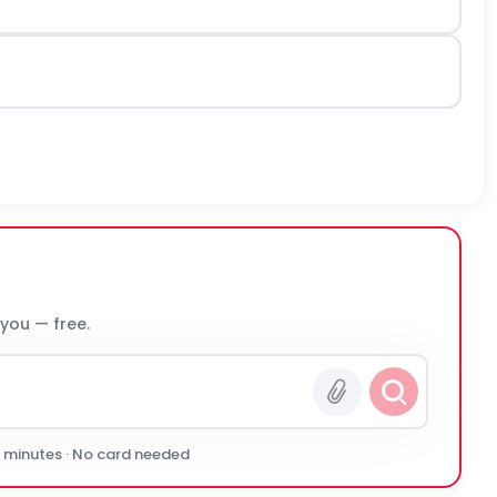
 you — free.
0 minutes · No card needed