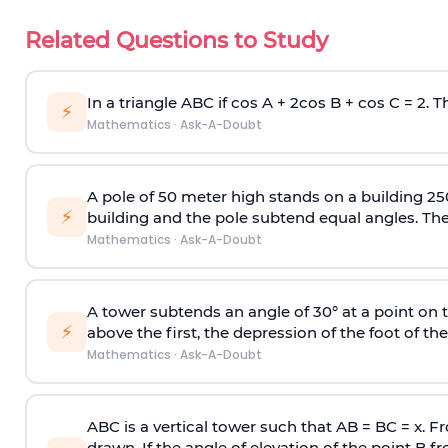
Related Questions to Study
In a triangle ABC if cos A + 2cos B + cos C = 2. Th
⚡
Mathematics
·
Ask-A-Doubt
A pole of 50 meter high stands on a building 25
⚡
building and the pole subtend equal angles. The 
Mathematics
·
Ask-A-Doubt
A tower subtends an angle of 30° at a point on t
⚡
above the first, the depression of the foot of the
Mathematics
·
Ask-A-Doubt
ABC is a vertical tower such that AB = BC = x. Fr
drawn. If the angle of elevation of the point B f