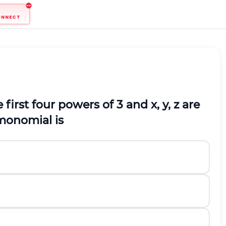
ONNECT
he first four powers of 3 and x, y, z are
 monomial is