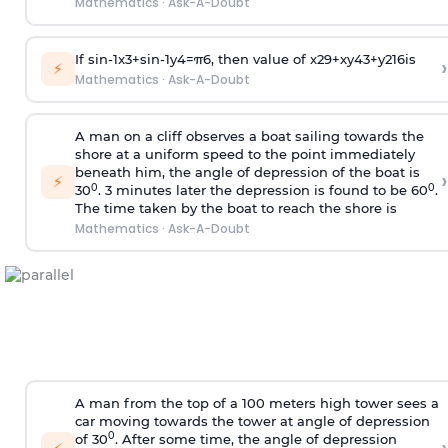
Mathematics
·
Ask-A-Doubt
If
sin
-
1
x
3
+
sin
-
1
y
4
=
π
6
, then value of
x
2
9
+
x
y
4
3
+
y
2
16
is
›
⚡
Mathematics
·
Ask-A-Doubt
A man on a cliff observes a boat sailing towards the
shore at a uniform speed to the point immediately
beneath him, the angle of depression of the boat is
›
⚡
0
0
30
. 3 minutes later the depression is found to be 60
.
The time taken by the boat to reach the shore is
Mathematics
·
Ask-A-Doubt
A man from the top of a 100 meters high tower sees a
car moving towards the tower at angle of depression
0
of 30
. After some time, the angle of depression