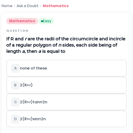
Home
›
Ask a Doubt
›
Mathematics
Mathematics
Easy
QUESTION
If R and
r
are the radii of the circumcircle and incircle
of a regular polygon of
n
sides, each side being of
length
a
, then
a
is equal to
A
none of these.
B
2
(
R
+
r
)
C
2
(
R
+
r
)
tan
π
2
n
D
2
(
R
+
r
)
sin
π
2
n