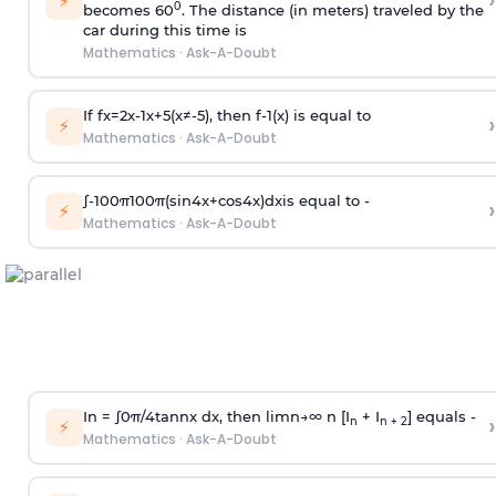
›
⚡
0
becomes 60
. The distance (in meters) traveled by the
car during this time is
Mathematics
·
Ask-A-Doubt
If
f
x
=
2
x
-
1
x
+
5
(
x
≠
-
5
)
, then
f
-
1
(
x
)
is equal to
›
⚡
Mathematics
·
Ask-A-Doubt
∫
-
100
π
100
π
(
sin
4
x
+
cos
4
x
)
d
x
is equal to -
›
⚡
Mathematics
·
Ask-A-Doubt
In =
∫
0
π
/
4
tan
n
x dx, then
l
i
m
n
→
∞
n [I
+ I
] equals -
›
n
n + 2
⚡
Mathematics
·
Ask-A-Doubt