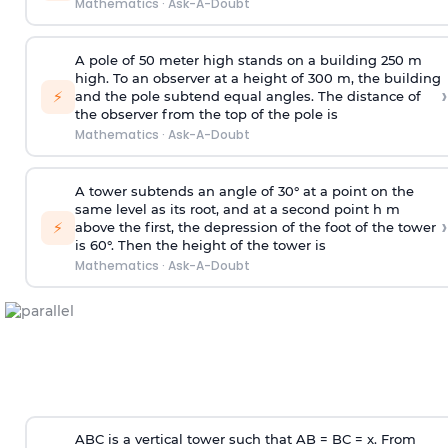
Mathematics
·
Ask-A-Doubt
A pole of 50 meter high stands on a building 250 m
high. To an observer at a height of 300 m, the building
›
⚡
and the pole subtend equal angles. The distance of
the observer from the top of the pole is
Mathematics
·
Ask-A-Doubt
A tower subtends an angle of 30° at a point on the
same level as its root, and at a second point h m
›
⚡
above the first, the depression of the foot of the tower
is 60°. Then the height of the tower is
Mathematics
·
Ask-A-Doubt
ABC is a vertical tower such that AB = BC = x. From