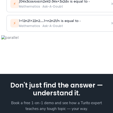
∫
0
π
x
3
cos
4
x
sin
2
x
π
2
-
3
π
x
+
3
x
2
dx is equal to -
›
⚡
Mathematics
·
Ask-A-Doubt
1
+
1
2
n
2
1
+
2
2
n
2
.
.
.
.
.
1
+
n
2
n
2
1
/
n
is equal to -
›
⚡
Mathematics
·
Ask-A-Doubt
Don't just find the answer —
understand it.
Book a free 1-on-1 demo and see how a Turito expert
teaches any tough topic — your way.