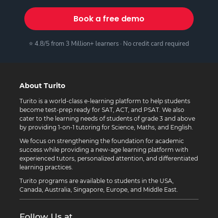
Book a free demo
⭐ 4.8/5 from 3 Million+ learners · No credit card required
About Turito
Turito is a world-class e-learning platform to help students
become test-prep ready for SAT, ACT, and PSAT. We also
cater to the learning needs of students of grade 3 and above
by providing 1-on-1 tutoring for Science, Maths, and English.
We focus on strengthening the foundation for academic
success while providing a new-age learning platform with
experienced tutors, personalized attention, and differentiated
learning practices.
Turito programs are available to students in the USA,
Canada, Australia, Singapore, Europe, and Middle East.
Follow Us at