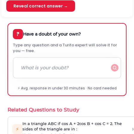
Reveal correct answer →
?
Have a doubt of your own?
Type any question and a Turito expert will solve it for
you — free.
⚡ Avg. response in under 30 minutes · No card needed
Related Questions to Study
In a triangle ABC if cos A + 2cos B + cos C = 2. The
›
⚡
sides of the triangle are in :