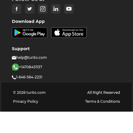
Download App
Support
help@turito.com
+14708451137
1-646-564-2231
©
2026
turito.com
All Right Reserved
Privacy Policy
Terms & Conditions