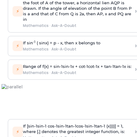
the foot of A of the tower, a horizontal lien AQP is
drawn. If the angle of elevation of the point B from P
›
⚡
is
a
and that of C from Q is 2
a
, then AP, x and PQ are
in
Mathematics
·
Ask-A-Doubt
-1
If sin
( sinx) =
p
- x, then x belongs to
›
⚡
Mathematics
·
Ask-A-Doubt
Range of f(x) =
s
i
n
-
1
s
i
n
-
1
x +
c
o
t
-
1
c
o
t
-
1
x +
t
a
n
-
1
t
a
n
-
1
x is:
›
⚡
Mathematics
·
Ask-A-Doubt
If [
s
i
n
-
1
s
i
n
-
1
c
o
s
-
1
s
i
n
-
1
t
a
n
-
1
c
o
s
-
1
s
i
n
-
1
t
a
n
-
1
(x))))] = 1,
›
⚡
where [.] denotes the greatest integer function, is: