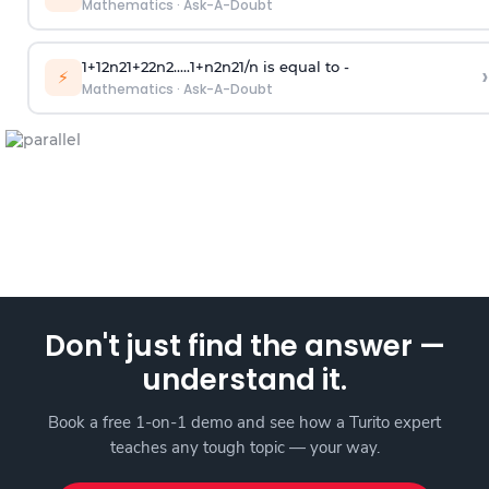
Mathematics
·
Ask-A-Doubt
1
+
1
2
n
2
1
+
2
2
n
2
.
.
.
.
.
1
+
n
2
n
2
1
/
n
is equal to -
›
⚡
Mathematics
·
Ask-A-Doubt
Don't just find the answer —
understand it.
Book a free 1-on-1 demo and see how a Turito expert
teaches any tough topic — your way.