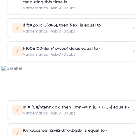
car during this time is
Mathematics
·
Ask-A-Doubt
If
f
x
=
2
x
-
1
x
+
5
(
x
≠
-
5
)
, then
f
-
1
(
x
)
is equal to
›
⚡
Mathematics
·
Ask-A-Doubt
∫
-
100
π
100
π
(
sin
4
x
+
cos
4
x
)
d
x
is equal to -
›
⚡
Mathematics
·
Ask-A-Doubt
In =
∫
0
π
/
4
tan
n
x dx, then
l
i
m
n
→
∞
n [I
+ I
] equals -
›
n
n + 2
⚡
Mathematics
·
Ask-A-Doubt
∫
0
π
x
3
cos
4
x
sin
2
x
π
2
-
3
π
x
+
3
x
2
dx is equal to -
›
⚡