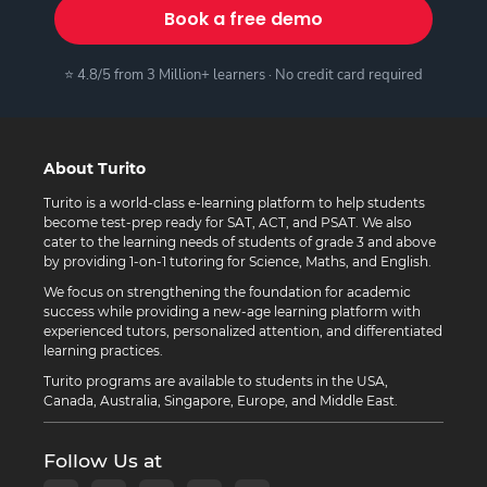
Book a free demo
⭐ 4.8/5 from 3 Million+ learners · No credit card required
About Turito
Turito is a world-class e-learning platform to help students
become test-prep ready for SAT, ACT, and PSAT. We also
cater to the learning needs of students of grade 3 and above
by providing 1-on-1 tutoring for Science, Maths, and English.
We focus on strengthening the foundation for academic
success while providing a new-age learning platform with
experienced tutors, personalized attention, and differentiated
learning practices.
Turito programs are available to students in the USA,
Canada, Australia, Singapore, Europe, and Middle East.
Follow Us at