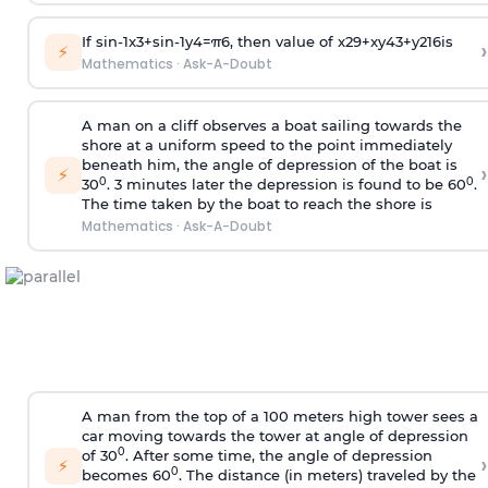
If
sin
-
1
x
3
+
sin
-
1
y
4
=
π
6
, then value of
x
2
9
+
x
y
4
3
+
y
2
16
is
›
⚡
Mathematics
·
Ask-A-Doubt
A man on a cliff observes a boat sailing towards the
shore at a uniform speed to the point immediately
beneath him, the angle of depression of the boat is
›
⚡
0
0
30
. 3 minutes later the depression is found to be 60
.
The time taken by the boat to reach the shore is
Mathematics
·
Ask-A-Doubt
A man from the top of a 100 meters high tower sees a
car moving towards the tower at angle of depression
0
of 30
. After some time, the angle of depression
›
⚡
0
becomes 60
. The distance (in meters) traveled by the