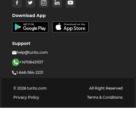
Download App
Support
help@turito.com
+14708451137
1-646-564-2231
©
2026
turito.com
All Right Reserved
Privacy Policy
Terms & Conditions