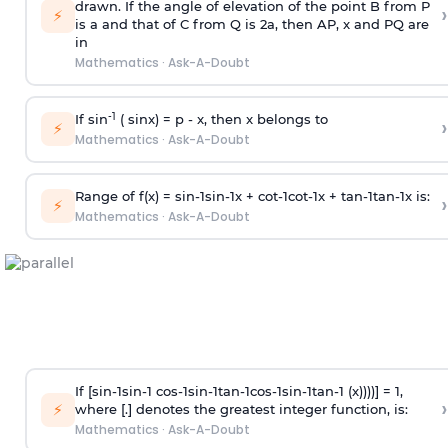
drawn. If the angle of elevation of the point B from P
›
⚡
is
a
and that of C from Q is 2
a
, then AP, x and PQ are
in
Mathematics
·
Ask-A-Doubt
-1
If sin
( sinx) =
p
- x, then x belongs to
›
⚡
Mathematics
·
Ask-A-Doubt
Range of f(x) =
s
i
n
-
1
s
i
n
-
1
x +
c
o
t
-
1
c
o
t
-
1
x +
t
a
n
-
1
t
a
n
-
1
x is:
›
⚡
Mathematics
·
Ask-A-Doubt
If [
s
i
n
-
1
s
i
n
-
1
c
o
s
-
1
s
i
n
-
1
t
a
n
-
1
c
o
s
-
1
s
i
n
-
1
t
a
n
-
1
(x))))] = 1,
›
⚡
where [.] denotes the greatest integer function, is:
Mathematics
·
Ask-A-Doubt