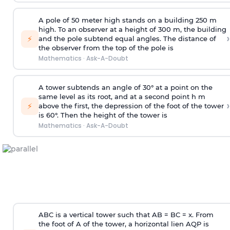
A pole of 50 meter high stands on a building 250 m
high. To an observer at a height of 300 m, the building
›
⚡
and the pole subtend equal angles. The distance of
the observer from the top of the pole is
Mathematics
·
Ask-A-Doubt
A tower subtends an angle of 30° at a point on the
same level as its root, and at a second point h m
›
⚡
above the first, the depression of the foot of the tower
is 60°. Then the height of the tower is
Mathematics
·
Ask-A-Doubt
ABC is a vertical tower such that AB = BC = x. From
the foot of A of the tower, a horizontal lien AQP is