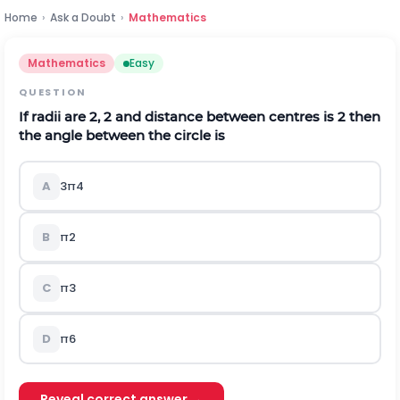
Home
›
Ask a Doubt
›
Mathematics
Mathematics
Easy
QUESTION
If radii are 2,
2
and distance between centres is
2
then
the angle between the circle is
A
3
π
4
B
π
2
C
π
3
D
π
6
Reveal correct answer →