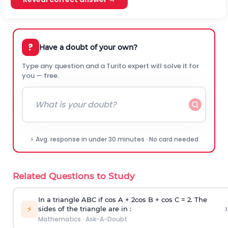
?
Have a doubt of your own?
Type any question and a Turito expert will solve it for
you — free.
⚡ Avg. response in under 30 minutes · No card needed
Related Questions to Study
In a triangle ABC if cos A + 2cos B + cos C = 2. The
›
⚡
sides of the triangle are in :
Mathematics
·
Ask-A-Doubt