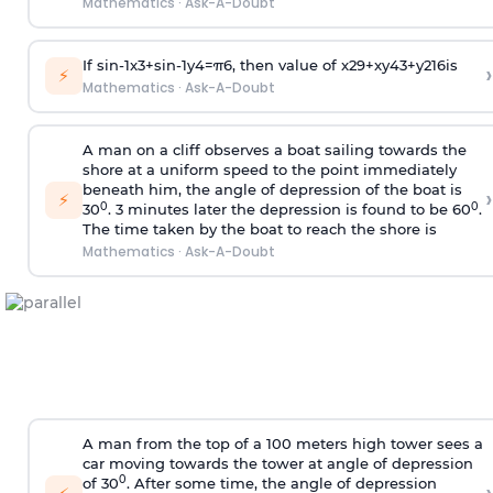
Mathematics
·
Ask-A-Doubt
If
sin
-
1
x
3
+
sin
-
1
y
4
=
π
6
, then value of
x
2
9
+
x
y
4
3
+
y
2
16
is
›
⚡
Mathematics
·
Ask-A-Doubt
A man on a cliff observes a boat sailing towards the
shore at a uniform speed to the point immediately
beneath him, the angle of depression of the boat is
›
⚡
0
0
30
. 3 minutes later the depression is found to be 60
.
The time taken by the boat to reach the shore is
Mathematics
·
Ask-A-Doubt
A man from the top of a 100 meters high tower sees a
car moving towards the tower at angle of depression
0
of 30
. After some time, the angle of depression