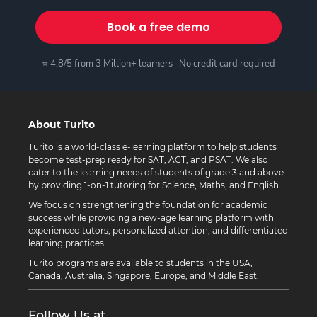
Book a free demo
⭐ 4.8/5 from 3 Million+ learners · No credit card required
About Turito
Turito is a world-class e-learning platform to help students
become test-prep ready for SAT, ACT, and PSAT. We also
cater to the learning needs of students of grade 3 and above
by providing 1-on-1 tutoring for Science, Maths, and English.
We focus on strengthening the foundation for academic
success while providing a new-age learning platform with
experienced tutors, personalized attention, and differentiated
learning practices.
Turito programs are available to students in the USA,
Canada, Australia, Singapore, Europe, and Middle East.
Follow Us at