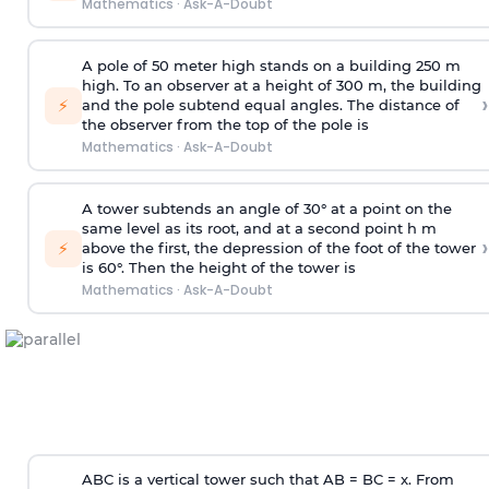
Mathematics
·
Ask-A-Doubt
A pole of 50 meter high stands on a building 250 m
high. To an observer at a height of 300 m, the building
›
⚡
and the pole subtend equal angles. The distance of
the observer from the top of the pole is
Mathematics
·
Ask-A-Doubt
A tower subtends an angle of 30° at a point on the
same level as its root, and at a second point h m
›
⚡
above the first, the depression of the foot of the tower
is 60°. Then the height of the tower is
Mathematics
·
Ask-A-Doubt
ABC is a vertical tower such that AB = BC = x. From