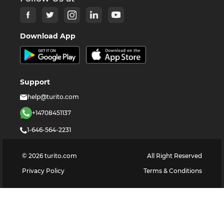
Download App
Support
help@turito.com
+14708451137
1-646-564-2231
©
2026
turito.com
All Right Reserved
Privacy Policy
Terms & Conditions