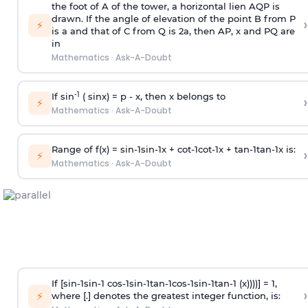
the foot of A of the tower, a horizontal lien AQP is
drawn. If the angle of elevation of the point B from P
›
⚡
is
a
and that of C from Q is 2
a
, then AP, x and PQ are
in
Mathematics
·
Ask-A-Doubt
-1
If sin
( sinx) =
p
- x, then x belongs to
›
⚡
Mathematics
·
Ask-A-Doubt
Range of f(x) =
s
i
n
-
1
s
i
n
-
1
x +
c
o
t
-
1
c
o
t
-
1
x +
t
a
n
-
1
t
a
n
-
1
x is:
›
⚡
Mathematics
·
Ask-A-Doubt
If [
s
i
n
-
1
s
i
n
-
1
c
o
s
-
1
s
i
n
-
1
t
a
n
-
1
c
o
s
-
1
s
i
n
-
1
t
a
n
-
1
(x))))] = 1,
›
⚡
where [.] denotes the greatest integer function, is: