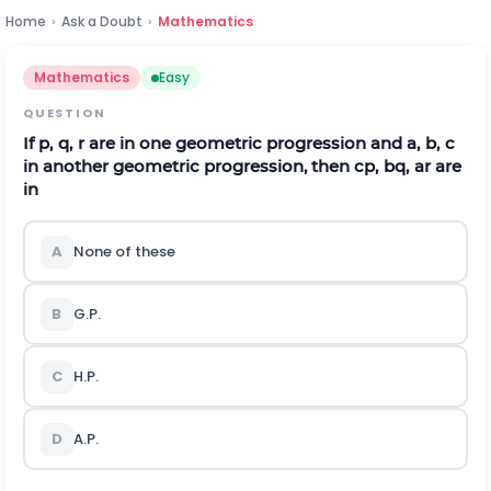
Home
›
Ask a Doubt
›
Mathematics
Mathematics
Easy
QUESTION
If
p
,
q
,
r
are in one geometric progression and
a
,
b
,
c
in another geometric progression, then
c
p
,
b
q
,
a
r
are
in
A
None of these
B
G.P.
C
H.P.
D
A.P.