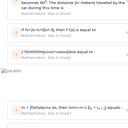
›
⚡
0
becomes 60
. The distance (in meters) traveled by the
car during this time is
Mathematics
·
Ask-A-Doubt
If
f
x
=
2
x
-
1
x
+
5
(
x
≠
-
5
)
, then
f
-
1
(
x
)
is equal to
›
⚡
Mathematics
·
Ask-A-Doubt
∫
-
100
π
100
π
(
sin
4
x
+
cos
4
x
)
d
x
is equal to -
›
⚡
Mathematics
·
Ask-A-Doubt
In =
∫
0
π
/
4
tan
n
x dx, then
l
i
m
n
→
∞
n [I
+ I
] equals -
›
n
n + 2
⚡
Mathematics
·
Ask-A-Doubt