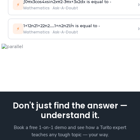
∫
0
π
x
3
cos
4
x
sin
2
x
π
2
-
3
π
x
+
3
x
2
dx is equal to -
›
⚡
Mathematics
·
Ask-A-Doubt
1
+
1
2
n
2
1
+
2
2
n
2
.
.
.
.
.
1
+
n
2
n
2
1
/
n
is equal to -
›
⚡
Mathematics
·
Ask-A-Doubt
Don't just find the answer —
understand it.
Book a free 1-on-1 demo and see how a Turito expert
teaches any tough topic — your way.