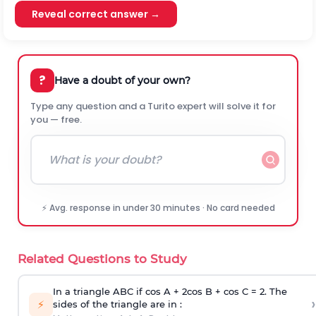
Reveal correct answer →
?
Have a doubt of your own?
Type any question and a Turito expert will solve it for
you — free.
⚡ Avg. response in under 30 minutes · No card needed
Related Questions to Study
In a triangle ABC if cos A + 2cos B + cos C = 2. The
›
⚡
sides of the triangle are in :