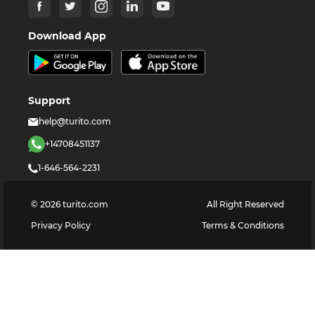
Download App
Support
help@turito.com
+14708451137
1-646-564-2231
©
2026
turito.com
All Right Reserved
Privacy Policy
Terms & Conditions