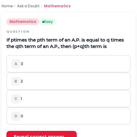
Home
›
Ask a Doubt
›
Mathematics
Mathematics
Easy
QUESTION
If
p
times the
p
t
h
term of an A.P. is equal to
q
times
the
q
t
h
term of an A.P., then
(
p
+
q
)
t
h
term is
A
3
B
2
C
1
D
0
Reveal correct answer →