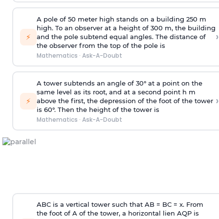
A pole of 50 meter high stands on a building 250 m
high. To an observer at a height of 300 m, the building
›
⚡
and the pole subtend equal angles. The distance of
the observer from the top of the pole is
Mathematics
·
Ask-A-Doubt
A tower subtends an angle of 30° at a point on the
same level as its root, and at a second point h m
›
⚡
above the first, the depression of the foot of the tower
is 60°. Then the height of the tower is
Mathematics
·
Ask-A-Doubt
ABC is a vertical tower such that AB = BC = x. From
the foot of A of the tower, a horizontal lien AQP is