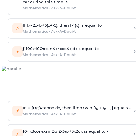
car during this time is
Mathematics
·
Ask-A-Doubt
If
f
x
=
2
x
-
1
x
+
5
(
x
≠
-
5
)
, then
f
-
1
(
x
)
is equal to
›
⚡
Mathematics
·
Ask-A-Doubt
∫
-
100
π
100
π
(
sin
4
x
+
cos
4
x
)
d
x
is equal to -
›
⚡
Mathematics
·
Ask-A-Doubt
In =
∫
0
π
/
4
tan
n
x dx, then
l
i
m
n
→
∞
n [I
+ I
] equals -
›
n
n + 2
⚡
Mathematics
·
Ask-A-Doubt
∫
0
π
x
3
cos
4
x
sin
2
x
π
2
-
3
π
x
+
3
x
2
dx is equal to -
›
⚡