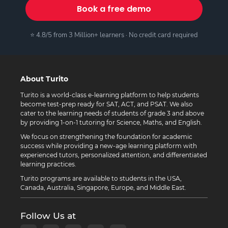
Book a free demo
⭐ 4.8/5 from 3 Million+ learners · No credit card required
About Turito
Turito is a world-class e-learning platform to help students
become test-prep ready for SAT, ACT, and PSAT. We also
cater to the learning needs of students of grade 3 and above
by providing 1-on-1 tutoring for Science, Maths, and English.
We focus on strengthening the foundation for academic
success while providing a new-age learning platform with
experienced tutors, personalized attention, and differentiated
learning practices.
Turito programs are available to students in the USA,
Canada, Australia, Singapore, Europe, and Middle East.
Follow Us at