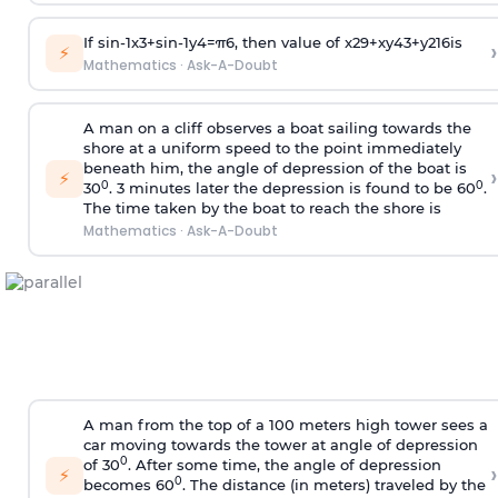
If
sin
-
1
x
3
+
sin
-
1
y
4
=
π
6
, then value of
x
2
9
+
x
y
4
3
+
y
2
16
is
›
⚡
Mathematics
·
Ask-A-Doubt
A man on a cliff observes a boat sailing towards the
shore at a uniform speed to the point immediately
beneath him, the angle of depression of the boat is
›
⚡
0
0
30
. 3 minutes later the depression is found to be 60
.
The time taken by the boat to reach the shore is
Mathematics
·
Ask-A-Doubt
A man from the top of a 100 meters high tower sees a
car moving towards the tower at angle of depression
0
of 30
. After some time, the angle of depression
›
⚡
0
becomes 60
. The distance (in meters) traveled by the