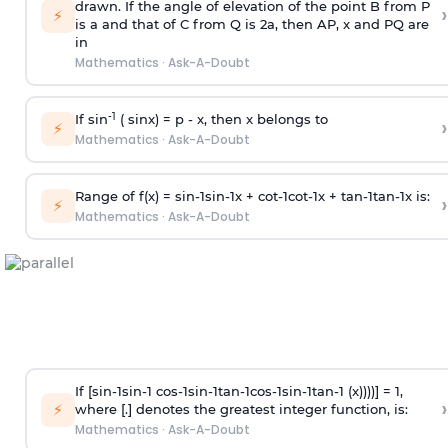
drawn. If the angle of elevation of the point B from P
›
⚡
is
a
and that of C from Q is 2
a
, then AP, x and PQ are
in
Mathematics
·
Ask-A-Doubt
-1
If sin
( sinx) =
p
- x, then x belongs to
›
⚡
Mathematics
·
Ask-A-Doubt
Range of f(x) =
s
i
n
-
1
s
i
n
-
1
x +
c
o
t
-
1
c
o
t
-
1
x +
t
a
n
-
1
t
a
n
-
1
x is:
›
⚡
Mathematics
·
Ask-A-Doubt
If [
s
i
n
-
1
s
i
n
-
1
c
o
s
-
1
s
i
n
-
1
t
a
n
-
1
c
o
s
-
1
s
i
n
-
1
t
a
n
-
1
(x))))] = 1,
›
⚡
where [.] denotes the greatest integer function, is:
Mathematics
·
Ask-A-Doubt