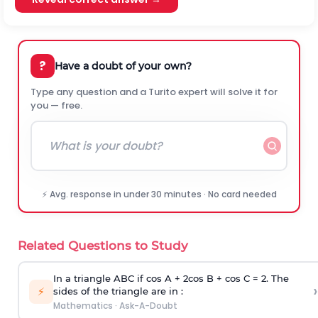
?
Have a doubt of your own?
Type any question and a Turito expert will solve it for
you — free.
⚡ Avg. response in under 30 minutes · No card needed
Related Questions to Study
In a triangle ABC if cos A + 2cos B + cos C = 2. The
›
⚡
sides of the triangle are in :
Mathematics
·
Ask-A-Doubt