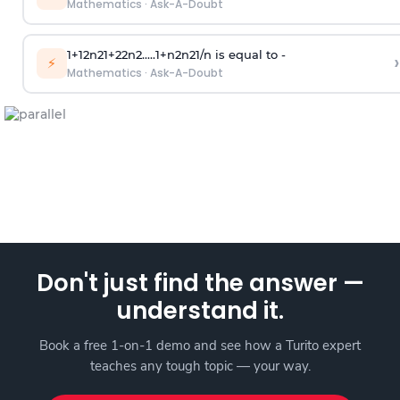
Mathematics
·
Ask-A-Doubt
1
+
1
2
n
2
1
+
2
2
n
2
.
.
.
.
.
1
+
n
2
n
2
1
/
n
is equal to -
›
⚡
Mathematics
·
Ask-A-Doubt
Don't just find the answer —
understand it.
Book a free 1-on-1 demo and see how a Turito expert
teaches any tough topic — your way.