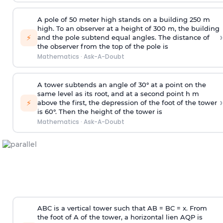
A pole of 50 meter high stands on a building 250 m
high. To an observer at a height of 300 m, the building
›
⚡
and the pole subtend equal angles. The distance of
the observer from the top of the pole is
Mathematics
·
Ask-A-Doubt
A tower subtends an angle of 30° at a point on the
same level as its root, and at a second point h m
›
⚡
above the first, the depression of the foot of the tower
is 60°. Then the height of the tower is
Mathematics
·
Ask-A-Doubt
ABC is a vertical tower such that AB = BC = x. From
the foot of A of the tower, a horizontal lien AQP is