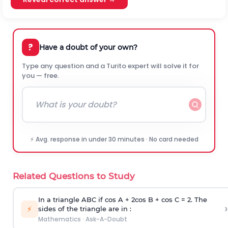
?
Have a doubt of your own?
Type any question and a Turito expert will solve it for
you — free.
⚡ Avg. response in under 30 minutes · No card needed
Related Questions to Study
In a triangle ABC if cos A + 2cos B + cos C = 2. The
›
⚡
sides of the triangle are in :
Mathematics
·
Ask-A-Doubt