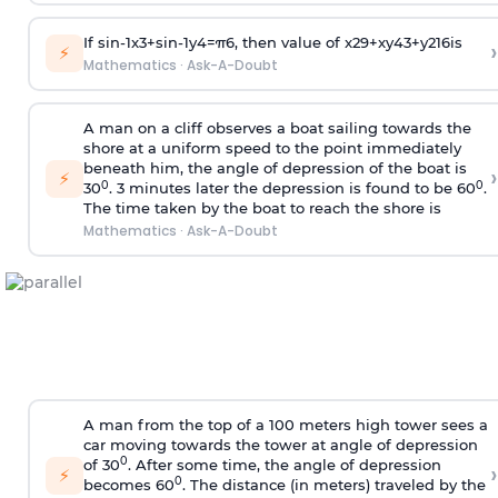
If
sin
-
1
x
3
+
sin
-
1
y
4
=
π
6
, then value of
x
2
9
+
x
y
4
3
+
y
2
16
is
›
⚡
Mathematics
·
Ask-A-Doubt
A man on a cliff observes a boat sailing towards the
shore at a uniform speed to the point immediately
beneath him, the angle of depression of the boat is
›
⚡
0
0
30
. 3 minutes later the depression is found to be 60
.
The time taken by the boat to reach the shore is
Mathematics
·
Ask-A-Doubt
A man from the top of a 100 meters high tower sees a
car moving towards the tower at angle of depression
0
of 30
. After some time, the angle of depression
›
⚡
0
becomes 60
. The distance (in meters) traveled by the