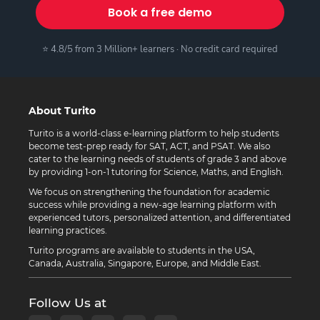
Book a free demo
⭐ 4.8/5 from 3 Million+ learners · No credit card required
About Turito
Turito is a world-class e-learning platform to help students
become test-prep ready for SAT, ACT, and PSAT. We also
cater to the learning needs of students of grade 3 and above
by providing 1-on-1 tutoring for Science, Maths, and English.
We focus on strengthening the foundation for academic
success while providing a new-age learning platform with
experienced tutors, personalized attention, and differentiated
learning practices.
Turito programs are available to students in the USA,
Canada, Australia, Singapore, Europe, and Middle East.
Follow Us at