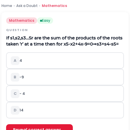
Home
›
Ask a Doubt
›
Mathematics
Mathematics
Easy
QUESTION
If
s
1
,
s
2
,
s
3
…
S
r
are the sum of the products of the roots
taken ‘r’ at a time then for
x
5
-
x
2
+
4
x
-
9
=
0
⇒
s
3
+
s
4
-
s
5
=
A
4
B
-9
C
-
4
D
14
Reveal correct answer →