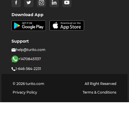
Download App
Support
help@turito.com
+14708451137
1-646-564-2231
©
2026
turito.com
All Right Reserved
Privacy Policy
Terms & Conditions