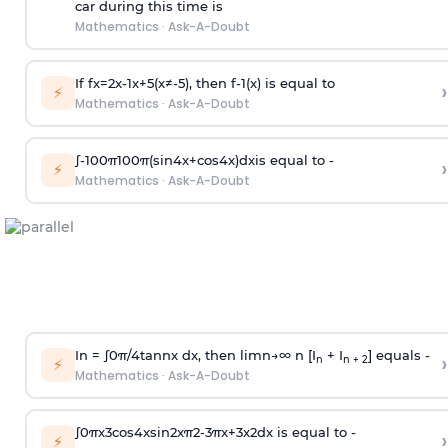
car during this time is
Mathematics
·
Ask-A-Doubt
If
f
x
=
2
x
-
1
x
+
5
(
x
≠
-
5
)
, then
f
-
1
(
x
)
is equal to
›
⚡
Mathematics
·
Ask-A-Doubt
∫
-
100
π
100
π
(
sin
4
x
+
cos
4
x
)
d
x
is equal to -
›
⚡
Mathematics
·
Ask-A-Doubt
In =
∫
0
π
/
4
tan
n
x dx, then
l
i
m
n
→
∞
n [I
+ I
] equals -
›
n
n + 2
⚡
Mathematics
·
Ask-A-Doubt
∫
0
π
x
3
cos
4
x
sin
2
x
π
2
-
3
π
x
+
3
x
2
dx is equal to -
›
⚡