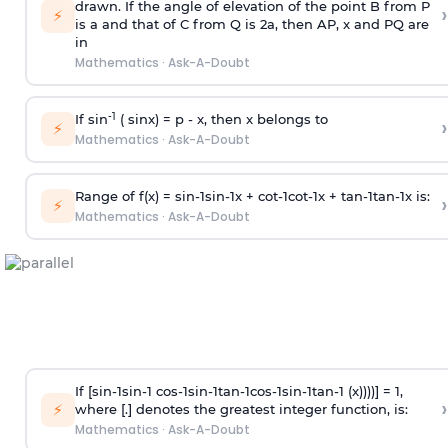
drawn. If the angle of elevation of the point B from P
›
⚡
is
a
and that of C from Q is 2
a
, then AP, x and PQ are
in
Mathematics
·
Ask-A-Doubt
-1
If sin
( sinx) =
p
- x, then x belongs to
›
⚡
Mathematics
·
Ask-A-Doubt
Range of f(x) =
s
i
n
-
1
s
i
n
-
1
x +
c
o
t
-
1
c
o
t
-
1
x +
t
a
n
-
1
t
a
n
-
1
x is:
›
⚡
Mathematics
·
Ask-A-Doubt
If [
s
i
n
-
1
s
i
n
-
1
c
o
s
-
1
s
i
n
-
1
t
a
n
-
1
c
o
s
-
1
s
i
n
-
1
t
a
n
-
1
(x))))] = 1,
›
⚡
where [.] denotes the greatest integer function, is:
Mathematics
·
Ask-A-Doubt