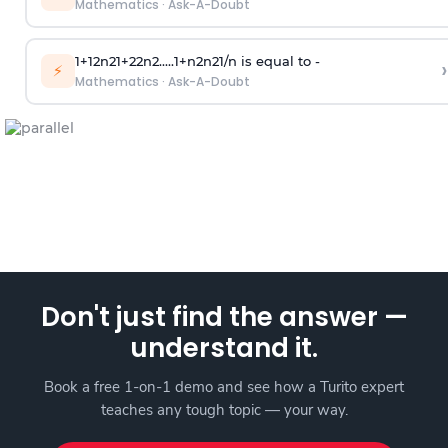
Mathematics
·
Ask-A-Doubt
1
+
1
2
n
2
1
+
2
2
n
2
.
.
.
.
.
1
+
n
2
n
2
1
/
n
is equal to -
›
⚡
Mathematics
·
Ask-A-Doubt
Don't just find the answer —
understand it.
Book a free 1-on-1 demo and see how a Turito expert
teaches any tough topic — your way.