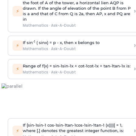
the foot of A of the tower, a horizontal lien AQP is
drawn. If the angle of elevation of the point B from P
›
⚡
is
a
and that of C from Q is 2
a
, then AP, x and PQ are
in
Mathematics
·
Ask-A-Doubt
-1
If sin
( sinx) =
p
- x, then x belongs to
›
⚡
Mathematics
·
Ask-A-Doubt
Range of f(x) =
s
i
n
-
1
s
i
n
-
1
x +
c
o
t
-
1
c
o
t
-
1
x +
t
a
n
-
1
t
a
n
-
1
x is:
›
⚡
Mathematics
·
Ask-A-Doubt
If [
s
i
n
-
1
s
i
n
-
1
c
o
s
-
1
s
i
n
-
1
t
a
n
-
1
c
o
s
-
1
s
i
n
-
1
t
a
n
-
1
(x))))] = 1,
›
⚡
where [.] denotes the greatest integer function, is: