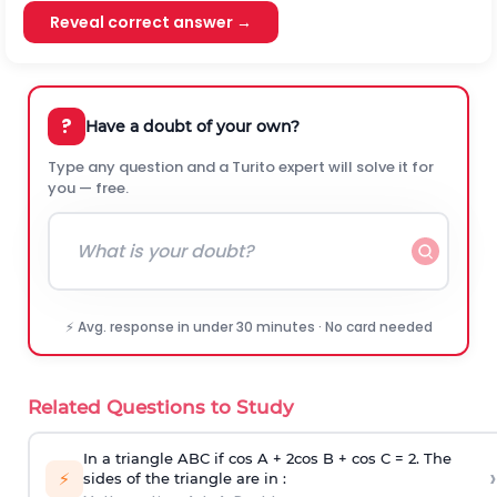
Reveal correct answer →
?
Have a doubt of your own?
Type any question and a Turito expert will solve it for
you — free.
⚡ Avg. response in under 30 minutes · No card needed
Related Questions to Study
In a triangle ABC if cos A + 2cos B + cos C = 2. The
›
⚡
sides of the triangle are in :