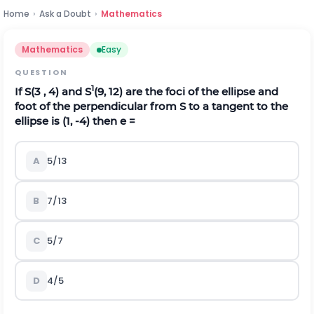
Home
›
Ask a Doubt
›
Mathematics
Mathematics
Easy
QUESTION
1
If S(3 , 4) and S
(9, 12) are the foci of the ellipse and
foot of the perpendicular from S to a tangent to the
ellipse is (1, -4) then e =
A
5/13
B
7/13
C
5/7
D
4/5