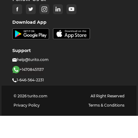
Download App
Support
help@turito.com
+14708451137
1-646-564-2231
©
2026
turito.com
All Right Reserved
Privacy Policy
Terms & Conditions