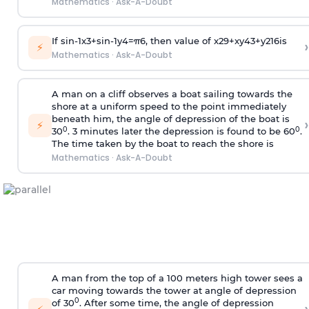
Mathematics
·
Ask-A-Doubt
If
sin
-
1
x
3
+
sin
-
1
y
4
=
π
6
, then value of
x
2
9
+
x
y
4
3
+
y
2
16
is
›
⚡
Mathematics
·
Ask-A-Doubt
A man on a cliff observes a boat sailing towards the
shore at a uniform speed to the point immediately
beneath him, the angle of depression of the boat is
›
⚡
0
0
30
. 3 minutes later the depression is found to be 60
.
The time taken by the boat to reach the shore is
Mathematics
·
Ask-A-Doubt
A man from the top of a 100 meters high tower sees a
car moving towards the tower at angle of depression
0
of 30
. After some time, the angle of depression