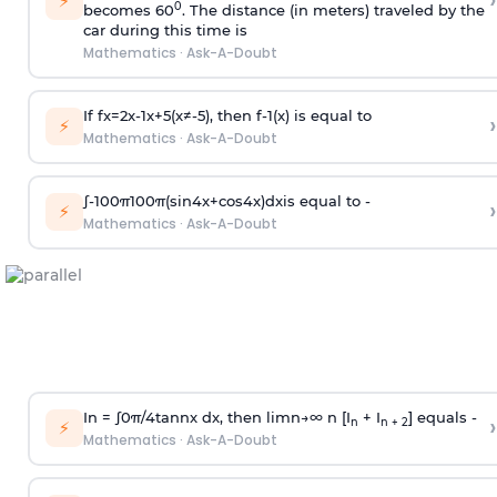
›
⚡
0
becomes 60
. The distance (in meters) traveled by the
car during this time is
Mathematics
·
Ask-A-Doubt
If
f
x
=
2
x
-
1
x
+
5
(
x
≠
-
5
)
, then
f
-
1
(
x
)
is equal to
›
⚡
Mathematics
·
Ask-A-Doubt
∫
-
100
π
100
π
(
sin
4
x
+
cos
4
x
)
d
x
is equal to -
›
⚡
Mathematics
·
Ask-A-Doubt
In =
∫
0
π
/
4
tan
n
x dx, then
l
i
m
n
→
∞
n [I
+ I
] equals -
›
n
n + 2
⚡
Mathematics
·
Ask-A-Doubt