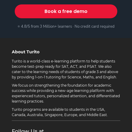
Book a free demo
⭐ 4.8/5 from 3 Million+ learners · No credit card required
About Turito
Turito is a world-class e-learning platform to help students
become test-prep ready for SAT, ACT, and PSAT. We also
cater to the learning needs of students of grade 3 and above
by providing 1-on-1 tutoring for Science, Maths, and English.
We focus on strengthening the foundation for academic
success while providing a new-age learning platform with
experienced tutors, personalized attention, and differentiated
learning practices.
Turito programs are available to students in the USA,
Canada, Australia, Singapore, Europe, and Middle East.
Follow Us at