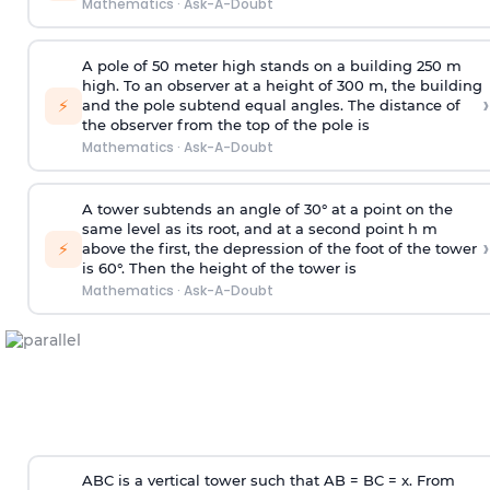
Mathematics
·
Ask-A-Doubt
A pole of 50 meter high stands on a building 250 m
high. To an observer at a height of 300 m, the building
›
⚡
and the pole subtend equal angles. The distance of
the observer from the top of the pole is
Mathematics
·
Ask-A-Doubt
A tower subtends an angle of 30° at a point on the
same level as its root, and at a second point h m
›
⚡
above the first, the depression of the foot of the tower
is 60°. Then the height of the tower is
Mathematics
·
Ask-A-Doubt
ABC is a vertical tower such that AB = BC = x. From