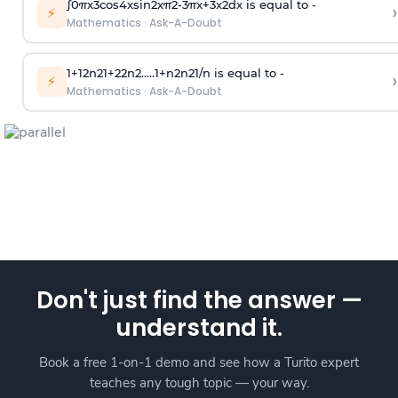
∫
0
π
x
3
cos
4
x
sin
2
x
π
2
-
3
π
x
+
3
x
2
dx is equal to -
›
⚡
Mathematics
·
Ask-A-Doubt
1
+
1
2
n
2
1
+
2
2
n
2
.
.
.
.
.
1
+
n
2
n
2
1
/
n
is equal to -
›
⚡
Mathematics
·
Ask-A-Doubt
Don't just find the answer —
understand it.
Book a free 1-on-1 demo and see how a Turito expert
teaches any tough topic — your way.