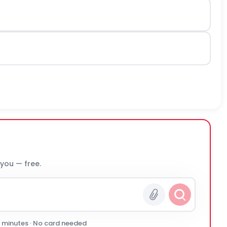
 you — free.
0 minutes · No card needed