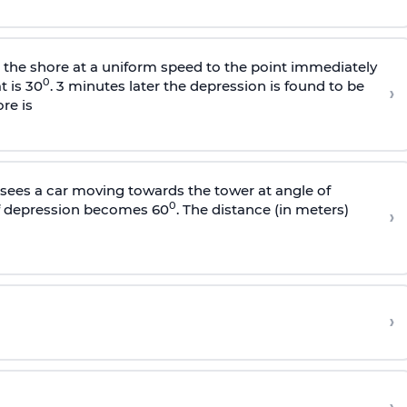
s the shore at a uniform speed to the point immediately
0
t is 30
. 3 minutes later the depression is found to be
›
re is
sees a car moving towards the tower at angle of
0
of depression becomes 60
. The distance (in meters)
›
›