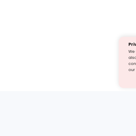
Pri
We 
als
cont
our