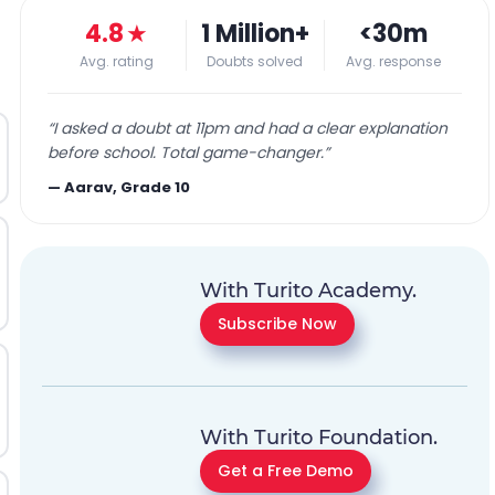
4.8
★
1 Million+
<30m
Avg. rating
Doubts solved
Avg. response
“
I asked a doubt at 11pm and had a clear explanation
before school. Total game-changer.
”
—
Aarav, Grade 10
With Turito Academy.
Subscribe Now
With Turito Foundation.
Get a Free Demo