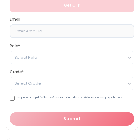
Get OTP
Email
Role
*
Select Role
Grade
*
Select Grade
I agree to get WhatsApp notifications & Marketing updates
Submit