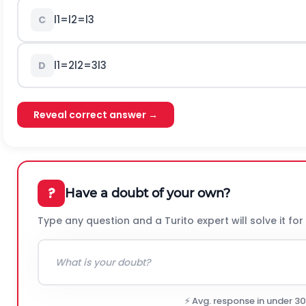
l
1
=
l
2
=
l
3
C
l
1
=
2
l
2
=
3
l
3
D
Reveal correct answer →
?
Have a doubt of your own?
Type any question and a Turito expert will solve it for
⚡ Avg. response in under 3