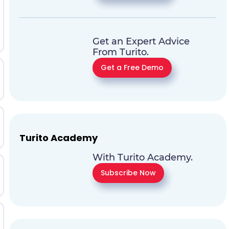
Get an Expert Advice
From Turito.
Get a Free Demo
Turito Academy
With Turito Academy.
Subscribe Now