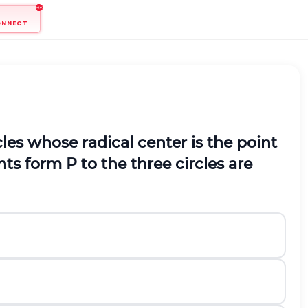
ONNECT
cles whose radical center is the point
nts form
P
to the three circles are