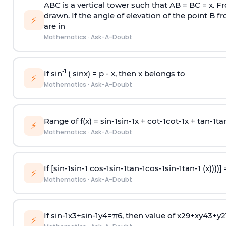
ABC is a vertical tower such that AB = BC = x. Fr
drawn. If the angle of elevation of the point B f
⚡
are in
Mathematics
·
Ask-A-Doubt
-1
If sin
( sinx) =
p
- x, then x belongs to
⚡
Mathematics
·
Ask-A-Doubt
Range of f(x) =
s
i
n
-
1
s
i
n
-
1
x +
c
o
t
-
1
c
o
t
-
1
x +
t
a
n
-
1
t
a
⚡
Mathematics
·
Ask-A-Doubt
If [
s
i
n
-
1
s
i
n
-
1
c
o
s
-
1
s
i
n
-
1
t
a
n
-
1
c
o
s
-
1
s
i
n
-
1
t
a
n
-
1
(x))))]
⚡
Mathematics
·
Ask-A-Doubt
If
sin
-
1
x
3
+
sin
-
1
y
4
=
π
6
, then value of
x
2
9
+
x
y
4
3
+
y
2
⚡