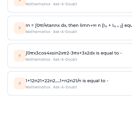
⚡
Mathematics
·
Ask-A-Doubt
In =
∫
0
π
/
4
tan
n
x dx, then
l
i
m
n
→
∞
n [I
+ I
] equ
n
n + 2
⚡
Mathematics
·
Ask-A-Doubt
∫
0
π
x
3
cos
4
x
sin
2
x
π
2
-
3
π
x
+
3
x
2
dx is equal to -
⚡
Mathematics
·
Ask-A-Doubt
1
+
1
2
n
2
1
+
2
2
n
2
.
.
.
.
.
1
+
n
2
n
2
1
/
n
is equal to -
⚡
Mathematics
·
Ask-A-Doubt