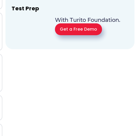
Test Prep
With Turito Foundation.
Get a Free Demo