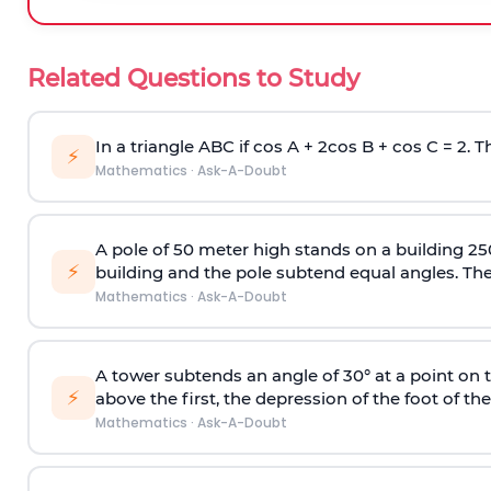
Related Questions to Study
In a triangle ABC if cos A + 2cos B + cos C = 2. Th
⚡
Mathematics
·
Ask-A-Doubt
A pole of 50 meter high stands on a building 25
⚡
building and the pole subtend equal angles. The 
Mathematics
·
Ask-A-Doubt
A tower subtends an angle of 30° at a point on t
⚡
above the first, the depression of the foot of the
Mathematics
·
Ask-A-Doubt