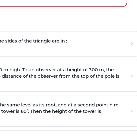
e sides of the triangle are in :
›
0 m high. To an observer at a height of 300 m, the
›
distance of the observer from the top of the pole is
he same level as its root, and at a second point h m
›
 tower is 60°. Then the height of the tower is