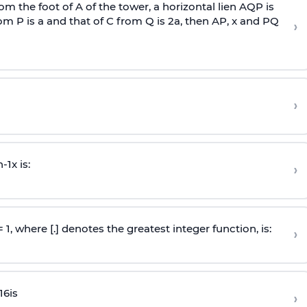
om the foot of A of the tower, a horizontal lien AQP is
rom P is
a
and that of C from Q is 2
a
, then AP, x and PQ
›
›
n
-
1
x is:
›
 = 1, where [.] denotes the greatest integer function, is:
›
16
is
›