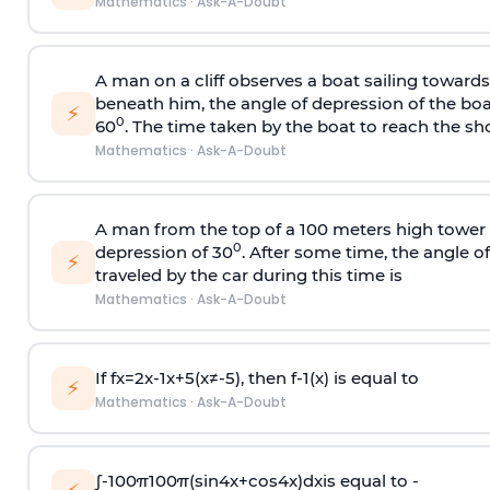
Mathematics
·
Ask-A-Doubt
A man on a cliff observes a boat sailing toward
beneath him, the angle of depression of the boa
⚡
0
60
. The time taken by the boat to reach the sho
Mathematics
·
Ask-A-Doubt
A man from the top of a 100 meters high tower 
0
depression of 30
. After some time, the angle 
⚡
traveled by the car during this time is
Mathematics
·
Ask-A-Doubt
If
f
x
=
2
x
-
1
x
+
5
(
x
≠
-
5
)
, then
f
-
1
(
x
)
is equal to
⚡
Mathematics
·
Ask-A-Doubt
∫
-
100
π
100
π
(
sin
4
x
+
cos
4
x
)
d
x
is equal to -