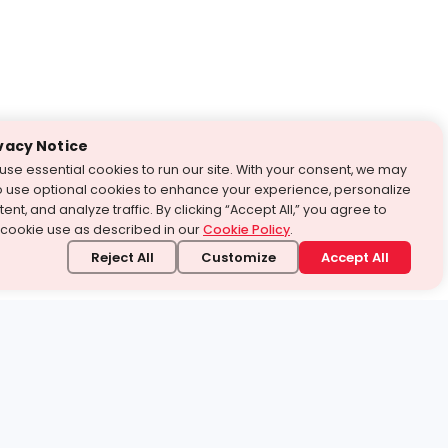
vacy Notice
use essential cookies to run our site. With your consent, we may
o use optional cookies to enhance your experience, personalize
ent, and analyze traffic. By clicking “Accept All,” you agree to
 cookie use as described in our
Cookie Policy
.
Reject All
Customize
Accept All