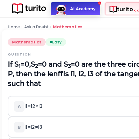
turito
AI Academy
C
Home
›
Ask a Doubt
›
Mathematics
Mathematics
Easy
QUESTION
If S
=0,S
=0 and S
=0 are the three cir
1
2
3
P, then the lenffis
l
1
,
l
2
,
l
3
of the tange
such that
l
1
=
l
2
≠
l
3
A
l
1
≠
l
2
≠
l
3
B