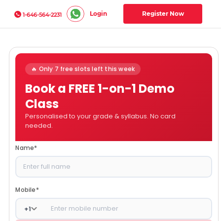
Login
Register Now
1-646-564-2231
🔥 Only 7 free slots left this week
Book a FREE 1-on-1 Demo
Class
Personalised to your grade & syllabus. No card
needed.
Name
*
Mobile
*
+
1