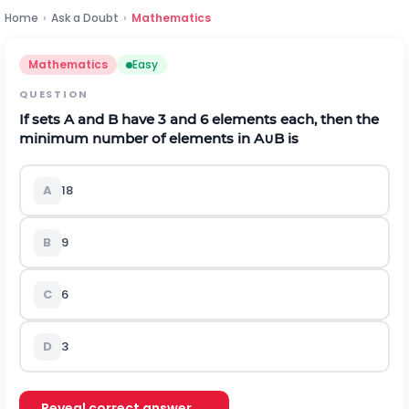
Home
›
Ask a Doubt
›
Mathematics
Mathematics
Easy
QUESTION
If sets A and B have 3 and 6 elements each, then the
minimum number of elements in A
∪
B
is
A
18
B
9
C
6
D
3
Reveal correct answer →