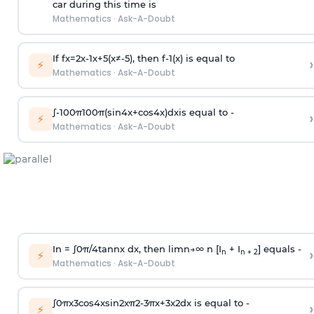
car during this time is
Mathematics
·
Ask-A-Doubt
If
f
x
=
2
x
-
1
x
+
5
(
x
≠
-
5
)
, then
f
-
1
(
x
)
is equal to
›
⚡
Mathematics
·
Ask-A-Doubt
∫
-
100
π
100
π
(
sin
4
x
+
cos
4
x
)
d
x
is equal to -
›
⚡
Mathematics
·
Ask-A-Doubt
In =
∫
0
π
/
4
tan
n
x dx, then
l
i
m
n
→
∞
n [I
+ I
] equals -
›
n
n + 2
⚡
Mathematics
·
Ask-A-Doubt
∫
0
π
x
3
cos
4
x
sin
2
x
π
2
-
3
π
x
+
3
x
2
dx is equal to -
›
⚡