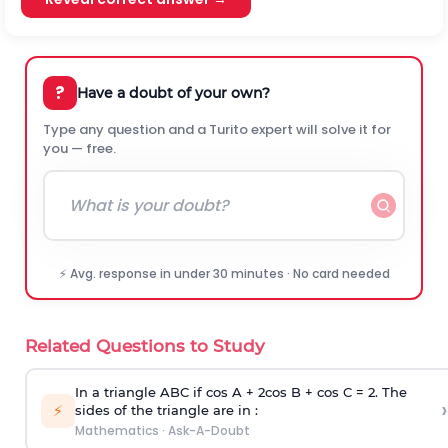
?
Have a doubt of your own?
Type any question and a Turito expert will solve it for
you — free.
⚡ Avg. response in under 30 minutes · No card needed
Related Questions to Study
In a triangle ABC if cos A + 2cos B + cos C = 2. The
›
⚡
sides of the triangle are in :
Mathematics
·
Ask-A-Doubt