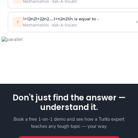
Mathematics
·
Ask-A-Doubt
1
+
1
2
n
2
1
+
2
2
n
2
.
.
.
.
.
1
+
n
2
n
2
1
/
n
is equal to -
›
⚡
Mathematics
·
Ask-A-Doubt
Don't just find the answer —
understand it.
Book a free 1-on-1 demo and see how a Turito expert
teaches any tough topic — your way.