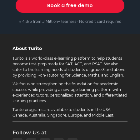
Book a free demo
⭐ 4.8/5 from 3 Million+ learners · No credit card required
About Turito
Turito is a world-class e-learning platform to help students
become test-prep ready for SAT, ACT, and PSAT. We also
cater to the learning needs of students of grade 3 and above
by providing 1-on-1 tutoring for Science, Maths, and English.
We focus on strengthening the foundation for academic
success while providing a new-age learning platform with
experienced tutors, personalized attention, and differentiated
learning practices.
Turito programs are available to students in the USA,
Canada, Australia, Singapore, Europe, and Middle East.
Follow Us at