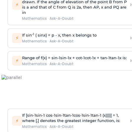
drawn. If the angle of elevation of the point B from P
›
⚡
is
a
and that of C from Q is 2
a
, then AP, x and PQ are
in
Mathematics
·
Ask-A-Doubt
-1
If sin
( sinx) =
p
- x, then x belongs to
›
⚡
Mathematics
·
Ask-A-Doubt
Range of f(x) =
s
i
n
-
1
s
i
n
-
1
x +
c
o
t
-
1
c
o
t
-
1
x +
t
a
n
-
1
t
a
n
-
1
x is:
›
⚡
Mathematics
·
Ask-A-Doubt
If [
s
i
n
-
1
s
i
n
-
1
c
o
s
-
1
s
i
n
-
1
t
a
n
-
1
c
o
s
-
1
s
i
n
-
1
t
a
n
-
1
(x))))] = 1,
›
⚡
where [.] denotes the greatest integer function, is:
Mathematics
·
Ask-A-Doubt