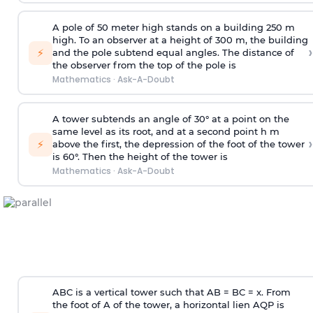
A pole of 50 meter high stands on a building 250 m
high. To an observer at a height of 300 m, the building
›
⚡
and the pole subtend equal angles. The distance of
the observer from the top of the pole is
Mathematics
·
Ask-A-Doubt
A tower subtends an angle of 30° at a point on the
same level as its root, and at a second point h m
›
⚡
above the first, the depression of the foot of the tower
is 60°. Then the height of the tower is
Mathematics
·
Ask-A-Doubt
ABC is a vertical tower such that AB = BC = x. From
the foot of A of the tower, a horizontal lien AQP is