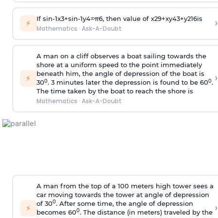
If
sin
-
1
x
3
+
sin
-
1
y
4
=
π
6
, then value of
x
2
9
+
x
y
4
3
+
y
2
16
is
›
⚡
Mathematics
·
Ask-A-Doubt
A man on a cliff observes a boat sailing towards the
shore at a uniform speed to the point immediately
beneath him, the angle of depression of the boat is
›
⚡
0
0
30
. 3 minutes later the depression is found to be 60
.
The time taken by the boat to reach the shore is
Mathematics
·
Ask-A-Doubt
A man from the top of a 100 meters high tower sees a
car moving towards the tower at angle of depression
0
of 30
. After some time, the angle of depression
›
⚡
0
becomes 60
. The distance (in meters) traveled by the