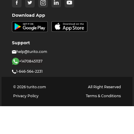
Download App
Support
help@turito.com
+14708451137
1-646-564-2231
©
2026
turito.com
All Right Reserved
Privacy Policy
Terms & Conditions