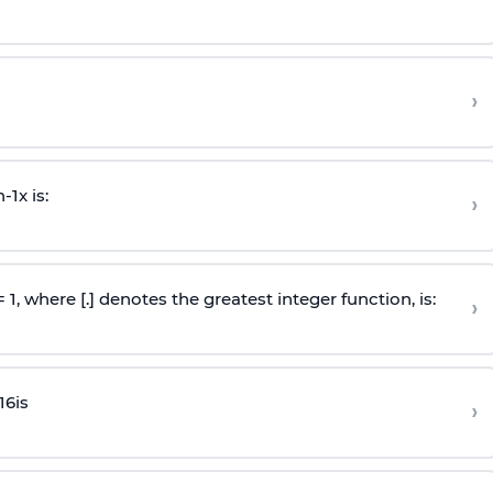
›
n
-
1
x is:
›
 = 1, where [.] denotes the greatest integer function, is:
›
16
is
›