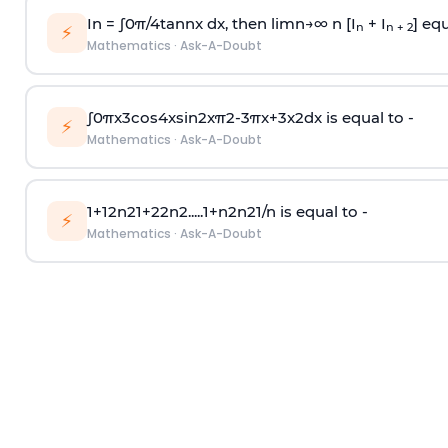
In =
∫
0
π
/
4
tan
n
x dx, then
l
i
m
n
→
∞
n [I
+ I
] equ
n
n + 2
⚡
Mathematics
·
Ask-A-Doubt
∫
0
π
x
3
cos
4
x
sin
2
x
π
2
-
3
π
x
+
3
x
2
dx is equal to -
⚡
Mathematics
·
Ask-A-Doubt
1
+
1
2
n
2
1
+
2
2
n
2
.
.
.
.
.
1
+
n
2
n
2
1
/
n
is equal to -
⚡
Mathematics
·
Ask-A-Doubt