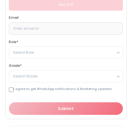
Get OTP
Email
Role
*
Select Role
Grade
*
Select Grade
I agree to get WhatsApp notifications & Marketing updates
Submit