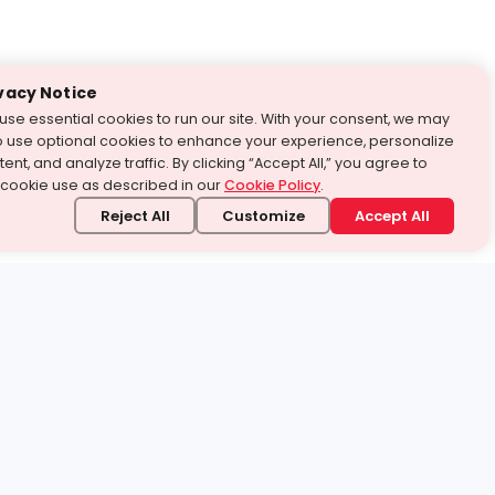
vacy Notice
use essential cookies to run our site. With your consent, we may
o use optional cookies to enhance your experience, personalize
ent, and analyze traffic. By clicking “Accept All,” you agree to
 cookie use as described in our
Cookie Policy
.
Reject All
Customize
Accept All
stand it.