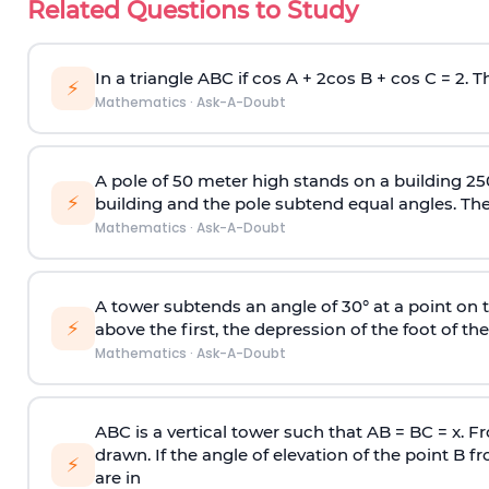
Related Questions to Study
In a triangle ABC if cos A + 2cos B + cos C = 2. Th
⚡
Mathematics
·
Ask-A-Doubt
A pole of 50 meter high stands on a building 25
⚡
building and the pole subtend equal angles. The 
Mathematics
·
Ask-A-Doubt
A tower subtends an angle of 30° at a point on t
⚡
above the first, the depression of the foot of the
Mathematics
·
Ask-A-Doubt
ABC is a vertical tower such that AB = BC = x. Fr
drawn. If the angle of elevation of the point B f
⚡
are in