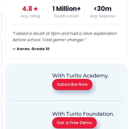
4.8
★
1 Million+
<30m
Avg. rating
Doubts solved
Avg. response
“
I asked a doubt at 11pm and had a clear explanation
before school. Total game-changer.
”
—
Aarav, Grade 10
With Turito Academy.
Subscribe Now
With Turito Foundation.
Get a Free Demo