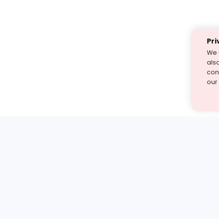
Pri
We 
als
cont
our
st find the answer — under