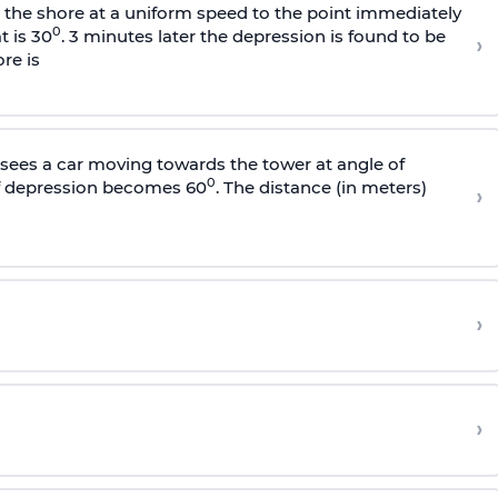
s the shore at a uniform speed to the point immediately
0
t is 30
. 3 minutes later the depression is found to be
›
re is
sees a car moving towards the tower at angle of
0
of depression becomes 60
. The distance (in meters)
›
›
›