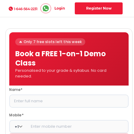
Login
Register Now
1-646-564-2231
🔥 Only 7 free slots left this week
Book a FREE 1-on-1 Demo
Class
Personalised to your grade & syllabus. No card
needed.
Name
*
Mobile
*
+
1