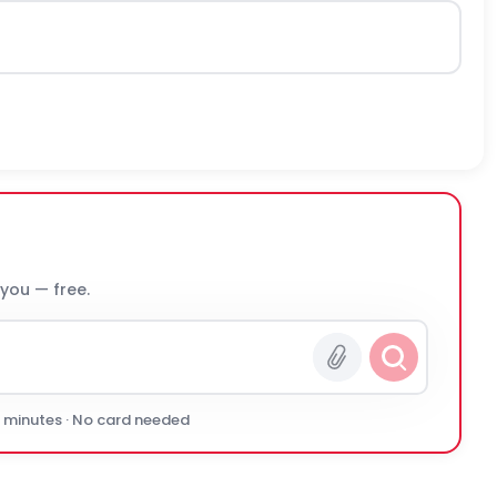
 you — free.
0 minutes · No card needed