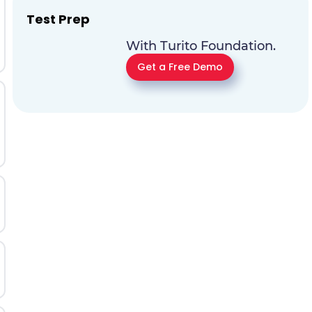
Test Prep
With Turito Foundation.
Get a Free Demo