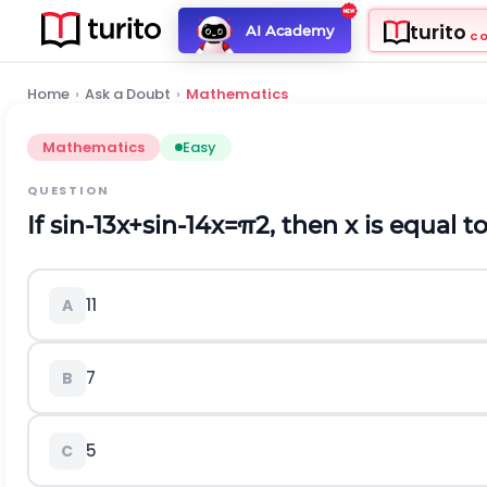
turito
AI Academy
C
Home
›
Ask a Doubt
›
Mathematics
Mathematics
Easy
QUESTION
If
sin
-
1
3
x
+
sin
-
1
4
x
=
π
2
, then
x
is equal t
11
A
7
B
5
C