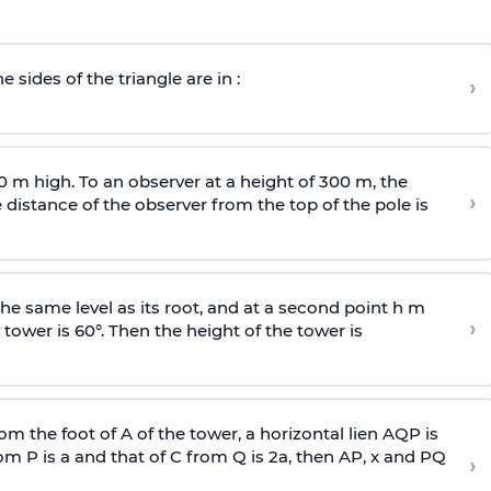
e sides of the triangle are in :
›
0 m high. To an observer at a height of 300 m, the
›
distance of the observer from the top of the pole is
he same level as its root, and at a second point h m
›
 tower is 60°. Then the height of the tower is
om the foot of A of the tower, a horizontal lien AQP is
rom P is
a
and that of C from Q is 2
a
, then AP, x and PQ
›