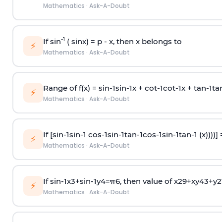
Mathematics
·
Ask-A-Doubt
-1
If sin
( sinx) =
p
- x, then x belongs to
⚡
Mathematics
·
Ask-A-Doubt
Range of f(x) =
s
i
n
-
1
s
i
n
-
1
x +
c
o
t
-
1
c
o
t
-
1
x +
t
a
n
-
1
t
a
⚡
Mathematics
·
Ask-A-Doubt
If [
s
i
n
-
1
s
i
n
-
1
c
o
s
-
1
s
i
n
-
1
t
a
n
-
1
c
o
s
-
1
s
i
n
-
1
t
a
n
-
1
(x))))]
⚡
Mathematics
·
Ask-A-Doubt
If
sin
-
1
x
3
+
sin
-
1
y
4
=
π
6
, then value of
x
2
9
+
x
y
4
3
+
y
2
⚡
Mathematics
·
Ask-A-Doubt