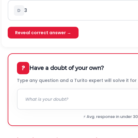
3
D
Reveal correct answer →
?
Have a doubt of your own?
Type any question and a Turito expert will solve it for
⚡ Avg. response in under 3