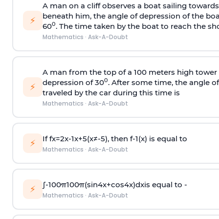
A man on a cliff observes a boat sailing toward
beneath him, the angle of depression of the boa
⚡
0
60
. The time taken by the boat to reach the sho
Mathematics
·
Ask-A-Doubt
A man from the top of a 100 meters high tower 
0
depression of 30
. After some time, the angle 
⚡
traveled by the car during this time is
Mathematics
·
Ask-A-Doubt
If
f
x
=
2
x
-
1
x
+
5
(
x
≠
-
5
)
, then
f
-
1
(
x
)
is equal to
⚡
Mathematics
·
Ask-A-Doubt
∫
-
100
π
100
π
(
sin
4
x
+
cos
4
x
)
d
x
is equal to -
⚡
Mathematics
·
Ask-A-Doubt