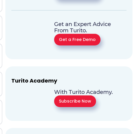
Get an Expert Advice
From Turito.
Get a Free Demo
Turito Academy
With Turito Academy.
Subscribe Now