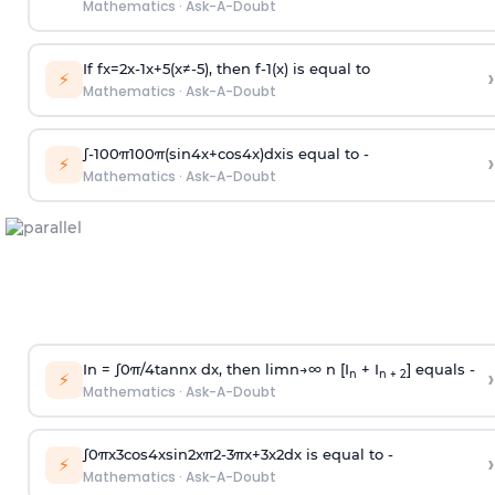
Mathematics
·
Ask-A-Doubt
If
f
x
=
2
x
-
1
x
+
5
(
x
≠
-
5
)
, then
f
-
1
(
x
)
is equal to
›
⚡
Mathematics
·
Ask-A-Doubt
∫
-
100
π
100
π
(
sin
4
x
+
cos
4
x
)
d
x
is equal to -
›
⚡
Mathematics
·
Ask-A-Doubt
In =
∫
0
π
/
4
tan
n
x dx, then
l
i
m
n
→
∞
n [I
+ I
] equals -
›
n
n + 2
⚡
Mathematics
·
Ask-A-Doubt
∫
0
π
x
3
cos
4
x
sin
2
x
π
2
-
3
π
x
+
3
x
2
dx is equal to -
›
⚡
Mathematics
·
Ask-A-Doubt