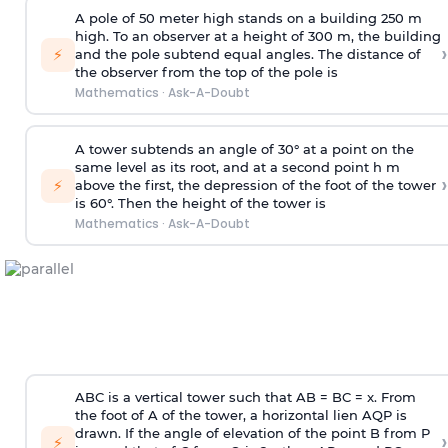
A pole of 50 meter high stands on a building 250 m
high. To an observer at a height of 300 m, the building
›
⚡
and the pole subtend equal angles. The distance of
the observer from the top of the pole is
Mathematics
·
Ask-A-Doubt
A tower subtends an angle of 30° at a point on the
same level as its root, and at a second point h m
›
⚡
above the first, the depression of the foot of the tower
is 60°. Then the height of the tower is
Mathematics
·
Ask-A-Doubt
ABC is a vertical tower such that AB = BC = x. From
the foot of A of the tower, a horizontal lien AQP is
drawn. If the angle of elevation of the point B from P
›
⚡