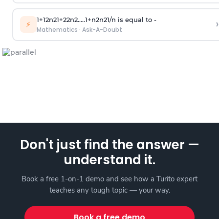
1
+
1
2
n
2
1
+
2
2
n
2
.
.
.
.
.
1
+
n
2
n
2
1
/
n
is equal to -
›
⚡
Mathematics
·
Ask-A-Doubt
Don't just find the answer —
understand it.
Book a free 1-on-1 demo and see how a Turito expert
teaches any tough topic — your way.
Book a free demo