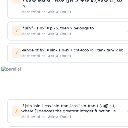
is
a
and that of C from Q is 2
a
, then AP, x and PQ are
in
Mathematics
·
Ask-A-Doubt
-1
If sin
( sinx) =
p
- x, then x belongs to
›
⚡
Mathematics
·
Ask-A-Doubt
Range of f(x) =
s
i
n
-
1
s
i
n
-
1
x +
c
o
t
-
1
c
o
t
-
1
x +
t
a
n
-
1
t
a
n
-
1
x is:
›
⚡
Mathematics
·
Ask-A-Doubt
If [
s
i
n
-
1
s
i
n
-
1
c
o
s
-
1
s
i
n
-
1
t
a
n
-
1
c
o
s
-
1
s
i
n
-
1
t
a
n
-
1
(x))))] = 1,
›
⚡
where [.] denotes the greatest integer function, is:
Mathematics
·
Ask-A-Doubt