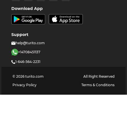
Download App
Support
help@turito.com
+14708451137
1-646-564-2231
©
2026
turito.com
All Right Reserved
Privacy Policy
Terms & Conditions