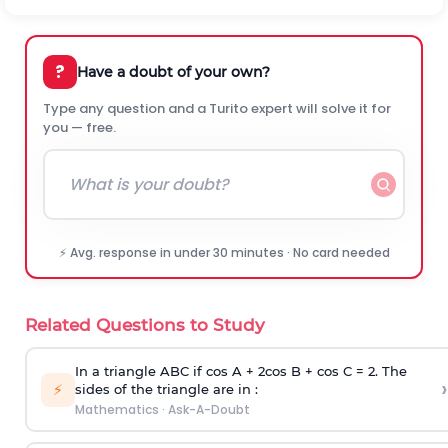
?
Have a doubt of your own?
Type any question and a Turito expert will solve it for
you — free.
⚡ Avg. response in under 30 minutes · No card needed
Related Questions to Study
In a triangle ABC if cos A + 2cos B + cos C = 2. The
›
⚡
sides of the triangle are in :
Mathematics
·
Ask-A-Doubt