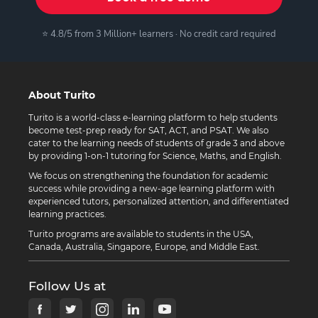
⭐ 4.8/5 from 3 Million+ learners · No credit card required
About Turito
Turito is a world-class e-learning platform to help students
become test-prep ready for SAT, ACT, and PSAT. We also
cater to the learning needs of students of grade 3 and above
by providing 1-on-1 tutoring for Science, Maths, and English.
We focus on strengthening the foundation for academic
success while providing a new-age learning platform with
experienced tutors, personalized attention, and differentiated
learning practices.
Turito programs are available to students in the USA,
Canada, Australia, Singapore, Europe, and Middle East.
Follow Us at