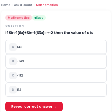
Home
›
Ask a Doubt
›
Mathematics
Mathematics
Easy
QUESTION
If
S
i
n
-
1
(
6
x
)
+
S
i
n
-
1
(
6
3
x
)
=
-
π
2
then the value of x is
A
1
4
3
B
-
1
4
3
C
-
1
12
D
1
12
Reveal correct answer →