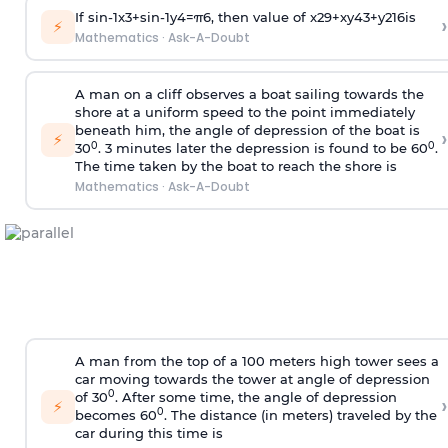
If
sin
-
1
x
3
+
sin
-
1
y
4
=
π
6
, then value of
x
2
9
+
x
y
4
3
+
y
2
16
is
›
⚡
Mathematics
·
Ask-A-Doubt
A man on a cliff observes a boat sailing towards the
shore at a uniform speed to the point immediately
beneath him, the angle of depression of the boat is
›
⚡
0
0
30
. 3 minutes later the depression is found to be 60
.
The time taken by the boat to reach the shore is
Mathematics
·
Ask-A-Doubt
A man from the top of a 100 meters high tower sees a
car moving towards the tower at angle of depression
0
of 30
. After some time, the angle of depression
›
⚡
0
becomes 60
. The distance (in meters) traveled by the
car during this time is