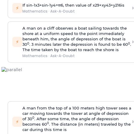
If
sin
-
1
x
3
+
sin
-
1
y
4
=
π
6
, then value of
x
2
9
+
x
y
4
3
+
y
2
16
is
›
⚡
Mathematics
·
Ask-A-Doubt
A man on a cliff observes a boat sailing towards the
shore at a uniform speed to the point immediately
beneath him, the angle of depression of the boat is
›
⚡
0
0
30
. 3 minutes later the depression is found to be 60
.
The time taken by the boat to reach the shore is
Mathematics
·
Ask-A-Doubt
A man from the top of a 100 meters high tower sees a
car moving towards the tower at angle of depression
0
of 30
. After some time, the angle of depression
›
⚡
0
becomes 60
. The distance (in meters) traveled by the
car during this time is