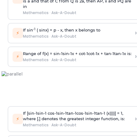
is
a
and that of C from Q is 2
a
, then AP, x and PQ are
in
Mathematics
·
Ask-A-Doubt
-1
If sin
( sinx) =
p
- x, then x belongs to
›
⚡
Mathematics
·
Ask-A-Doubt
Range of f(x) =
s
i
n
-
1
s
i
n
-
1
x +
c
o
t
-
1
c
o
t
-
1
x +
t
a
n
-
1
t
a
n
-
1
x is:
›
⚡
Mathematics
·
Ask-A-Doubt
If [
s
i
n
-
1
s
i
n
-
1
c
o
s
-
1
s
i
n
-
1
t
a
n
-
1
c
o
s
-
1
s
i
n
-
1
t
a
n
-
1
(x))))] = 1,
›
⚡
where [.] denotes the greatest integer function, is:
Mathematics
·
Ask-A-Doubt