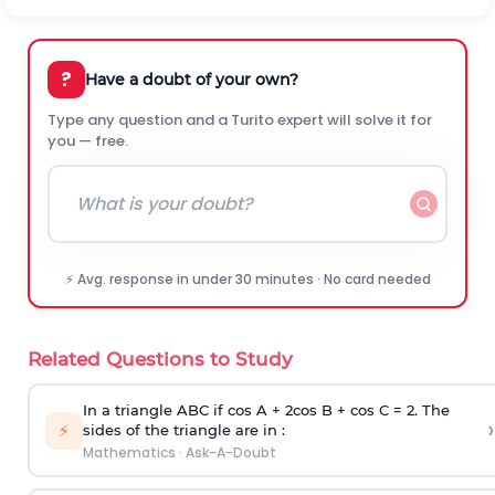
?
Have a doubt of your own?
Type any question and a Turito expert will solve it for
you — free.
⚡ Avg. response in under 30 minutes · No card needed
Related Questions to Study
In a triangle ABC if cos A + 2cos B + cos C = 2. The
›
⚡
sides of the triangle are in :
Mathematics
·
Ask-A-Doubt