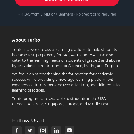
⭐ 4.8/5 from 3 Million+ learners · No credit card required
About Turito
Turito is a world-class e-learning platform to help students
become test-prep ready for SAT, ACT, and PSAT. We also
cater to the learning needs of students of grade 3 and above
by providing 1-on-1 tutoring for Science, Maths, and English.
We focus on strengthening the foundation for academic
success while providing a new-age learning platform with
experienced tutors, personalized attention, and differentiated
learning practices.
Turito programs are available to students in the USA,
Canada, Australia, Singapore, Europe, and Middle East.
Follow Us at