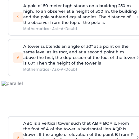
A pole of 50 meter high stands on a building 250 m
high. To an observer at a height of 300 m, the building
›
⚡
and the pole subtend equal angles. The distance of
the observer from the top of the pole is
Mathematics
·
Ask-A-Doubt
A tower subtends an angle of 30° at a point on the
same level as its root, and at a second point h m
›
⚡
above the first, the depression of the foot of the tower
is 60°. Then the height of the tower is
Mathematics
·
Ask-A-Doubt
ABC is a vertical tower such that AB = BC = x. From
the foot of A of the tower, a horizontal lien AQP is
drawn. If the angle of elevation of the point B from P
›
⚡