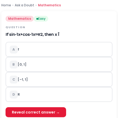
Home
›
Ask a Doubt
›
Mathematics
Mathematics
Easy
QUESTION
If
sin
-
1
x
+
cos
-
1
x
=
π
2
, then x
Î
A
f
B
[0, 1]
C
[–1, 1]
D
R
Reveal correct answer →