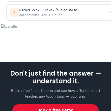
1
+
1
2
n
2
1
+
2
2
n
2
.
.
.
.
.
1
+
n
2
n
2
1
/
n
is equal to -
›
⚡
Mathematics
·
Ask-A-Doubt
Don't just find the answer —
understand it.
Book a free 1-on-1 demo and see how a Turito expert
teaches any tough topic — your way.
Book a free demo