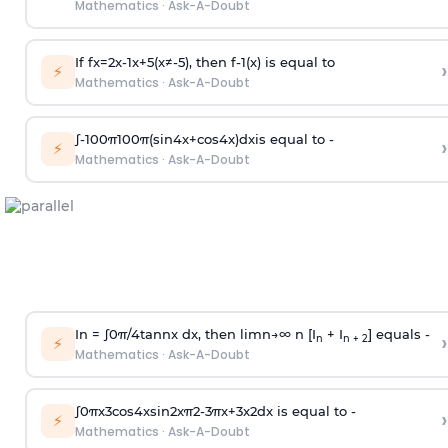
Mathematics
·
Ask-A-Doubt
If
f
x
=
2
x
-
1
x
+
5
(
x
≠
-
5
)
, then
f
-
1
(
x
)
is equal to
›
⚡
Mathematics
·
Ask-A-Doubt
∫
-
100
π
100
π
(
sin
4
x
+
cos
4
x
)
d
x
is equal to -
›
⚡
Mathematics
·
Ask-A-Doubt
In =
∫
0
π
/
4
tan
n
x dx, then
l
i
m
n
→
∞
n [I
+ I
] equals -
›
n
n + 2
⚡
Mathematics
·
Ask-A-Doubt
∫
0
π
x
3
cos
4
x
sin
2
x
π
2
-
3
π
x
+
3
x
2
dx is equal to -
›
⚡
Mathematics
·
Ask-A-Doubt