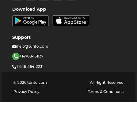
Download App
Support
help@turito.com
+14708451137
1-646-564-2231
©
2026
turito.com
All Right Reserved
Privacy Policy
Terms & Conditions