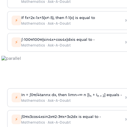
Mathematics
·
Ask-A-Doubt
If
f
x
=
2
x
-
1
x
+
5
(
x
≠
-
5
)
, then
f
-
1
(
x
)
is equal to
›
⚡
Mathematics
·
Ask-A-Doubt
∫
-
100
π
100
π
(
sin
4
x
+
cos
4
x
)
d
x
is equal to -
›
⚡
Mathematics
·
Ask-A-Doubt
In =
∫
0
π
/
4
tan
n
x dx, then
l
i
m
n
→
∞
n [I
+ I
] equals -
›
n
n + 2
⚡
Mathematics
·
Ask-A-Doubt
∫
0
π
x
3
cos
4
x
sin
2
x
π
2
-
3
π
x
+
3
x
2
dx is equal to -
›
⚡
Mathematics
·
Ask-A-Doubt