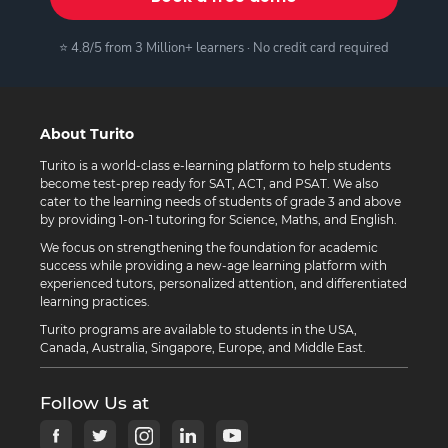
⭐ 4.8/5 from 3 Million+ learners · No credit card required
About Turito
Turito is a world-class e-learning platform to help students
become test-prep ready for SAT, ACT, and PSAT. We also
cater to the learning needs of students of grade 3 and above
by providing 1-on-1 tutoring for Science, Maths, and English.
We focus on strengthening the foundation for academic
success while providing a new-age learning platform with
experienced tutors, personalized attention, and differentiated
learning practices.
Turito programs are available to students in the USA,
Canada, Australia, Singapore, Europe, and Middle East.
Follow Us at