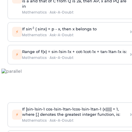
is
a
and that of C from Q is 2
a
, then AP, x and PQ are
in
Mathematics
·
Ask-A-Doubt
-1
If sin
( sinx) =
p
- x, then x belongs to
›
⚡
Mathematics
·
Ask-A-Doubt
Range of f(x) =
s
i
n
-
1
s
i
n
-
1
x +
c
o
t
-
1
c
o
t
-
1
x +
t
a
n
-
1
t
a
n
-
1
x is:
›
⚡
Mathematics
·
Ask-A-Doubt
If [
s
i
n
-
1
s
i
n
-
1
c
o
s
-
1
s
i
n
-
1
t
a
n
-
1
c
o
s
-
1
s
i
n
-
1
t
a
n
-
1
(x))))] = 1,
›
⚡
where [.] denotes the greatest integer function, is:
Mathematics
·
Ask-A-Doubt