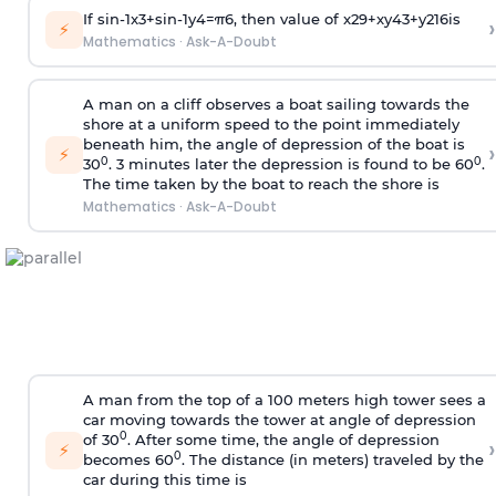
If
sin
-
1
x
3
+
sin
-
1
y
4
=
π
6
, then value of
x
2
9
+
x
y
4
3
+
y
2
16
is
›
⚡
Mathematics
·
Ask-A-Doubt
A man on a cliff observes a boat sailing towards the
shore at a uniform speed to the point immediately
beneath him, the angle of depression of the boat is
›
⚡
0
0
30
. 3 minutes later the depression is found to be 60
.
The time taken by the boat to reach the shore is
Mathematics
·
Ask-A-Doubt
A man from the top of a 100 meters high tower sees a
car moving towards the tower at angle of depression
0
of 30
. After some time, the angle of depression
›
⚡
0
becomes 60
. The distance (in meters) traveled by the
car during this time is