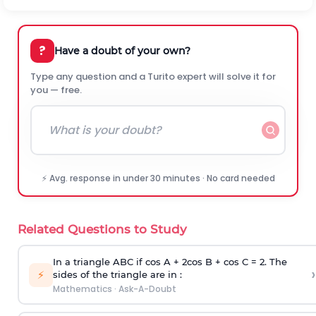
?
Have a doubt of your own?
Type any question and a Turito expert will solve it for
you — free.
⚡ Avg. response in under 30 minutes · No card needed
Related Questions to Study
In a triangle ABC if cos A + 2cos B + cos C = 2. The
›
⚡
sides of the triangle are in :
Mathematics
·
Ask-A-Doubt