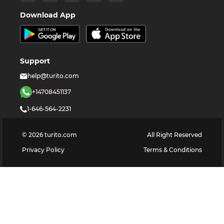
Download App
Support
help@turito.com
+14708451137
1-646-564-2231
©
2026
turito.com
All Right Reserved
Privacy Policy
Terms & Conditions