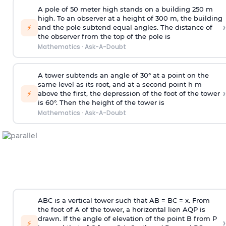
A pole of 50 meter high stands on a building 250 m
high. To an observer at a height of 300 m, the building
›
⚡
and the pole subtend equal angles. The distance of
the observer from the top of the pole is
Mathematics
·
Ask-A-Doubt
A tower subtends an angle of 30° at a point on the
same level as its root, and at a second point h m
›
⚡
above the first, the depression of the foot of the tower
is 60°. Then the height of the tower is
Mathematics
·
Ask-A-Doubt
ABC is a vertical tower such that AB = BC = x. From
the foot of A of the tower, a horizontal lien AQP is
drawn. If the angle of elevation of the point B from P
›
⚡