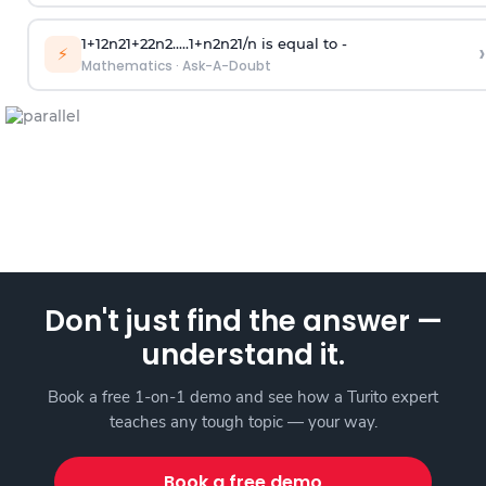
1
+
1
2
n
2
1
+
2
2
n
2
.
.
.
.
.
1
+
n
2
n
2
1
/
n
is equal to -
›
⚡
Mathematics
·
Ask-A-Doubt
Don't just find the answer —
understand it.
Book a free 1-on-1 demo and see how a Turito expert
teaches any tough topic — your way.
Book a free demo