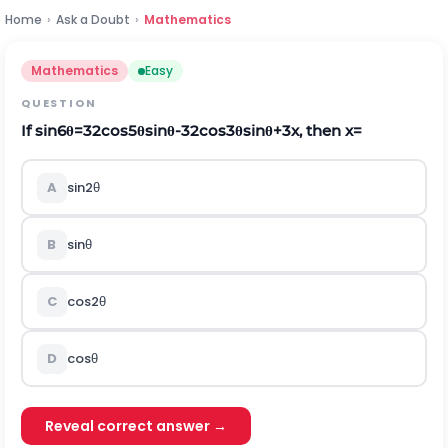
Home
›
Ask a Doubt
›
Mathematics
Mathematics
Easy
QUESTION
If
sin
6
θ
=
32
cos
5
θ
sin
θ
-
32
cos
3
θ
sin
θ
+
3
x
,
then
x
=
A
sin
2
θ
B
sin
θ
C
cos
2
θ
D
cos
θ
Reveal correct answer →