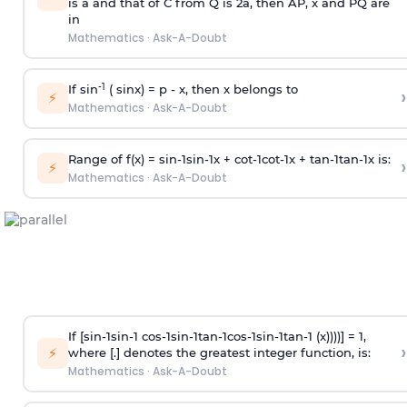
is
a
and that of C from Q is 2
a
, then AP, x and PQ are
in
Mathematics
·
Ask-A-Doubt
-1
If sin
( sinx) =
p
- x, then x belongs to
›
⚡
Mathematics
·
Ask-A-Doubt
Range of f(x) =
s
i
n
-
1
s
i
n
-
1
x +
c
o
t
-
1
c
o
t
-
1
x +
t
a
n
-
1
t
a
n
-
1
x is:
›
⚡
Mathematics
·
Ask-A-Doubt
If [
s
i
n
-
1
s
i
n
-
1
c
o
s
-
1
s
i
n
-
1
t
a
n
-
1
c
o
s
-
1
s
i
n
-
1
t
a
n
-
1
(x))))] = 1,
›
⚡
where [.] denotes the greatest integer function, is:
Mathematics
·
Ask-A-Doubt