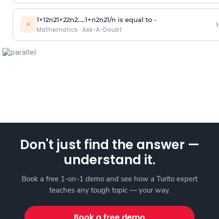
1
+
1
2
n
2
1
+
2
2
n
2
.
.
.
.
.
1
+
n
2
n
2
1
/
n
is equal to -
›
⚡
Mathematics
·
Ask-A-Doubt
Don't just find the answer —
understand it.
Book a free 1-on-1 demo and see how a Turito expert
teaches any tough topic — your way.
Book a free demo