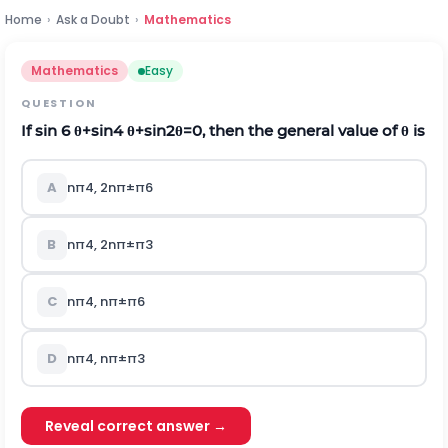
Home
›
Ask a Doubt
›
Mathematics
Mathematics
Easy
QUESTION
If sin
6
θ
+
sin
4
θ
+
sin
2
θ
=
0
,
then the general value of
θ
i
s
A
n
π
4
,
2
n
π
±
π
6
B
n
π
4
,
2
n
π
±
π
3
C
n
π
4
,
n
π
±
π
6
D
n
π
4
,
n
π
±
π
3
Reveal correct answer →