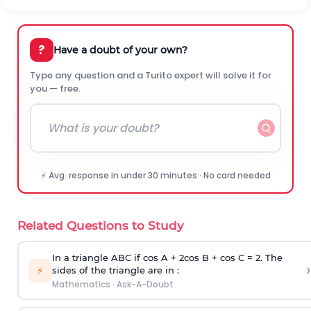
?
Have a doubt of your own?
Type any question and a Turito expert will solve it for
you — free.
⚡ Avg. response in under 30 minutes · No card needed
Related Questions to Study
In a triangle ABC if cos A + 2cos B + cos C = 2. The
›
⚡
sides of the triangle are in :
Mathematics
·
Ask-A-Doubt