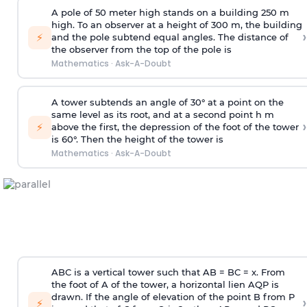
A pole of 50 meter high stands on a building 250 m
high. To an observer at a height of 300 m, the building
›
⚡
and the pole subtend equal angles. The distance of
the observer from the top of the pole is
Mathematics
·
Ask-A-Doubt
A tower subtends an angle of 30° at a point on the
same level as its root, and at a second point h m
›
⚡
above the first, the depression of the foot of the tower
is 60°. Then the height of the tower is
Mathematics
·
Ask-A-Doubt
ABC is a vertical tower such that AB = BC = x. From
the foot of A of the tower, a horizontal lien AQP is
drawn. If the angle of elevation of the point B from P
›
⚡