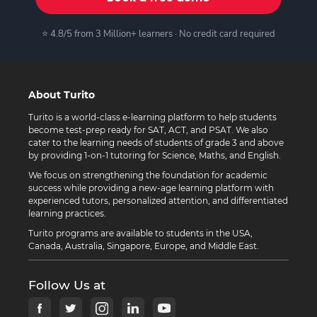
⭐ 4.8/5 from 3 Million+ learners · No credit card required
About Turito
Turito is a world-class e-learning platform to help students
become test-prep ready for SAT, ACT, and PSAT. We also
cater to the learning needs of students of grade 3 and above
by providing 1-on-1 tutoring for Science, Maths, and English.
We focus on strengthening the foundation for academic
success while providing a new-age learning platform with
experienced tutors, personalized attention, and differentiated
learning practices.
Turito programs are available to students in the USA,
Canada, Australia, Singapore, Europe, and Middle East.
Follow Us at