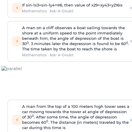
If
sin
-
1
x
3
+
sin
-
1
y
4
=
π
6
, then value of
x
2
9
+
x
y
4
3
+
y
2
16
is
›
⚡
Mathematics
·
Ask-A-Doubt
A man on a cliff observes a boat sailing towards the
shore at a uniform speed to the point immediately
beneath him, the angle of depression of the boat is
›
⚡
0
0
30
. 3 minutes later the depression is found to be 60
.
The time taken by the boat to reach the shore is
Mathematics
·
Ask-A-Doubt
A man from the top of a 100 meters high tower sees a
car moving towards the tower at angle of depression
0
of 30
. After some time, the angle of depression
›
⚡
0
becomes 60
. The distance (in meters) traveled by the
car during this time is