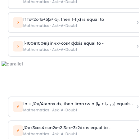
Mathematics
·
Ask-A-Doubt
If
f
x
=
2
x
-
1
x
+
5
(
x
≠
-
5
)
, then
f
-
1
(
x
)
is equal to
›
⚡
Mathematics
·
Ask-A-Doubt
∫
-
100
π
100
π
(
sin
4
x
+
cos
4
x
)
d
x
is equal to -
›
⚡
Mathematics
·
Ask-A-Doubt
In =
∫
0
π
/
4
tan
n
x dx, then
l
i
m
n
→
∞
n [I
+ I
] equals -
›
n
n + 2
⚡
Mathematics
·
Ask-A-Doubt
∫
0
π
x
3
cos
4
x
sin
2
x
π
2
-
3
π
x
+
3
x
2
dx is equal to -
›
⚡
Mathematics
·
Ask-A-Doubt