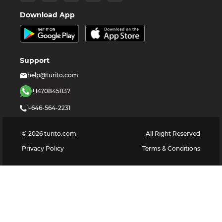
Download App
Support
help@turito.com
+14708451137
1-646-564-2231
©
2026
turito.com
All Right Reserved
Privacy Policy
Terms & Conditions