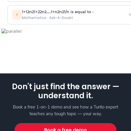
1
+
1
2
n
2
1
+
2
2
n
2
.
.
.
.
.
1
+
n
2
n
2
1
/
n
is equal to -
›
⚡
Mathematics
·
Ask-A-Doubt
Don't just find the answer —
understand it.
Book a free 1-on-1 demo and see how a Turito expert
teaches any tough topic — your way.
Book a free demo