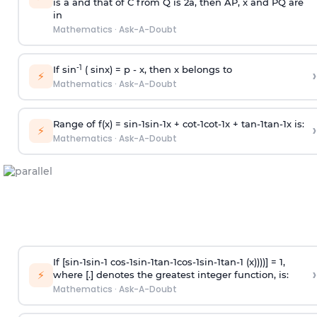
is
a
and that of C from Q is 2
a
, then AP, x and PQ are
in
Mathematics
·
Ask-A-Doubt
-1
If sin
( sinx) =
p
- x, then x belongs to
›
⚡
Mathematics
·
Ask-A-Doubt
Range of f(x) =
s
i
n
-
1
s
i
n
-
1
x +
c
o
t
-
1
c
o
t
-
1
x +
t
a
n
-
1
t
a
n
-
1
x is:
›
⚡
Mathematics
·
Ask-A-Doubt
If [
s
i
n
-
1
s
i
n
-
1
c
o
s
-
1
s
i
n
-
1
t
a
n
-
1
c
o
s
-
1
s
i
n
-
1
t
a
n
-
1
(x))))] = 1,
›
⚡
where [.] denotes the greatest integer function, is:
Mathematics
·
Ask-A-Doubt