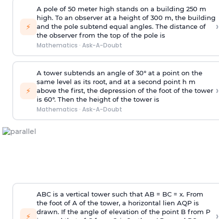
A pole of 50 meter high stands on a building 250 m
high. To an observer at a height of 300 m, the building
›
⚡
and the pole subtend equal angles. The distance of
the observer from the top of the pole is
Mathematics
·
Ask-A-Doubt
A tower subtends an angle of 30° at a point on the
same level as its root, and at a second point h m
›
⚡
above the first, the depression of the foot of the tower
is 60°. Then the height of the tower is
Mathematics
·
Ask-A-Doubt
ABC is a vertical tower such that AB = BC = x. From
the foot of A of the tower, a horizontal lien AQP is
drawn. If the angle of elevation of the point B from P
›
⚡