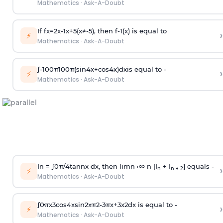
Mathematics
·
Ask-A-Doubt
If
f
x
=
2
x
-
1
x
+
5
(
x
≠
-
5
)
, then
f
-
1
(
x
)
is equal to
›
⚡
Mathematics
·
Ask-A-Doubt
∫
-
100
π
100
π
(
sin
4
x
+
cos
4
x
)
d
x
is equal to -
›
⚡
Mathematics
·
Ask-A-Doubt
In =
∫
0
π
/
4
tan
n
x dx, then
l
i
m
n
→
∞
n [I
+ I
] equals -
›
n
n + 2
⚡
Mathematics
·
Ask-A-Doubt
∫
0
π
x
3
cos
4
x
sin
2
x
π
2
-
3
π
x
+
3
x
2
dx is equal to -
›
⚡
Mathematics
·
Ask-A-Doubt