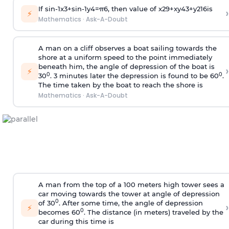
If
sin
-
1
x
3
+
sin
-
1
y
4
=
π
6
, then value of
x
2
9
+
x
y
4
3
+
y
2
16
is
›
⚡
Mathematics
·
Ask-A-Doubt
A man on a cliff observes a boat sailing towards the
shore at a uniform speed to the point immediately
beneath him, the angle of depression of the boat is
›
⚡
0
0
30
. 3 minutes later the depression is found to be 60
.
The time taken by the boat to reach the shore is
Mathematics
·
Ask-A-Doubt
A man from the top of a 100 meters high tower sees a
car moving towards the tower at angle of depression
0
of 30
. After some time, the angle of depression
›
⚡
0
becomes 60
. The distance (in meters) traveled by the
car during this time is