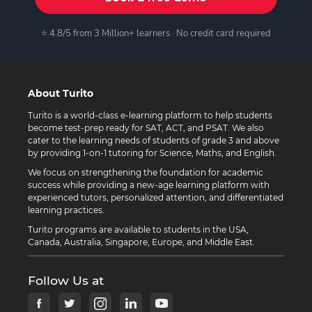
⭐ 4.8/5 from 3 Million+ learners · No credit card required
About Turito
Turito is a world-class e-learning platform to help students
become test-prep ready for SAT, ACT, and PSAT. We also
cater to the learning needs of students of grade 3 and above
by providing 1-on-1 tutoring for Science, Maths, and English.
We focus on strengthening the foundation for academic
success while providing a new-age learning platform with
experienced tutors, personalized attention, and differentiated
learning practices.
Turito programs are available to students in the USA,
Canada, Australia, Singapore, Europe, and Middle East.
Follow Us at