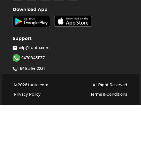
Download App
Support
help@turito.com
+14708451137
1-646-564-2231
©
2026
turito.com
All Right Reserved
Privacy Policy
Terms & Conditions