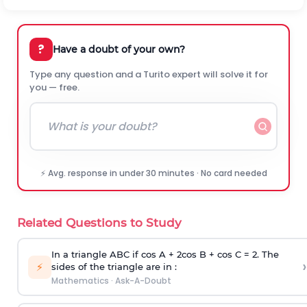
?
Have a doubt of your own?
Type any question and a Turito expert will solve it for
you — free.
⚡ Avg. response in under 30 minutes · No card needed
Related Questions to Study
In a triangle ABC if cos A + 2cos B + cos C = 2. The
›
⚡
sides of the triangle are in :
Mathematics
·
Ask-A-Doubt