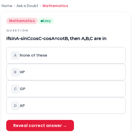
Home
›
Ask a Doubt
›
Mathematics
Mathematics
Easy
QUESTION
If
sin
A
-
sin
C
cos
C
-
cos
A
=
cot
B
,
t
h
e
n
A
,
B
,
C
are in
A
None of these
B
HP
C
GP
D
AP
Reveal correct answer →