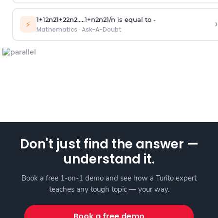
1
+
1
2
n
2
1
+
2
2
n
2
.
.
.
.
.
1
+
n
2
n
2
1
/
n
is equal to -
›
⚡
Mathematics
·
Ask-A-Doubt
Don't just find the answer —
understand it.
Book a free 1-on-1 demo and see how a Turito expert
teaches any tough topic — your way.
Book a free demo