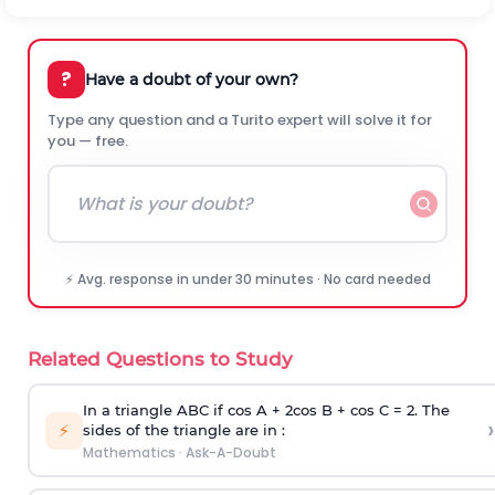
?
Have a doubt of your own?
Type any question and a Turito expert will solve it for
you — free.
⚡ Avg. response in under 30 minutes · No card needed
Related Questions to Study
In a triangle ABC if cos A + 2cos B + cos C = 2. The
›
⚡
sides of the triangle are in :
Mathematics
·
Ask-A-Doubt