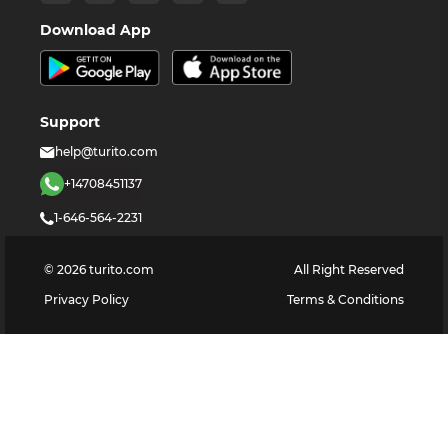
Download App
Support
help@turito.com
+14708451137
1-646-564-2231
©
2026
turito.com
All Right Reserved
Privacy Policy
Terms & Conditions