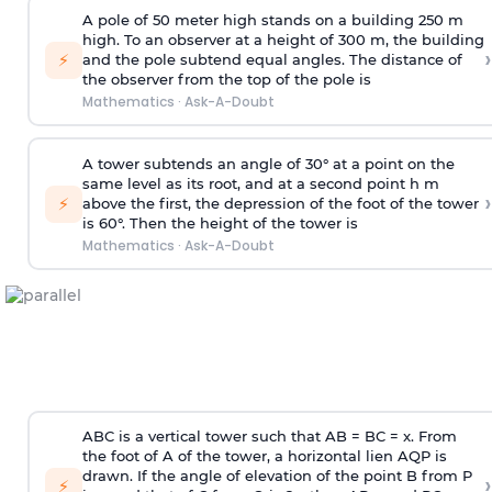
A pole of 50 meter high stands on a building 250 m
high. To an observer at a height of 300 m, the building
›
⚡
and the pole subtend equal angles. The distance of
the observer from the top of the pole is
Mathematics
·
Ask-A-Doubt
A tower subtends an angle of 30° at a point on the
same level as its root, and at a second point h m
›
⚡
above the first, the depression of the foot of the tower
is 60°. Then the height of the tower is
Mathematics
·
Ask-A-Doubt
ABC is a vertical tower such that AB = BC = x. From
the foot of A of the tower, a horizontal lien AQP is
drawn. If the angle of elevation of the point B from P
›
⚡