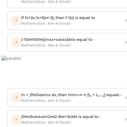
Mathematics
·
Ask-A-Doubt
If
f
x
=
2
x
-
1
x
+
5
(
x
≠
-
5
)
, then
f
-
1
(
x
)
is equal to
›
⚡
Mathematics
·
Ask-A-Doubt
∫
-
100
π
100
π
(
sin
4
x
+
cos
4
x
)
d
x
is equal to -
›
⚡
Mathematics
·
Ask-A-Doubt
In =
∫
0
π
/
4
tan
n
x dx, then
l
i
m
n
→
∞
n [I
+ I
] equals -
›
n
n + 2
⚡
Mathematics
·
Ask-A-Doubt
∫
0
π
x
3
cos
4
x
sin
2
x
π
2
-
3
π
x
+
3
x
2
dx is equal to -
›
⚡
Mathematics
·
Ask-A-Doubt