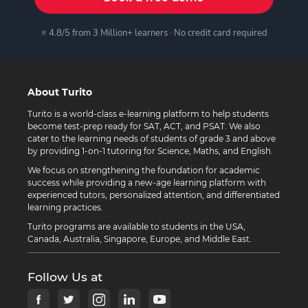
⭐ 4.8/5 from 3 Million+ learners · No credit card required
About Turito
Turito is a world-class e-learning platform to help students
become test-prep ready for SAT, ACT, and PSAT. We also
cater to the learning needs of students of grade 3 and above
by providing 1-on-1 tutoring for Science, Maths, and English.
We focus on strengthening the foundation for academic
success while providing a new-age learning platform with
experienced tutors, personalized attention, and differentiated
learning practices.
Turito programs are available to students in the USA,
Canada, Australia, Singapore, Europe, and Middle East.
Follow Us at