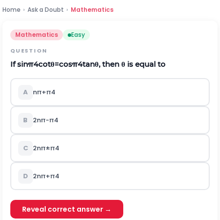
Home
›
Ask a Doubt
›
Mathematics
Mathematics
Easy
QUESTION
If
sin
π
4
cot
θ
=
cos
π
4
tan
θ
, then
θ
is equal to
A
n
π
+
π
4
B
2
n
π
-
π
4
C
2
n
π
±
π
4
D
2
n
π
+
π
4
Reveal correct answer →