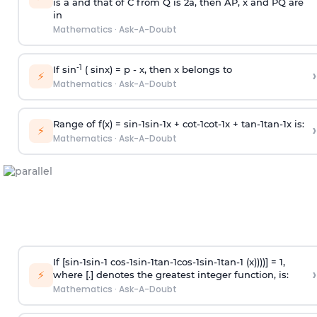
is
a
and that of C from Q is 2
a
, then AP, x and PQ are
in
Mathematics
·
Ask-A-Doubt
-1
If sin
( sinx) =
p
- x, then x belongs to
›
⚡
Mathematics
·
Ask-A-Doubt
Range of f(x) =
s
i
n
-
1
s
i
n
-
1
x +
c
o
t
-
1
c
o
t
-
1
x +
t
a
n
-
1
t
a
n
-
1
x is:
›
⚡
Mathematics
·
Ask-A-Doubt
If [
s
i
n
-
1
s
i
n
-
1
c
o
s
-
1
s
i
n
-
1
t
a
n
-
1
c
o
s
-
1
s
i
n
-
1
t
a
n
-
1
(x))))] = 1,
›
⚡
where [.] denotes the greatest integer function, is:
Mathematics
·
Ask-A-Doubt