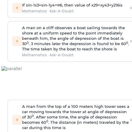
If
sin
-
1
x
3
+
sin
-
1
y
4
=
π
6
, then value of
x
2
9
+
x
y
4
3
+
y
2
16
is
›
⚡
Mathematics
·
Ask-A-Doubt
A man on a cliff observes a boat sailing towards the
shore at a uniform speed to the point immediately
beneath him, the angle of depression of the boat is
›
⚡
0
0
30
. 3 minutes later the depression is found to be 60
.
The time taken by the boat to reach the shore is
Mathematics
·
Ask-A-Doubt
A man from the top of a 100 meters high tower sees a
car moving towards the tower at angle of depression
0
of 30
. After some time, the angle of depression
›
⚡
0
becomes 60
. The distance (in meters) traveled by the
car during this time is