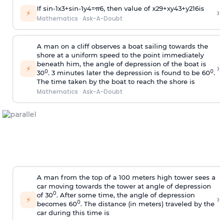
If
sin
-
1
x
3
+
sin
-
1
y
4
=
π
6
, then value of
x
2
9
+
x
y
4
3
+
y
2
16
is
›
⚡
Mathematics
·
Ask-A-Doubt
A man on a cliff observes a boat sailing towards the
shore at a uniform speed to the point immediately
beneath him, the angle of depression of the boat is
›
⚡
0
0
30
. 3 minutes later the depression is found to be 60
.
The time taken by the boat to reach the shore is
Mathematics
·
Ask-A-Doubt
A man from the top of a 100 meters high tower sees a
car moving towards the tower at angle of depression
0
of 30
. After some time, the angle of depression
›
⚡
0
becomes 60
. The distance (in meters) traveled by the
car during this time is