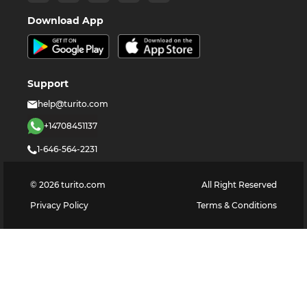
Download App
Support
help@turito.com
+14708451137
1-646-564-2231
©
2026
turito.com
All Right Reserved
Privacy Policy
Terms & Conditions