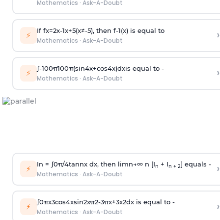
Mathematics
·
Ask-A-Doubt
If
f
x
=
2
x
-
1
x
+
5
(
x
≠
-
5
)
, then
f
-
1
(
x
)
is equal to
›
⚡
Mathematics
·
Ask-A-Doubt
∫
-
100
π
100
π
(
sin
4
x
+
cos
4
x
)
d
x
is equal to -
›
⚡
Mathematics
·
Ask-A-Doubt
In =
∫
0
π
/
4
tan
n
x dx, then
l
i
m
n
→
∞
n [I
+ I
] equals -
›
n
n + 2
⚡
Mathematics
·
Ask-A-Doubt
∫
0
π
x
3
cos
4
x
sin
2
x
π
2
-
3
π
x
+
3
x
2
dx is equal to -
›
⚡
Mathematics
·
Ask-A-Doubt