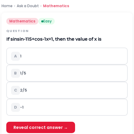
Home
›
Ask a Doubt
›
Mathematics
Mathematics
Easy
QUESTION
If
sin
sin
-
1
1
5
+
cos
-
1
x
=
1
, then the value of
x
is
A
1
B
1/5
C
2/5
D
-1
Reveal correct answer →