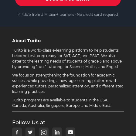
⭐ 4.8/5 from 3 Million+ learners · No credit card required
About Turito
Turito is a world-class e-learning platform to help students
become test-prep ready for SAT, ACT, and PSAT. We also
cater to the learning needs of students of grade 3 and above
by providing 1-on-1 tutoring for Science, Maths, and English.
We focus on strengthening the foundation for academic
success while providing a new-age learning platform with
experienced tutors, personalized attention, and differentiated
learning practices.
Turito programs are available to students in the USA,
Canada, Australia, Singapore, Europe, and Middle East.
Follow Us at