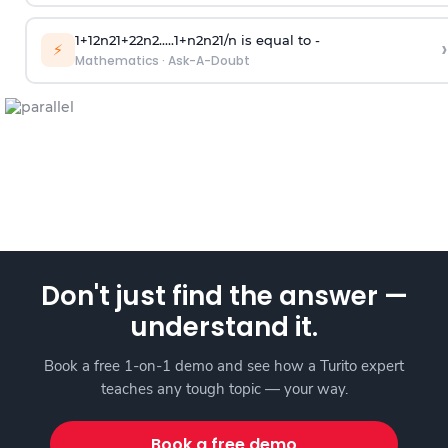
1
+
1
2
n
2
1
+
2
2
n
2
.
.
.
.
.
1
+
n
2
n
2
1
/
n
is equal to -
›
⚡
Mathematics
·
Ask-A-Doubt
Don't just find the answer —
understand it.
Book a free 1-on-1 demo and see how a Turito expert
teaches any tough topic — your way.
Book a free demo