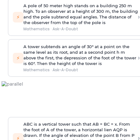
A pole of 50 meter high stands on a building 250 m
high. To an observer at a height of 300 m, the building
›
⚡
and the pole subtend equal angles. The distance of
the observer from the top of the pole is
Mathematics
·
Ask-A-Doubt
A tower subtends an angle of 30° at a point on the
same level as its root, and at a second point h m
›
⚡
above the first, the depression of the foot of the tower
is 60°. Then the height of the tower is
Mathematics
·
Ask-A-Doubt
ABC is a vertical tower such that AB = BC = x. From
the foot of A of the tower, a horizontal lien AQP is
drawn. If the angle of elevation of the point B from P
›
⚡