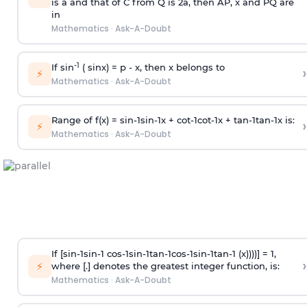
is
a
and that of C from Q is 2
a
, then AP, x and PQ are
in
Mathematics
·
Ask-A-Doubt
-1
If sin
( sinx) =
p
- x, then x belongs to
›
⚡
Mathematics
·
Ask-A-Doubt
Range of f(x) =
s
i
n
-
1
s
i
n
-
1
x +
c
o
t
-
1
c
o
t
-
1
x +
t
a
n
-
1
t
a
n
-
1
x is:
›
⚡
Mathematics
·
Ask-A-Doubt
If [
s
i
n
-
1
s
i
n
-
1
c
o
s
-
1
s
i
n
-
1
t
a
n
-
1
c
o
s
-
1
s
i
n
-
1
t
a
n
-
1
(x))))] = 1,
›
⚡
where [.] denotes the greatest integer function, is:
Mathematics
·
Ask-A-Doubt