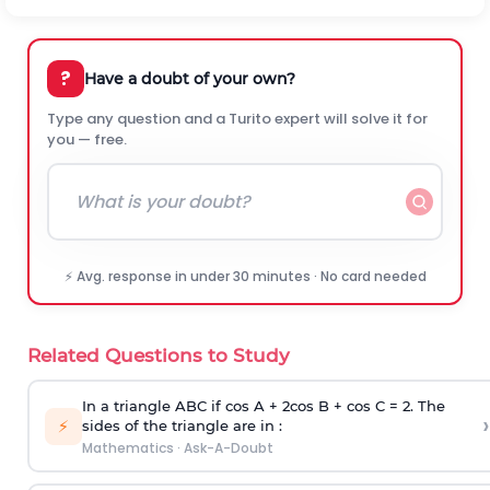
?
Have a doubt of your own?
Type any question and a Turito expert will solve it for
you — free.
⚡ Avg. response in under 30 minutes · No card needed
Related Questions to Study
In a triangle ABC if cos A + 2cos B + cos C = 2. The
›
⚡
sides of the triangle are in :
Mathematics
·
Ask-A-Doubt