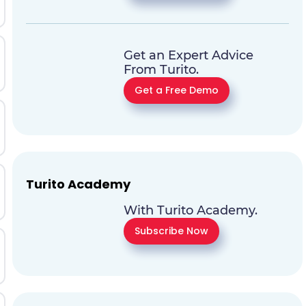
Get an Expert Advice
From Turito.
Get a Free Demo
Turito Academy
With Turito Academy.
Subscribe Now