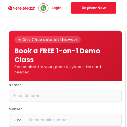
Login
Register Now
1-646-564-2231
🔥 Only 7 free slots left this week
Book a FREE 1-on-1 Demo
Class
Personalised to your grade & syllabus. No card
needed.
Name
*
Mobile
*
+
1