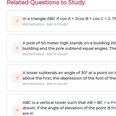
Related Questions to Study
In a triangle ABC if cos A + 2cos B + cos C = 2. Th
⚡
Mathematics
·
Ask-A-Doubt
A pole of 50 meter high stands on a building 25
⚡
building and the pole subtend equal angles. The 
Mathematics
·
Ask-A-Doubt
A tower subtends an angle of 30° at a point on t
⚡
above the first, the depression of the foot of the
Mathematics
·
Ask-A-Doubt
ABC is a vertical tower such that AB = BC = x. Fr
drawn. If the angle of elevation of the point B f
⚡
are in