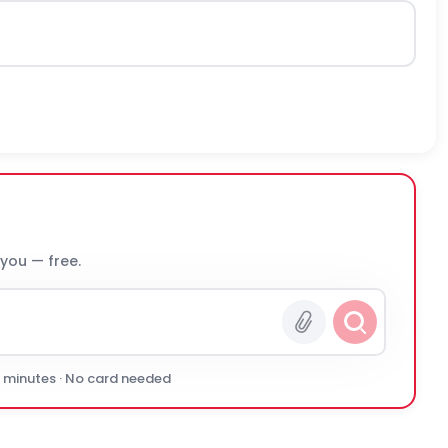
 you — free.
0 minutes · No card needed