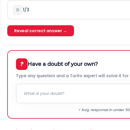
1/3
D
Reveal correct answer →
?
Have a doubt of your own?
Type any question and a Turito expert will solve it for
⚡ Avg. response in under 3