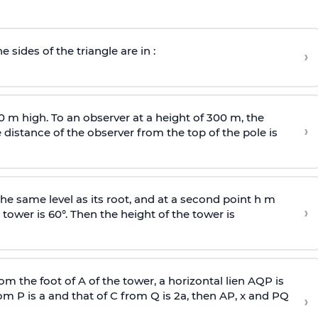
e sides of the triangle are in :
›
0 m high. To an observer at a height of 300 m, the
›
distance of the observer from the top of the pole is
he same level as its root, and at a second point h m
›
 tower is 60°. Then the height of the tower is
om the foot of A of the tower, a horizontal lien AQP is
rom P is
a
and that of C from Q is 2
a
, then AP, x and PQ
›