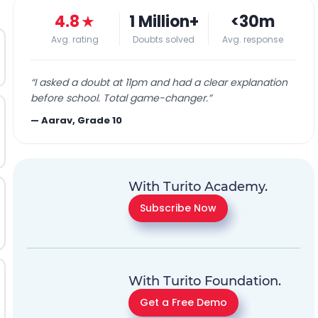
4.8
★
1 Million+
<30m
Avg. rating
Doubts solved
Avg. response
“
I asked a doubt at 11pm and had a clear explanation
before school. Total game-changer.
”
—
Aarav, Grade 10
With Turito Academy.
Subscribe Now
With Turito Foundation.
Get a Free Demo