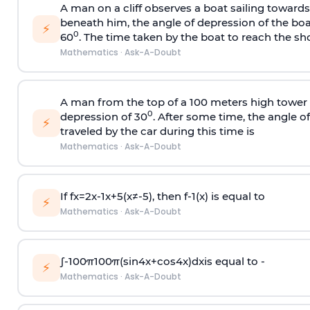
A man on a cliff observes a boat sailing toward
beneath him, the angle of depression of the boa
⚡
0
60
. The time taken by the boat to reach the sho
Mathematics
·
Ask-A-Doubt
A man from the top of a 100 meters high tower 
0
depression of 30
. After some time, the angle 
⚡
traveled by the car during this time is
Mathematics
·
Ask-A-Doubt
If
f
x
=
2
x
-
1
x
+
5
(
x
≠
-
5
)
, then
f
-
1
(
x
)
is equal to
⚡
Mathematics
·
Ask-A-Doubt
∫
-
100
π
100
π
(
sin
4
x
+
cos
4
x
)
d
x
is equal to -
⚡
Mathematics
·
Ask-A-Doubt