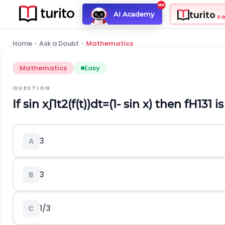
turito
AI Academy
C
Home
›
Ask a Doubt
›
Mathematics
Mathematics
Easy
QUESTION
If
s
i
n
x
∫
1
t
2
(
f
(
t
)
)
d
t
=
(
1
-
s
i
n
x
)
then
f
H
1
3
1
is
3
A
3
B
1
/
3
C