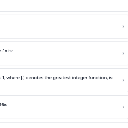
›
n
-
1
x is:
›
 = 1, where [.] denotes the greatest integer function, is:
›
16
is
›