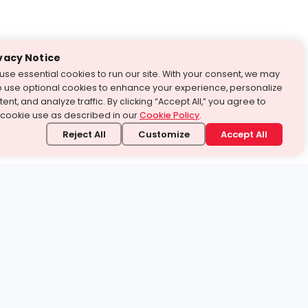
vacy Notice
use essential cookies to run our site. With your consent, we may
o use optional cookies to enhance your experience, personalize
ent, and analyze traffic. By clicking “Accept All,” you agree to
 cookie use as described in our
Cookie Policy
.
Reject All
Customize
Accept All
stand it.