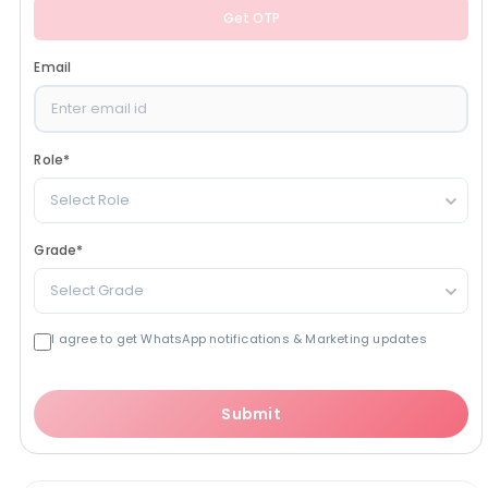
Get OTP
Email
Role
*
Select Role
Grade
*
Select Grade
I agree to get WhatsApp notifications & Marketing updates
Submit