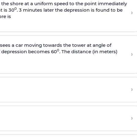
s the shore at a uniform speed to the point immediately
0
t is 30
. 3 minutes later the depression is found to be
›
re is
sees a car moving towards the tower at angle of
0
of depression becomes 60
. The distance (in meters)
›
›
›