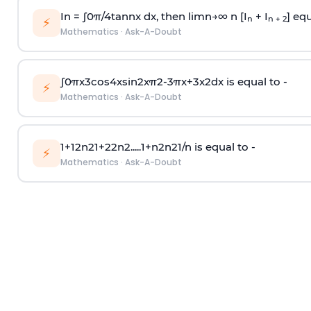
In =
∫
0
π
/
4
tan
n
x dx, then
l
i
m
n
→
∞
n [I
+ I
] equ
n
n + 2
⚡
Mathematics
·
Ask-A-Doubt
∫
0
π
x
3
cos
4
x
sin
2
x
π
2
-
3
π
x
+
3
x
2
dx is equal to -
⚡
Mathematics
·
Ask-A-Doubt
1
+
1
2
n
2
1
+
2
2
n
2
.
.
.
.
.
1
+
n
2
n
2
1
/
n
is equal to -
⚡
Mathematics
·
Ask-A-Doubt