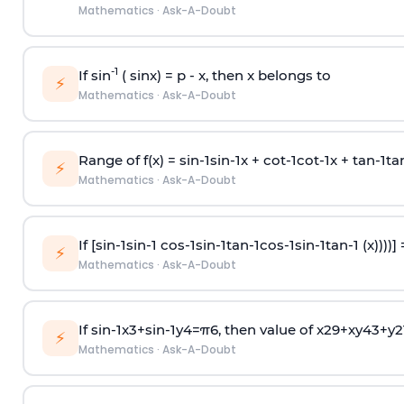
Mathematics
·
Ask-A-Doubt
-1
If sin
( sinx) =
p
- x, then x belongs to
⚡
Mathematics
·
Ask-A-Doubt
Range of f(x) =
s
i
n
-
1
s
i
n
-
1
x +
c
o
t
-
1
c
o
t
-
1
x +
t
a
n
-
1
t
a
⚡
Mathematics
·
Ask-A-Doubt
If [
s
i
n
-
1
s
i
n
-
1
c
o
s
-
1
s
i
n
-
1
t
a
n
-
1
c
o
s
-
1
s
i
n
-
1
t
a
n
-
1
(x))))]
⚡
Mathematics
·
Ask-A-Doubt
If
sin
-
1
x
3
+
sin
-
1
y
4
=
π
6
, then value of
x
2
9
+
x
y
4
3
+
y
2
⚡
Mathematics
·
Ask-A-Doubt