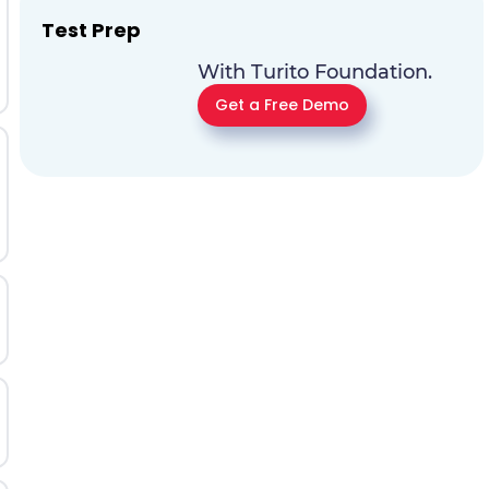
Test Prep
With Turito Foundation.
Get a Free Demo