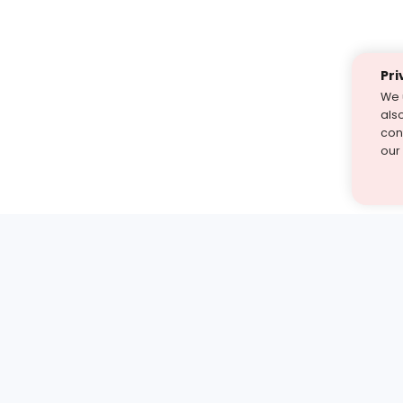
Pri
We 
als
cont
our
st find the answer — under