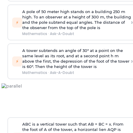
A pole of 50 meter high stands on a building 250 m
high. To an observer at a height of 300 m, the building
›
⚡
and the pole subtend equal angles. The distance of
the observer from the top of the pole is
Mathematics
·
Ask-A-Doubt
A tower subtends an angle of 30° at a point on the
same level as its root, and at a second point h m
›
⚡
above the first, the depression of the foot of the tower
is 60°. Then the height of the tower is
Mathematics
·
Ask-A-Doubt
ABC is a vertical tower such that AB = BC = x. From
the foot of A of the tower, a horizontal lien AQP is