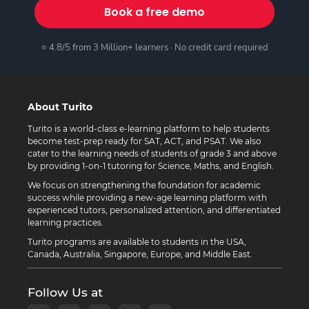
Book a free demo
⭐ 4.8/5 from 3 Million+ learners · No credit card required
About Turito
Turito is a world-class e-learning platform to help students
become test-prep ready for SAT, ACT, and PSAT. We also
cater to the learning needs of students of grade 3 and above
by providing 1-on-1 tutoring for Science, Maths, and English.
We focus on strengthening the foundation for academic
success while providing a new-age learning platform with
experienced tutors, personalized attention, and differentiated
learning practices.
Turito programs are available to students in the USA,
Canada, Australia, Singapore, Europe, and Middle East.
Follow Us at