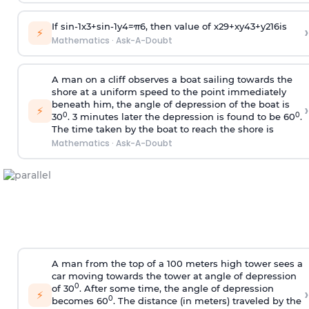
If
sin
-
1
x
3
+
sin
-
1
y
4
=
π
6
, then value of
x
2
9
+
x
y
4
3
+
y
2
16
is
›
⚡
Mathematics
·
Ask-A-Doubt
A man on a cliff observes a boat sailing towards the
shore at a uniform speed to the point immediately
beneath him, the angle of depression of the boat is
›
⚡
0
0
30
. 3 minutes later the depression is found to be 60
.
The time taken by the boat to reach the shore is
Mathematics
·
Ask-A-Doubt
A man from the top of a 100 meters high tower sees a
car moving towards the tower at angle of depression
0
of 30
. After some time, the angle of depression
›
⚡
0
becomes 60
. The distance (in meters) traveled by the