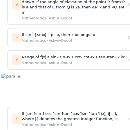
drawn. If the angle of elevation of the point B from P
›
⚡
is
a
and that of C from Q is 2
a
, then AP, x and PQ are
in
Mathematics
·
Ask-A-Doubt
-1
If sin
( sinx) =
p
- x, then x belongs to
›
⚡
Mathematics
·
Ask-A-Doubt
Range of f(x) =
s
i
n
-
1
s
i
n
-
1
x +
c
o
t
-
1
c
o
t
-
1
x +
t
a
n
-
1
t
a
n
-
1
x is:
›
⚡
Mathematics
·
Ask-A-Doubt
If [
s
i
n
-
1
s
i
n
-
1
c
o
s
-
1
s
i
n
-
1
t
a
n
-
1
c
o
s
-
1
s
i
n
-
1
t
a
n
-
1
(x))))] = 1,
›
⚡
where [.] denotes the greatest integer function, is:
Mathematics
·
Ask-A-Doubt