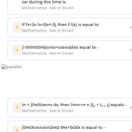
car during this time is
Mathematics
·
Ask-A-Doubt
If
f
x
=
2
x
-
1
x
+
5
(
x
≠
-
5
)
, then
f
-
1
(
x
)
is equal to
›
⚡
Mathematics
·
Ask-A-Doubt
∫
-
100
π
100
π
(
sin
4
x
+
cos
4
x
)
d
x
is equal to -
›
⚡
Mathematics
·
Ask-A-Doubt
In =
∫
0
π
/
4
tan
n
x dx, then
l
i
m
n
→
∞
n [I
+ I
] equals -
›
n
n + 2
⚡
Mathematics
·
Ask-A-Doubt
∫
0
π
x
3
cos
4
x
sin
2
x
π
2
-
3
π
x
+
3
x
2
dx is equal to -
›
⚡