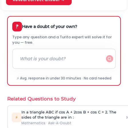
?
Have a doubt of your own?
Type any question and a Turito expert will solve it for
you — free.
⚡ Avg. response in under 30 minutes · No card needed
Related Questions to Study
In a triangle ABC if cos A + 2cos B + cos C = 2. The
›
⚡
sides of the triangle are in :
Mathematics
·
Ask-A-Doubt