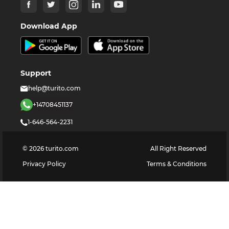
Download App
Support
help@turito.com
+14708451137
1-646-564-2231
©
2026
turito.com
All Right Reserved
Privacy Policy
Terms & Conditions