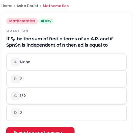
Home
›
Ask a Doubt
›
Mathematics
Mathematics
Easy
QUESTION
If S
be the sum of first n terms of an A.P. and if
n
S
p
n
S
n
is independent of n then
a
d
is equal to
A
None
B
3
C
1/2
D
2
Reveal correct answer →