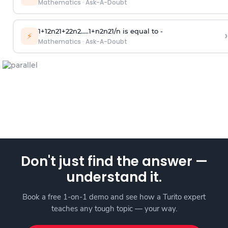
Mathematics
·
Ask-A-Doubt
1
+
1
2
n
2
1
+
2
2
n
2
.
.
.
.
.
1
+
n
2
n
2
1
/
n
is equal to -
›
⚡
Mathematics
·
Ask-A-Doubt
Don't just find the answer —
understand it.
Book a free 1-on-1 demo and see how a Turito expert
teaches any tough topic — your way.