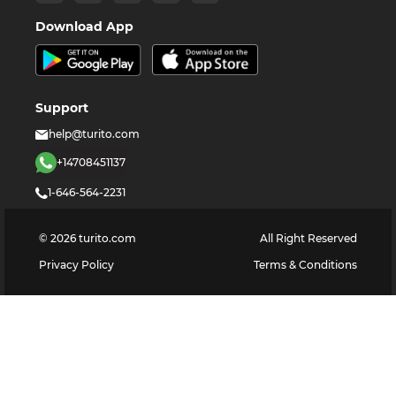
Download App
Support
help@turito.com
+14708451137
1-646-564-2231
©
2026
turito.com
All Right Reserved
Privacy Policy
Terms & Conditions