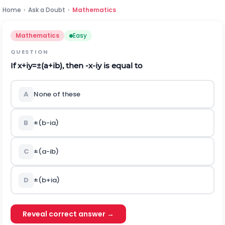
Home
›
Ask a Doubt
›
Mathematics
Mathematics
Easy
QUESTION
If
x
+
i
y
=
±
(
a
+
i
b
)
,
then
-
x
-
i
y
is equal to
A
None of these
B
±
(
b
-
i
a
)
C
±
(
a
-
i
b
)
D
±
(
b
+
i
a
)
Reveal correct answer →