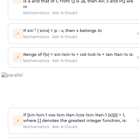
is
a
and that of C from Q is 2
a
, then AP, x and PQ are
in
Mathematics
·
Ask-A-Doubt
-1
If sin
( sinx) =
p
- x, then x belongs to
›
⚡
Mathematics
·
Ask-A-Doubt
Range of f(x) =
s
i
n
-
1
s
i
n
-
1
x +
c
o
t
-
1
c
o
t
-
1
x +
t
a
n
-
1
t
a
n
-
1
x is:
›
⚡
Mathematics
·
Ask-A-Doubt
If [
s
i
n
-
1
s
i
n
-
1
c
o
s
-
1
s
i
n
-
1
t
a
n
-
1
c
o
s
-
1
s
i
n
-
1
t
a
n
-
1
(x))))] = 1,
›
⚡
where [.] denotes the greatest integer function, is:
Mathematics
·
Ask-A-Doubt