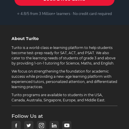
⭐ 4.8/5 from 3 Million+ learners · No credit card required
About Turito
Turito is a world-class e-learning platform to help students
become test-prep ready for SAT, ACT, and PSAT. We also
cater to the learning needs of students of grade 3 and above
by providing 1-on-1 tutoring for Science, Maths, and English.
We focus on strengthening the foundation for academic
success while providing a new-age learning platform with
experienced tutors, personalized attention, and differentiated
learning practices.
Turito programs are available to students in the USA,
Canada, Australia, Singapore, Europe, and Middle East.
Follow Us at