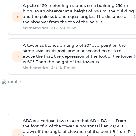
A pole of 50 meter high stands on a building 250 m
high. To an observer at a height of 300 m, the building
›
⚡
and the pole subtend equal angles. The distance of
the observer from the top of the pole is
Mathematics
·
Ask-A-Doubt
A tower subtends an angle of 30° at a point on the
same level as its root, and at a second point h m
›
⚡
above the first, the depression of the foot of the tower
is 60°. Then the height of the tower is
Mathematics
·
Ask-A-Doubt
ABC is a vertical tower such that AB = BC = x. From
the foot of A of the tower, a horizontal lien AQP is
drawn. If the angle of elevation of the point B from P
›
⚡