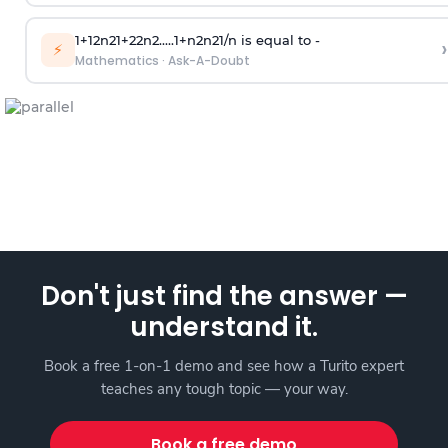
1
+
1
2
n
2
1
+
2
2
n
2
.
.
.
.
.
1
+
n
2
n
2
1
/
n
is equal to -
›
⚡
Mathematics
·
Ask-A-Doubt
Don't just find the answer —
understand it.
Book a free 1-on-1 demo and see how a Turito expert
teaches any tough topic — your way.
Book a free demo