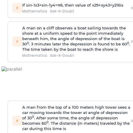
If
sin
-
1
x
3
+
sin
-
1
y
4
=
π
6
, then value of
x
2
9
+
x
y
4
3
+
y
2
16
is
›
⚡
Mathematics
·
Ask-A-Doubt
A man on a cliff observes a boat sailing towards the
shore at a uniform speed to the point immediately
beneath him, the angle of depression of the boat is
›
⚡
0
0
30
. 3 minutes later the depression is found to be 60
.
The time taken by the boat to reach the shore is
Mathematics
·
Ask-A-Doubt
A man from the top of a 100 meters high tower sees a
car moving towards the tower at angle of depression
0
of 30
. After some time, the angle of depression
›
⚡
0
becomes 60
. The distance (in meters) traveled by the
car during this time is