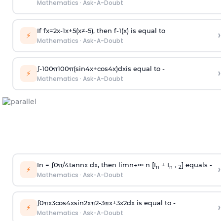
Mathematics
·
Ask-A-Doubt
If
f
x
=
2
x
-
1
x
+
5
(
x
≠
-
5
)
, then
f
-
1
(
x
)
is equal to
›
⚡
Mathematics
·
Ask-A-Doubt
∫
-
100
π
100
π
(
sin
4
x
+
cos
4
x
)
d
x
is equal to -
›
⚡
Mathematics
·
Ask-A-Doubt
In =
∫
0
π
/
4
tan
n
x dx, then
l
i
m
n
→
∞
n [I
+ I
] equals -
›
n
n + 2
⚡
Mathematics
·
Ask-A-Doubt
∫
0
π
x
3
cos
4
x
sin
2
x
π
2
-
3
π
x
+
3
x
2
dx is equal to -
›
⚡
Mathematics
·
Ask-A-Doubt