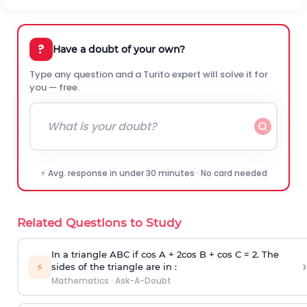
?
Have a doubt of your own?
Type any question and a Turito expert will solve it for
you — free.
⚡ Avg. response in under 30 minutes · No card needed
Related Questions to Study
In a triangle ABC if cos A + 2cos B + cos C = 2. The
›
⚡
sides of the triangle are in :
Mathematics
·
Ask-A-Doubt