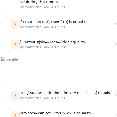
car during this time is
Mathematics
·
Ask-A-Doubt
If
f
x
=
2
x
-
1
x
+
5
(
x
≠
-
5
)
, then
f
-
1
(
x
)
is equal to
›
⚡
Mathematics
·
Ask-A-Doubt
∫
-
100
π
100
π
(
sin
4
x
+
cos
4
x
)
d
x
is equal to -
›
⚡
Mathematics
·
Ask-A-Doubt
In =
∫
0
π
/
4
tan
n
x dx, then
l
i
m
n
→
∞
n [I
+ I
] equals -
›
n
n + 2
⚡
Mathematics
·
Ask-A-Doubt
∫
0
π
x
3
cos
4
x
sin
2
x
π
2
-
3
π
x
+
3
x
2
dx is equal to -
›
⚡