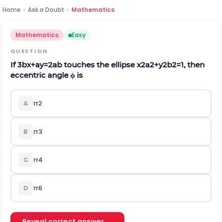
Home
›
Ask a Doubt
›
Mathematics
Mathematics
Easy
QUESTION
If
3
b
x
+
a
y
=
2
a
b
touches the ellipse
x
2
a
2
+
y
2
b
2
=
1
, then
eccentric angle
ϕ
is
A
π
2
B
π
3
C
π
4
D
π
6
Reveal correct answer →