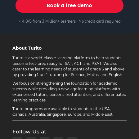
Book a free demo
⭐ 4.8/5 from 3 Million+ learners · No credit card required
About Turito
Turito is a world-class e-learning platform to help students
become test-prep ready for SAT, ACT, and PSAT. We also
cater to the learning needs of students of grade 3 and above
by providing 1-on-1 tutoring for Science, Maths, and English.
We focus on strengthening the foundation for academic
success while providing a new-age learning platform with
experienced tutors, personalized attention, and differentiated
learning practices.
Turito programs are available to students in the USA,
Canada, Australia, Singapore, Europe, and Middle East.
Follow Us at