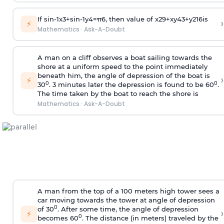
If
sin
-
1
x
3
+
sin
-
1
y
4
=
π
6
, then value of
x
2
9
+
x
y
4
3
+
y
2
16
is
›
⚡
Mathematics
·
Ask-A-Doubt
A man on a cliff observes a boat sailing towards the
shore at a uniform speed to the point immediately
beneath him, the angle of depression of the boat is
›
⚡
0
0
30
. 3 minutes later the depression is found to be 60
.
The time taken by the boat to reach the shore is
Mathematics
·
Ask-A-Doubt
A man from the top of a 100 meters high tower sees a
car moving towards the tower at angle of depression
0
of 30
. After some time, the angle of depression
›
⚡
0
becomes 60
. The distance (in meters) traveled by the