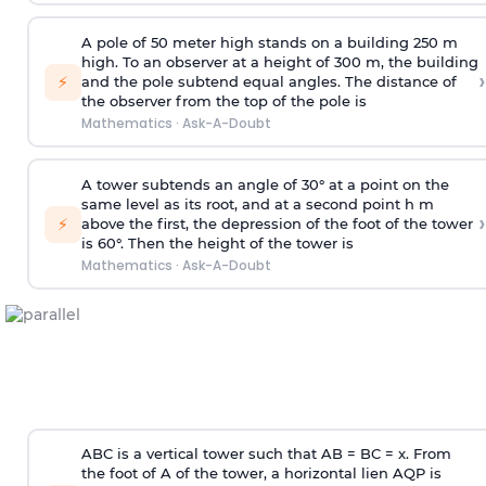
A pole of 50 meter high stands on a building 250 m
high. To an observer at a height of 300 m, the building
›
⚡
and the pole subtend equal angles. The distance of
the observer from the top of the pole is
Mathematics
·
Ask-A-Doubt
A tower subtends an angle of 30° at a point on the
same level as its root, and at a second point h m
›
⚡
above the first, the depression of the foot of the tower
is 60°. Then the height of the tower is
Mathematics
·
Ask-A-Doubt
ABC is a vertical tower such that AB = BC = x. From
the foot of A of the tower, a horizontal lien AQP is