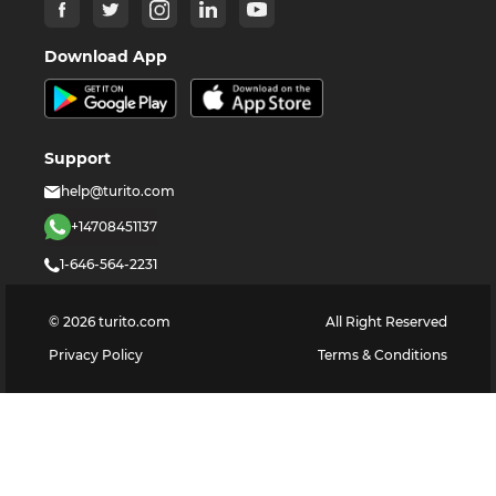
Download App
Support
help@turito.com
+14708451137
1-646-564-2231
©
2026
turito.com
All Right Reserved
Privacy Policy
Terms & Conditions