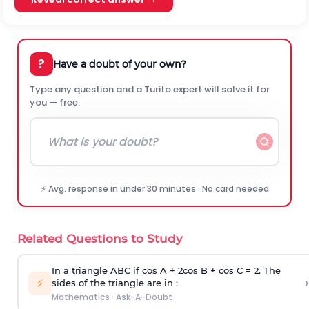
?
Have a doubt of your own?
Type any question and a Turito expert will solve it for
you — free.
⚡ Avg. response in under 30 minutes · No card needed
Related Questions to Study
In a triangle ABC if cos A + 2cos B + cos C = 2. The
›
⚡
sides of the triangle are in :
Mathematics
·
Ask-A-Doubt