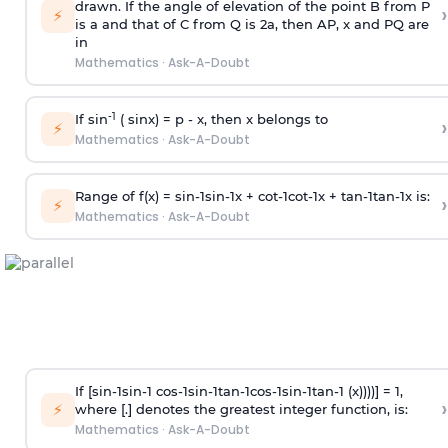
drawn. If the angle of elevation of the point B from P
›
⚡
is
a
and that of C from Q is 2
a
, then AP, x and PQ are
in
Mathematics
·
Ask-A-Doubt
-1
If sin
( sinx) =
p
- x, then x belongs to
›
⚡
Mathematics
·
Ask-A-Doubt
Range of f(x) =
s
i
n
-
1
s
i
n
-
1
x +
c
o
t
-
1
c
o
t
-
1
x +
t
a
n
-
1
t
a
n
-
1
x is:
›
⚡
Mathematics
·
Ask-A-Doubt
If [
s
i
n
-
1
s
i
n
-
1
c
o
s
-
1
s
i
n
-
1
t
a
n
-
1
c
o
s
-
1
s
i
n
-
1
t
a
n
-
1
(x))))] = 1,
›
⚡
where [.] denotes the greatest integer function, is:
Mathematics
·
Ask-A-Doubt