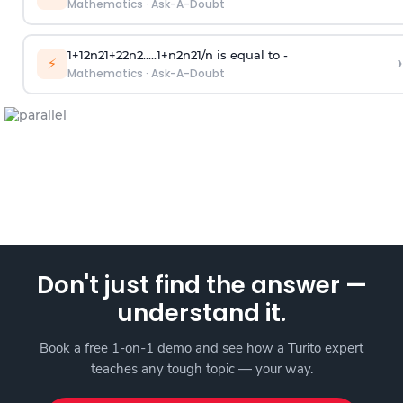
Mathematics
·
Ask-A-Doubt
1
+
1
2
n
2
1
+
2
2
n
2
.
.
.
.
.
1
+
n
2
n
2
1
/
n
is equal to -
›
⚡
Mathematics
·
Ask-A-Doubt
Don't just find the answer —
understand it.
Book a free 1-on-1 demo and see how a Turito expert
teaches any tough topic — your way.