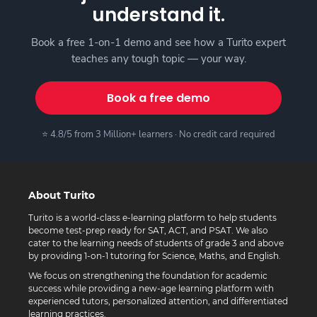
understand it.
Book a free 1-on-1 demo and see how a Turito expert
teaches any tough topic — your way.
Book a free demo
⭐ 4.8/5 from 3 Million+ learners · No credit card required
About Turito
Turito is a world-class e-learning platform to help students
become test-prep ready for SAT, ACT, and PSAT. We also
cater to the learning needs of students of grade 3 and above
by providing 1-on-1 tutoring for Science, Maths, and English.
We focus on strengthening the foundation for academic
success while providing a new-age learning platform with
experienced tutors, personalized attention, and differentiated
learning practices.