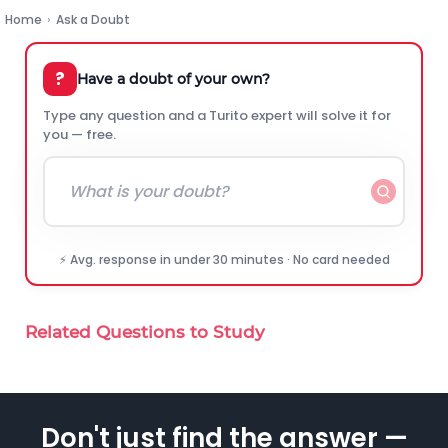
Home
›
Ask a Doubt
?
Have a doubt of your own?
Type any question and a Turito expert will solve it for
you — free.
⚡ Avg. response in under 30 minutes · No card needed
Related Questions to Study
Don't just find the answer —