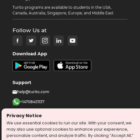
Turito programs are available to students in the USA,
Canada, Australia, Singapore, Europe, and Middle East.
Follow Us at
Download App
Support
help@turito.com
+14708451137
1-646-564-2231
Privacy Notice
We use essential cookies to run our site. With your consent, we
©
2026
turito.com
All Right Reserved
may also use optional cookies to enhance your experience,
personalize content, and analyze traffic. By clicking “Accept All,”
Privacy Policy
Terms & Conditions