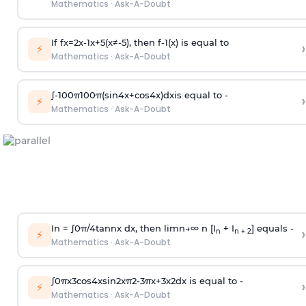
Mathematics
·
Ask-A-Doubt
If
f
x
=
2
x
-
1
x
+
5
(
x
≠
-
5
)
, then
f
-
1
(
x
)
is equal to
›
⚡
Mathematics
·
Ask-A-Doubt
∫
-
100
π
100
π
(
sin
4
x
+
cos
4
x
)
d
x
is equal to -
›
⚡
Mathematics
·
Ask-A-Doubt
In =
∫
0
π
/
4
tan
n
x dx, then
l
i
m
n
→
∞
n [I
+ I
] equals -
›
n
n + 2
⚡
Mathematics
·
Ask-A-Doubt
∫
0
π
x
3
cos
4
x
sin
2
x
π
2
-
3
π
x
+
3
x
2
dx is equal to -
›
⚡
Mathematics
·
Ask-A-Doubt