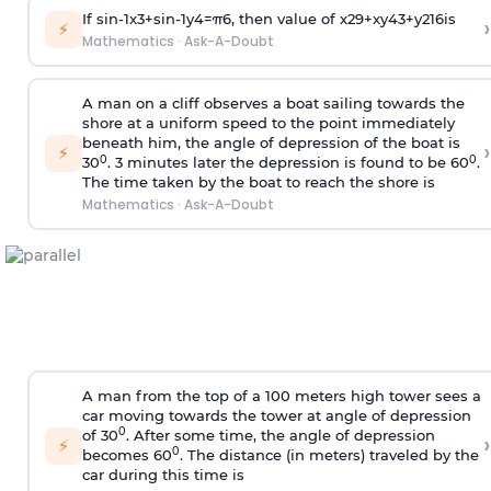
If
sin
-
1
x
3
+
sin
-
1
y
4
=
π
6
, then value of
x
2
9
+
x
y
4
3
+
y
2
16
is
›
⚡
Mathematics
·
Ask-A-Doubt
A man on a cliff observes a boat sailing towards the
shore at a uniform speed to the point immediately
beneath him, the angle of depression of the boat is
›
⚡
0
0
30
. 3 minutes later the depression is found to be 60
.
The time taken by the boat to reach the shore is
Mathematics
·
Ask-A-Doubt
A man from the top of a 100 meters high tower sees a
car moving towards the tower at angle of depression
0
of 30
. After some time, the angle of depression
›
⚡
0
becomes 60
. The distance (in meters) traveled by the
car during this time is