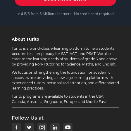
⭐ 4.8/5 from 3 Million+ learners · No credit card required
About Turito
Turito is a world-class e-learning platform to help students
become test-prep ready for SAT, ACT, and PSAT. We also
cater to the learning needs of students of grade 3 and above
by providing 1-on-1 tutoring for Science, Maths, and English.
We focus on strengthening the foundation for academic
success while providing a new-age learning platform with
experienced tutors, personalized attention, and differentiated
learning practices.
Turito programs are available to students in the USA,
Canada, Australia, Singapore, Europe, and Middle East.
Follow Us at