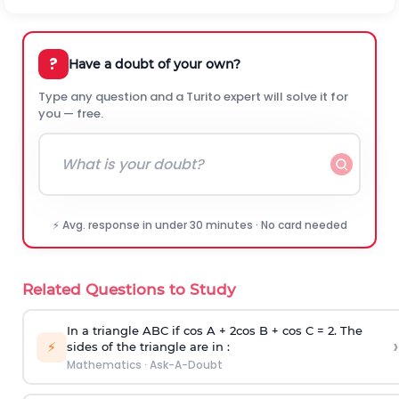
?
Have a doubt of your own?
Type any question and a Turito expert will solve it for
you — free.
⚡ Avg. response in under 30 minutes · No card needed
Related Questions to Study
In a triangle ABC if cos A + 2cos B + cos C = 2. The
›
⚡
sides of the triangle are in :
Mathematics
·
Ask-A-Doubt