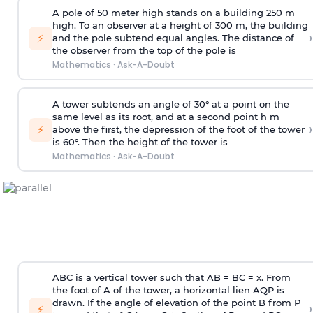
A pole of 50 meter high stands on a building 250 m
high. To an observer at a height of 300 m, the building
›
⚡
and the pole subtend equal angles. The distance of
the observer from the top of the pole is
Mathematics
·
Ask-A-Doubt
A tower subtends an angle of 30° at a point on the
same level as its root, and at a second point h m
›
⚡
above the first, the depression of the foot of the tower
is 60°. Then the height of the tower is
Mathematics
·
Ask-A-Doubt
ABC is a vertical tower such that AB = BC = x. From
the foot of A of the tower, a horizontal lien AQP is
drawn. If the angle of elevation of the point B from P
›
⚡