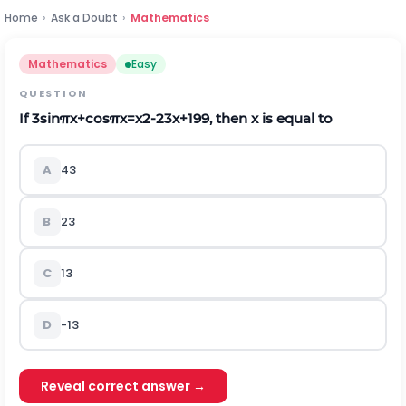
Home
›
Ask a Doubt
›
Mathematics
Mathematics
Easy
QUESTION
If
3
sin
π
x
+
cos
π
x
=
x
2
-
2
3
x
+
19
9
,
then x is equal to
A
4
3
B
2
3
C
1
3
D
-
1
3
Reveal correct answer →