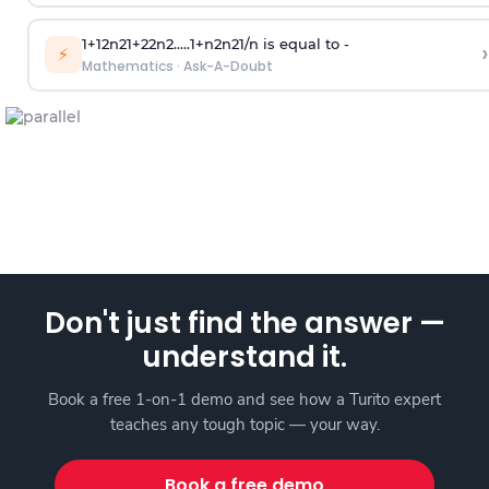
1
+
1
2
n
2
1
+
2
2
n
2
.
.
.
.
.
1
+
n
2
n
2
1
/
n
is equal to -
›
⚡
Mathematics
·
Ask-A-Doubt
Don't just find the answer —
understand it.
Book a free 1-on-1 demo and see how a Turito expert
teaches any tough topic — your way.
Book a free demo