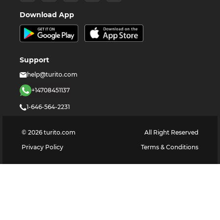
Download App
Support
help@turito.com
+14708451137
1-646-564-2231
©
2026
turito.com
All Right Reserved
Privacy Policy
Terms & Conditions