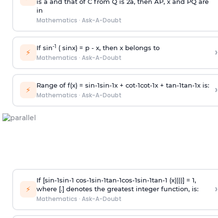
is
a
and that of C from Q is 2
a
, then AP, x and PQ are
in
Mathematics
·
Ask-A-Doubt
-1
If sin
( sinx) =
p
- x, then x belongs to
›
⚡
Mathematics
·
Ask-A-Doubt
Range of f(x) =
s
i
n
-
1
s
i
n
-
1
x +
c
o
t
-
1
c
o
t
-
1
x +
t
a
n
-
1
t
a
n
-
1
x is:
›
⚡
Mathematics
·
Ask-A-Doubt
If [
s
i
n
-
1
s
i
n
-
1
c
o
s
-
1
s
i
n
-
1
t
a
n
-
1
c
o
s
-
1
s
i
n
-
1
t
a
n
-
1
(x))))] = 1,
›
⚡
where [.] denotes the greatest integer function, is:
Mathematics
·
Ask-A-Doubt