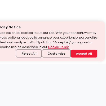
vacy Notice
use essential cookies to run our site. With your consent, we may
o use optional cookies to enhance your experience, personalize
ent, and analyze traffic. By clicking “Accept All,” you agree to
 cookie use as described in our
Cookie Policy
.
Reject All
Customize
Accept All