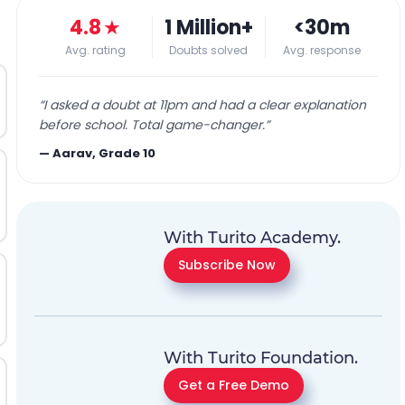
4.8
★
1 Million+
<30m
Avg. rating
Doubts solved
Avg. response
“
I asked a doubt at 11pm and had a clear explanation
before school. Total game-changer.
”
—
Aarav, Grade 10
With Turito Academy.
Subscribe Now
With Turito Foundation.
Get a Free Demo