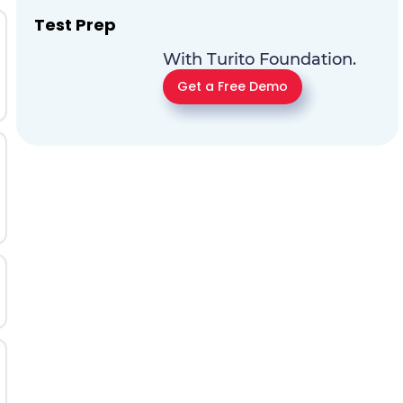
Test Prep
With Turito Foundation.
Get a Free Demo