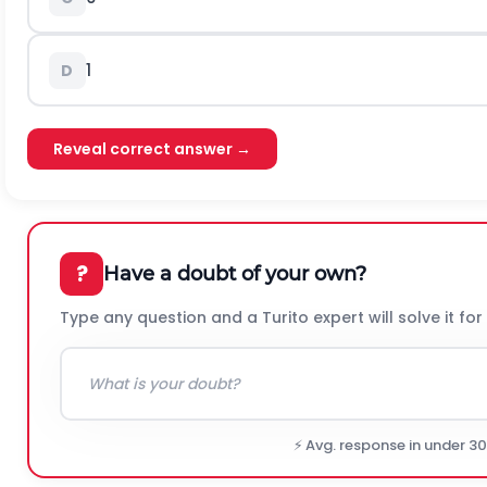
1
D
Reveal correct answer →
?
Have a doubt of your own?
Type any question and a Turito expert will solve it for
⚡ Avg. response in under 3