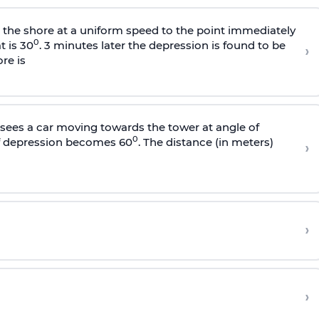
s the shore at a uniform speed to the point immediately
0
t is 30
. 3 minutes later the depression is found to be
›
re is
sees a car moving towards the tower at angle of
0
of depression becomes 60
. The distance (in meters)
›
›
›