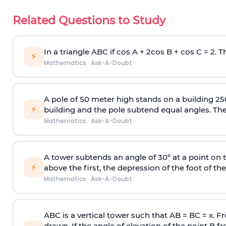
Related Questions to Study
In a triangle ABC if cos A + 2cos B + cos C = 2. Th
⚡
Mathematics
·
Ask-A-Doubt
A pole of 50 meter high stands on a building 25
⚡
building and the pole subtend equal angles. The 
Mathematics
·
Ask-A-Doubt
A tower subtends an angle of 30° at a point on t
⚡
above the first, the depression of the foot of the
Mathematics
·
Ask-A-Doubt
ABC is a vertical tower such that AB = BC = x. Fr
drawn. If the angle of elevation of the point B f