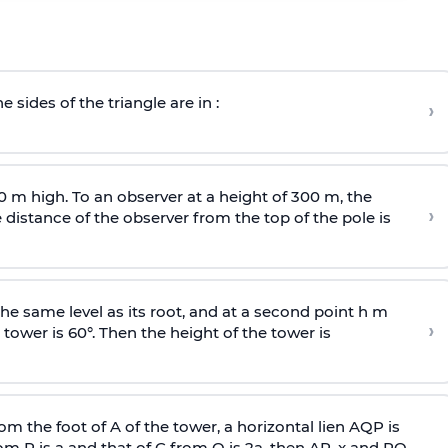
e sides of the triangle are in :
›
0 m high. To an observer at a height of 300 m, the
›
distance of the observer from the top of the pole is
he same level as its root, and at a second point h m
›
 tower is 60°. Then the height of the tower is
om the foot of A of the tower, a horizontal lien AQP is
rom P is
a
and that of C from Q is 2
a
, then AP, x and PQ