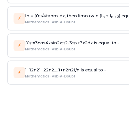
In =
∫
0
π
/
4
tan
n
x dx, then
l
i
m
n
→
∞
n [I
+ I
] equ
n
n + 2
⚡
Mathematics
·
Ask-A-Doubt
∫
0
π
x
3
cos
4
x
sin
2
x
π
2
-
3
π
x
+
3
x
2
dx is equal to -
⚡
Mathematics
·
Ask-A-Doubt
1
+
1
2
n
2
1
+
2
2
n
2
.
.
.
.
.
1
+
n
2
n
2
1
/
n
is equal to -
⚡
Mathematics
·
Ask-A-Doubt