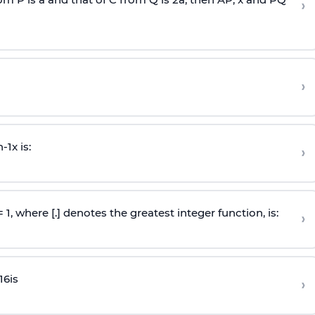
›
›
n
-
1
x is:
›
 = 1, where [.] denotes the greatest integer function, is:
›
16
is
›