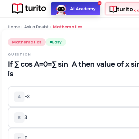
turito
AI Academy
C
Home
›
Ask a Doubt
›
Mathematics
Mathematics
Easy
QUESTION
If
∑
c
o
s
A
=
0
=
∑
s
i
n
A
then value of
x
s
i
is
-
3
A
3
B
0
C