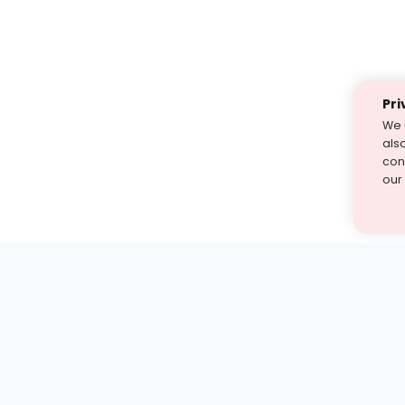
Pri
We 
als
cont
our