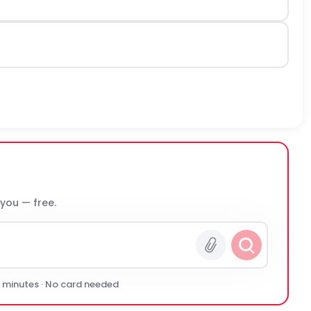
 you — free.
0 minutes · No card needed