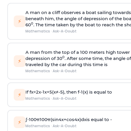
A man on a cliff observes a boat sailing toward
beneath him, the angle of depression of the boa
⚡
0
60
. The time taken by the boat to reach the sho
Mathematics
·
Ask-A-Doubt
A man from the top of a 100 meters high tower 
0
depression of 30
. After some time, the angle 
⚡
traveled by the car during this time is
Mathematics
·
Ask-A-Doubt
If
f
x
=
2
x
-
1
x
+
5
(
x
≠
-
5
)
, then
f
-
1
(
x
)
is equal to
⚡
Mathematics
·
Ask-A-Doubt
∫
-
100
π
100
π
(
sin
4
x
+
cos
4
x
)
d
x
is equal to -
⚡
Mathematics
·
Ask-A-Doubt