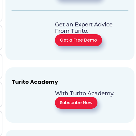
Get an Expert Advice
From Turito.
Get a Free Demo
Turito Academy
With Turito Academy.
Subscribe Now