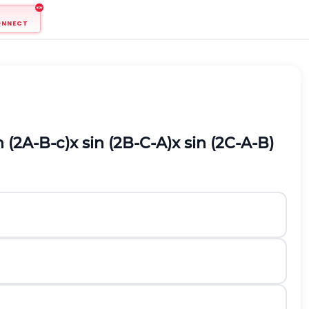
ONNECT
n
(
2
A
-
B
-
c
)
x
s
i
n
(
2
B
-
C
-
A
)
x
s
i
n
(
2
C
-
A
-
B
)