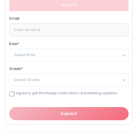
Get OTP
Email
Role
*
Select Role
Grade
*
Select Grade
I agree to get WhatsApp notifications & Marketing updates
Submit