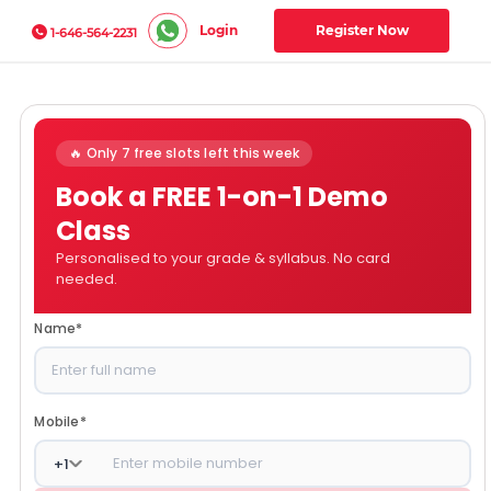
Login
Register Now
1-646-564-2231
🔥 Only 7 free slots left this week
Book a FREE 1-on-1 Demo
Class
Personalised to your grade & syllabus. No card
needed.
Name
*
Mobile
*
+
1