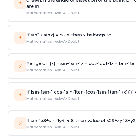
⚡
are in
Mathematics
·
Ask-A-Doubt
-1
If sin
( sinx) =
p
- x, then x belongs to
⚡
Mathematics
·
Ask-A-Doubt
Range of f(x) =
s
i
n
-
1
s
i
n
-
1
x +
c
o
t
-
1
c
o
t
-
1
x +
t
a
n
-
1
t
a
⚡
Mathematics
·
Ask-A-Doubt
If [
s
i
n
-
1
s
i
n
-
1
c
o
s
-
1
s
i
n
-
1
t
a
n
-
1
c
o
s
-
1
s
i
n
-
1
t
a
n
-
1
(x))))]
⚡
Mathematics
·
Ask-A-Doubt
If
sin
-
1
x
3
+
sin
-
1
y
4
=
π
6
, then value of
x
2
9
+
x
y
4
3
+
y
2
⚡
Mathematics
·
Ask-A-Doubt