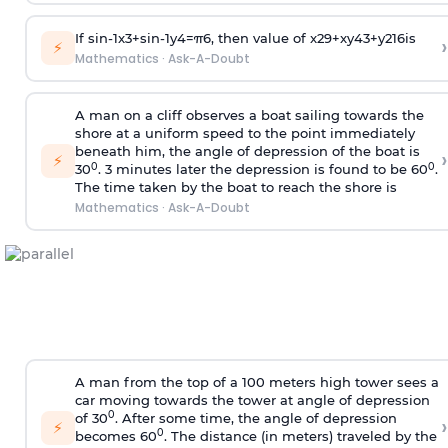
If
sin
-
1
x
3
+
sin
-
1
y
4
=
π
6
, then value of
x
2
9
+
x
y
4
3
+
y
2
16
is
›
⚡
Mathematics
·
Ask-A-Doubt
A man on a cliff observes a boat sailing towards the
shore at a uniform speed to the point immediately
beneath him, the angle of depression of the boat is
›
⚡
0
0
30
. 3 minutes later the depression is found to be 60
.
The time taken by the boat to reach the shore is
Mathematics
·
Ask-A-Doubt
A man from the top of a 100 meters high tower sees a
car moving towards the tower at angle of depression
0
of 30
. After some time, the angle of depression
›
⚡
0
becomes 60
. The distance (in meters) traveled by the