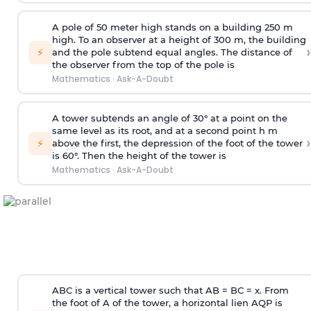
A pole of 50 meter high stands on a building 250 m
high. To an observer at a height of 300 m, the building
›
⚡
and the pole subtend equal angles. The distance of
the observer from the top of the pole is
Mathematics
·
Ask-A-Doubt
A tower subtends an angle of 30° at a point on the
same level as its root, and at a second point h m
›
⚡
above the first, the depression of the foot of the tower
is 60°. Then the height of the tower is
Mathematics
·
Ask-A-Doubt
ABC is a vertical tower such that AB = BC = x. From
the foot of A of the tower, a horizontal lien AQP is