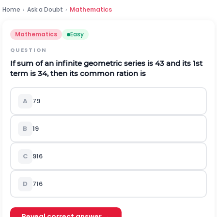
Home
›
Ask a Doubt
›
Mathematics
Mathematics
Easy
QUESTION
If sum of an infinite geometric series is
4
3
and its 1st
term is
3
4
, then its common ration is
A
7
9
B
1
9
C
9
16
D
7
16
Reveal correct answer →