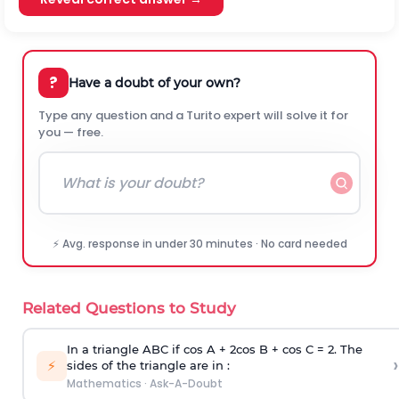
?
Have a doubt of your own?
Type any question and a Turito expert will solve it for
you — free.
⚡ Avg. response in under 30 minutes · No card needed
Related Questions to Study
In a triangle ABC if cos A + 2cos B + cos C = 2. The
›
⚡
sides of the triangle are in :
Mathematics
·
Ask-A-Doubt