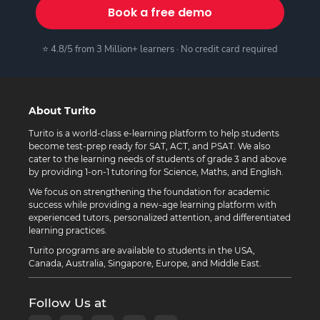
Book a free demo
⭐ 4.8/5 from 3 Million+ learners · No credit card required
About Turito
Turito is a world-class e-learning platform to help students
become test-prep ready for SAT, ACT, and PSAT. We also
cater to the learning needs of students of grade 3 and above
by providing 1-on-1 tutoring for Science, Maths, and English.
We focus on strengthening the foundation for academic
success while providing a new-age learning platform with
experienced tutors, personalized attention, and differentiated
learning practices.
Turito programs are available to students in the USA,
Canada, Australia, Singapore, Europe, and Middle East.
Follow Us at