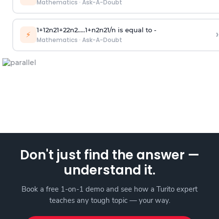
Mathematics
·
Ask-A-Doubt
1
+
1
2
n
2
1
+
2
2
n
2
.
.
.
.
.
1
+
n
2
n
2
1
/
n
is equal to -
›
⚡
Mathematics
·
Ask-A-Doubt
Don't just find the answer —
understand it.
Book a free 1-on-1 demo and see how a Turito expert
teaches any tough topic — your way.