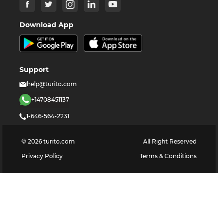
Download App
Support
help@turito.com
+14708451137
1-646-564-2231
©
2026
turito.com
All Right Reserved
Privacy Policy
Terms & Conditions