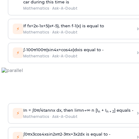
car during this time is
Mathematics
·
Ask-A-Doubt
If
f
x
=
2
x
-
1
x
+
5
(
x
≠
-
5
)
, then
f
-
1
(
x
)
is equal to
›
⚡
Mathematics
·
Ask-A-Doubt
∫
-
100
π
100
π
(
sin
4
x
+
cos
4
x
)
d
x
is equal to -
›
⚡
Mathematics
·
Ask-A-Doubt
In =
∫
0
π
/
4
tan
n
x dx, then
l
i
m
n
→
∞
n [I
+ I
] equals -
›
n
n + 2
⚡
Mathematics
·
Ask-A-Doubt
∫
0
π
x
3
cos
4
x
sin
2
x
π
2
-
3
π
x
+
3
x
2
dx is equal to -
›
⚡