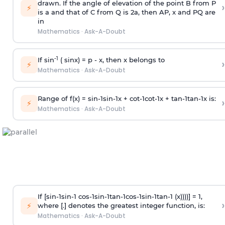
drawn. If the angle of elevation of the point B from P
›
⚡
is
a
and that of C from Q is 2
a
, then AP, x and PQ are
in
Mathematics
·
Ask-A-Doubt
-1
If sin
( sinx) =
p
- x, then x belongs to
›
⚡
Mathematics
·
Ask-A-Doubt
Range of f(x) =
s
i
n
-
1
s
i
n
-
1
x +
c
o
t
-
1
c
o
t
-
1
x +
t
a
n
-
1
t
a
n
-
1
x is:
›
⚡
Mathematics
·
Ask-A-Doubt
If [
s
i
n
-
1
s
i
n
-
1
c
o
s
-
1
s
i
n
-
1
t
a
n
-
1
c
o
s
-
1
s
i
n
-
1
t
a
n
-
1
(x))))] = 1,
›
⚡
where [.] denotes the greatest integer function, is:
Mathematics
·
Ask-A-Doubt