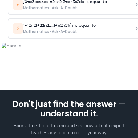
∫
0
π
x
3
cos
4
x
sin
2
x
π
2
-
3
π
x
+
3
x
2
dx is equal to -
›
⚡
Mathematics
·
Ask-A-Doubt
1
+
1
2
n
2
1
+
2
2
n
2
.
.
.
.
.
1
+
n
2
n
2
1
/
n
is equal to -
›
⚡
Mathematics
·
Ask-A-Doubt
Don't just find the answer —
understand it.
Book a free 1-on-1 demo and see how a Turito expert
teaches any tough topic — your way.