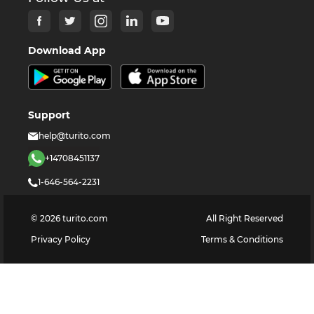
Download App
Support
help@turito.com
+14708451137
1-646-564-2231
©
2026
turito.com
All Right Reserved
Privacy Policy
Terms & Conditions