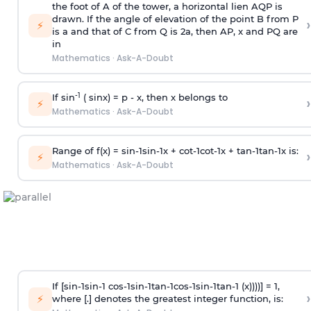
the foot of A of the tower, a horizontal lien AQP is
drawn. If the angle of elevation of the point B from P
›
⚡
is
a
and that of C from Q is 2
a
, then AP, x and PQ are
in
Mathematics
·
Ask-A-Doubt
-1
If sin
( sinx) =
p
- x, then x belongs to
›
⚡
Mathematics
·
Ask-A-Doubt
Range of f(x) =
s
i
n
-
1
s
i
n
-
1
x +
c
o
t
-
1
c
o
t
-
1
x +
t
a
n
-
1
t
a
n
-
1
x is:
›
⚡
Mathematics
·
Ask-A-Doubt
If [
s
i
n
-
1
s
i
n
-
1
c
o
s
-
1
s
i
n
-
1
t
a
n
-
1
c
o
s
-
1
s
i
n
-
1
t
a
n
-
1
(x))))] = 1,
›
⚡
where [.] denotes the greatest integer function, is: