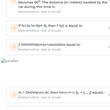
›
⚡
0
becomes 60
. The distance (in meters) traveled by the
car during this time is
Mathematics
·
Ask-A-Doubt
If
f
x
=
2
x
-
1
x
+
5
(
x
≠
-
5
)
, then
f
-
1
(
x
)
is equal to
›
⚡
Mathematics
·
Ask-A-Doubt
∫
-
100
π
100
π
(
sin
4
x
+
cos
4
x
)
d
x
is equal to -
›
⚡
Mathematics
·
Ask-A-Doubt
In =
∫
0
π
/
4
tan
n
x dx, then
l
i
m
n
→
∞
n [I
+ I
] equals -
›
n
n + 2
⚡
Mathematics
·
Ask-A-Doubt