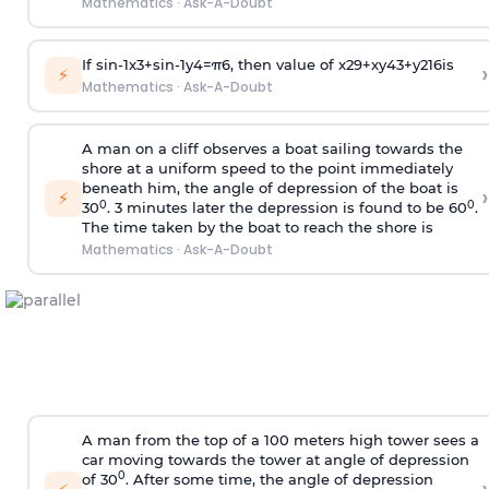
Mathematics
·
Ask-A-Doubt
If
sin
-
1
x
3
+
sin
-
1
y
4
=
π
6
, then value of
x
2
9
+
x
y
4
3
+
y
2
16
is
›
⚡
Mathematics
·
Ask-A-Doubt
A man on a cliff observes a boat sailing towards the
shore at a uniform speed to the point immediately
beneath him, the angle of depression of the boat is
›
⚡
0
0
30
. 3 minutes later the depression is found to be 60
.
The time taken by the boat to reach the shore is
Mathematics
·
Ask-A-Doubt
A man from the top of a 100 meters high tower sees a
car moving towards the tower at angle of depression
0
of 30
. After some time, the angle of depression