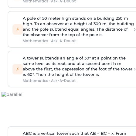
Mathematics
·
Ask-A-Doubt
A pole of 50 meter high stands on a building 250 m
high. To an observer at a height of 300 m, the building
›
⚡
and the pole subtend equal angles. The distance of
the observer from the top of the pole is
Mathematics
·
Ask-A-Doubt
A tower subtends an angle of 30° at a point on the
same level as its root, and at a second point h m
›
⚡
above the first, the depression of the foot of the tower
is 60°. Then the height of the tower is
Mathematics
·
Ask-A-Doubt
ABC is a vertical tower such that AB = BC = x. From