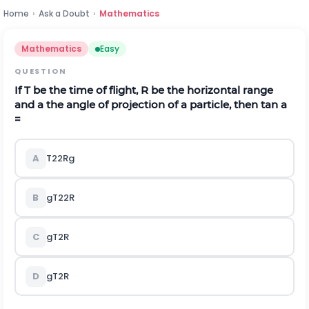
Home
›
Ask a Doubt
›
Mathematics
Mathematics
Easy
QUESTION
If T be the time of flight, R be the horizontal range
and
a
the angle of projection of a particle, then tan
a
=
A
T
2
2
R
g
B
g
T
2
2
R
C
g
T
2
R
D
g
T
2
R