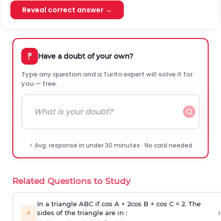
Reveal correct answer →
?
Have a doubt of your own?
Type any question and a Turito expert will solve it for
you — free.
⚡ Avg. response in under 30 minutes · No card needed
Related Questions to Study
In a triangle ABC if cos A + 2cos B + cos C = 2. The
›
⚡
sides of the triangle are in :