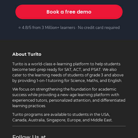
Book a free demo
⭐ 4.8/5 from 3 Million+ learners · No credit card required
About Turito
Turito is a world-class e-learning platform to help students
become test-prep ready for SAT, ACT, and PSAT. We also
cater to the learning needs of students of grade 3 and above
by providing 1-on-1 tutoring for Science, Maths, and English.
We focus on strengthening the foundation for academic
success while providing a new-age learning platform with
experienced tutors, personalized attention, and differentiated
learning practices.
Turito programs are available to students in the USA,
Canada, Australia, Singapore, Europe, and Middle East.
Follow Us at