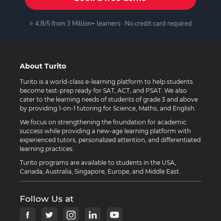
⭐ 4.8/5 from 3 Million+ learners · No credit card required
About Turito
Turito is a world-class e-learning platform to help students
become test-prep ready for SAT, ACT, and PSAT. We also
cater to the learning needs of students of grade 3 and above
by providing 1-on-1 tutoring for Science, Maths, and English.
We focus on strengthening the foundation for academic
success while providing a new-age learning platform with
experienced tutors, personalized attention, and differentiated
learning practices.
Turito programs are available to students in the USA,
Canada, Australia, Singapore, Europe, and Middle East.
Follow Us at