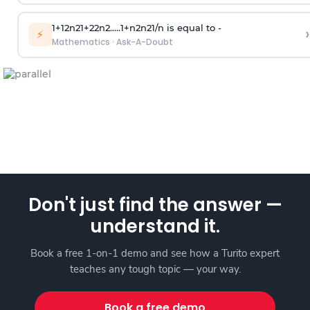
1
+
1
2
n
2
1
+
2
2
n
2
.
.
.
.
.
1
+
n
2
n
2
1
/
n
is equal to -
›
⚡
Mathematics
·
Ask-A-Doubt
Don't just find the answer —
understand it.
Book a free 1-on-1 demo and see how a Turito expert
teaches any tough topic — your way.
Book a free demo