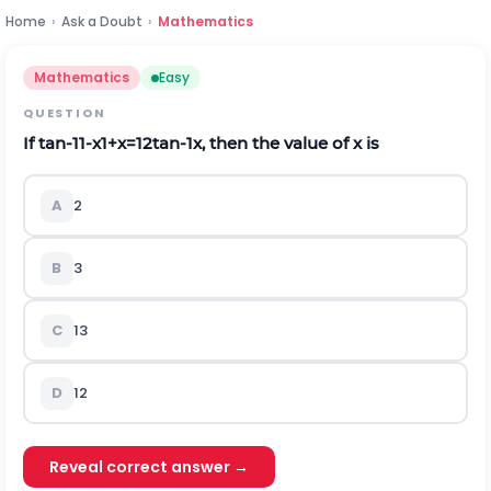
Home
›
Ask a Doubt
›
Mathematics
Mathematics
Easy
QUESTION
If
tan
-
1
1
-
x
1
+
x
=
1
2
tan
-
1
x
, then the value of
x
is
A
2
B
3
C
1
3
D
1
2
Reveal correct answer →