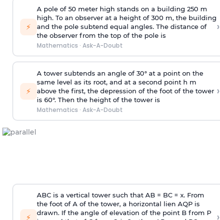
A pole of 50 meter high stands on a building 250 m
high. To an observer at a height of 300 m, the building
›
⚡
and the pole subtend equal angles. The distance of
the observer from the top of the pole is
Mathematics
·
Ask-A-Doubt
A tower subtends an angle of 30° at a point on the
same level as its root, and at a second point h m
›
⚡
above the first, the depression of the foot of the tower
is 60°. Then the height of the tower is
Mathematics
·
Ask-A-Doubt
ABC is a vertical tower such that AB = BC = x. From
the foot of A of the tower, a horizontal lien AQP is
drawn. If the angle of elevation of the point B from P
›
⚡