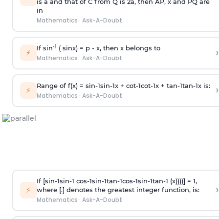
is
a
and that of C from Q is 2
a
, then AP, x and PQ are
in
Mathematics
·
Ask-A-Doubt
-1
If sin
( sinx) =
p
- x, then x belongs to
›
⚡
Mathematics
·
Ask-A-Doubt
Range of f(x) =
s
i
n
-
1
s
i
n
-
1
x +
c
o
t
-
1
c
o
t
-
1
x +
t
a
n
-
1
t
a
n
-
1
x is:
›
⚡
Mathematics
·
Ask-A-Doubt
If [
s
i
n
-
1
s
i
n
-
1
c
o
s
-
1
s
i
n
-
1
t
a
n
-
1
c
o
s
-
1
s
i
n
-
1
t
a
n
-
1
(x))))] = 1,
›
⚡
where [.] denotes the greatest integer function, is:
Mathematics
·
Ask-A-Doubt