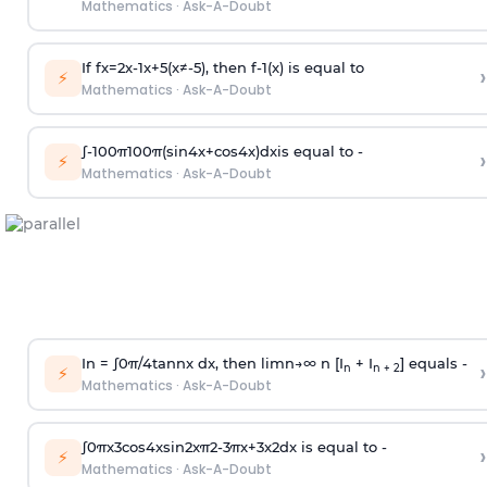
Mathematics
·
Ask-A-Doubt
If
f
x
=
2
x
-
1
x
+
5
(
x
≠
-
5
)
, then
f
-
1
(
x
)
is equal to
›
⚡
Mathematics
·
Ask-A-Doubt
∫
-
100
π
100
π
(
sin
4
x
+
cos
4
x
)
d
x
is equal to -
›
⚡
Mathematics
·
Ask-A-Doubt
In =
∫
0
π
/
4
tan
n
x dx, then
l
i
m
n
→
∞
n [I
+ I
] equals -
›
n
n + 2
⚡
Mathematics
·
Ask-A-Doubt
∫
0
π
x
3
cos
4
x
sin
2
x
π
2
-
3
π
x
+
3
x
2
dx is equal to -
›
⚡
Mathematics
·
Ask-A-Doubt