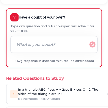
?
Have a doubt of your own?
Type any question and a Turito expert will solve it for
you — free.
⚡ Avg. response in under 30 minutes · No card needed
Related Questions to Study
In a triangle ABC if cos A + 2cos B + cos C = 2. The
›
⚡
sides of the triangle are in :
Mathematics
·
Ask-A-Doubt