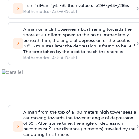
If
sin
-
1
x
3
+
sin
-
1
y
4
=
π
6
, then value of
x
2
9
+
x
y
4
3
+
y
2
16
is
›
⚡
Mathematics
·
Ask-A-Doubt
A man on a cliff observes a boat sailing towards the
shore at a uniform speed to the point immediately
beneath him, the angle of depression of the boat is
›
⚡
0
0
30
. 3 minutes later the depression is found to be 60
.
The time taken by the boat to reach the shore is
Mathematics
·
Ask-A-Doubt
A man from the top of a 100 meters high tower sees a
car moving towards the tower at angle of depression
0
of 30
. After some time, the angle of depression
›
⚡
0
becomes 60
. The distance (in meters) traveled by the
car during this time is