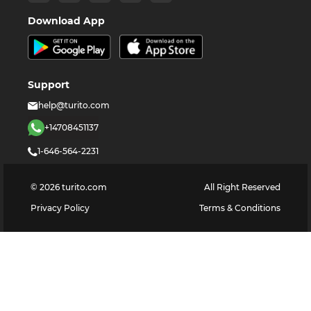
Download App
Support
help@turito.com
+14708451137
1-646-564-2231
©
2026
turito.com
All Right Reserved
Privacy Policy
Terms & Conditions