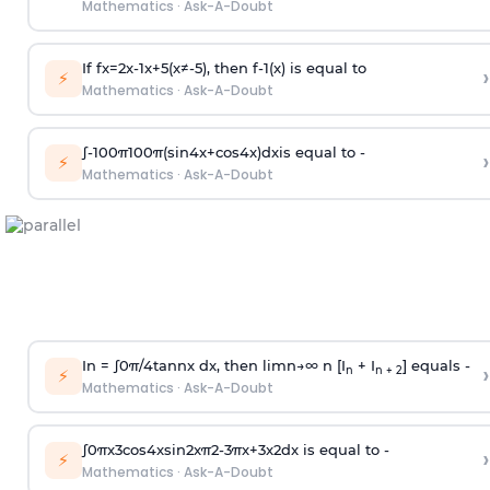
Mathematics
·
Ask-A-Doubt
If
f
x
=
2
x
-
1
x
+
5
(
x
≠
-
5
)
, then
f
-
1
(
x
)
is equal to
›
⚡
Mathematics
·
Ask-A-Doubt
∫
-
100
π
100
π
(
sin
4
x
+
cos
4
x
)
d
x
is equal to -
›
⚡
Mathematics
·
Ask-A-Doubt
In =
∫
0
π
/
4
tan
n
x dx, then
l
i
m
n
→
∞
n [I
+ I
] equals -
›
n
n + 2
⚡
Mathematics
·
Ask-A-Doubt
∫
0
π
x
3
cos
4
x
sin
2
x
π
2
-
3
π
x
+
3
x
2
dx is equal to -
›
⚡
Mathematics
·
Ask-A-Doubt