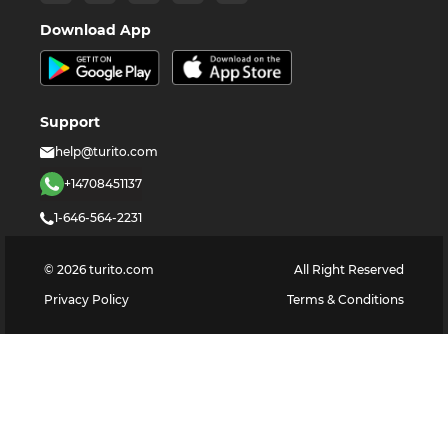
Download App
Support
help@turito.com
+14708451137
1-646-564-2231
©
2026
turito.com
All Right Reserved
Privacy Policy
Terms & Conditions