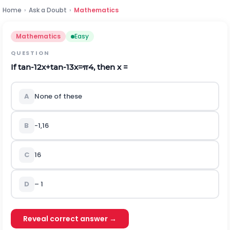
Home
›
Ask a Doubt
›
Mathematics
Mathematics
Easy
QUESTION
If
tan
-
1
2
x
+
tan
-
1
3
x
=
π
4
, then x =
A
None of these
B
-
1
,
1
6
C
1
6
D
– 1
Reveal correct answer →