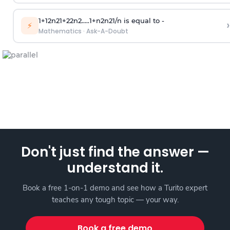
1
+
1
2
n
2
1
+
2
2
n
2
.
.
.
.
.
1
+
n
2
n
2
1
/
n
is equal to -
›
⚡
Mathematics
·
Ask-A-Doubt
Don't just find the answer —
understand it.
Book a free 1-on-1 demo and see how a Turito expert
teaches any tough topic — your way.
Book a free demo