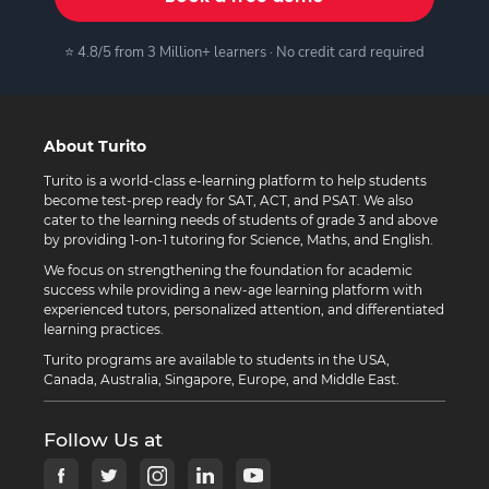
⭐ 4.8/5 from 3 Million+ learners · No credit card required
About Turito
Turito is a world-class e-learning platform to help students
become test-prep ready for SAT, ACT, and PSAT. We also
cater to the learning needs of students of grade 3 and above
by providing 1-on-1 tutoring for Science, Maths, and English.
We focus on strengthening the foundation for academic
success while providing a new-age learning platform with
experienced tutors, personalized attention, and differentiated
learning practices.
Turito programs are available to students in the USA,
Canada, Australia, Singapore, Europe, and Middle East.
Follow Us at