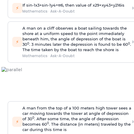
If
sin
-
1
x
3
+
sin
-
1
y
4
=
π
6
, then value of
x
2
9
+
x
y
4
3
+
y
2
16
is
›
⚡
Mathematics
·
Ask-A-Doubt
A man on a cliff observes a boat sailing towards the
shore at a uniform speed to the point immediately
beneath him, the angle of depression of the boat is
›
⚡
0
0
30
. 3 minutes later the depression is found to be 60
.
The time taken by the boat to reach the shore is
Mathematics
·
Ask-A-Doubt
A man from the top of a 100 meters high tower sees a
car moving towards the tower at angle of depression
0
of 30
. After some time, the angle of depression
›
⚡
0
becomes 60
. The distance (in meters) traveled by the
car during this time is