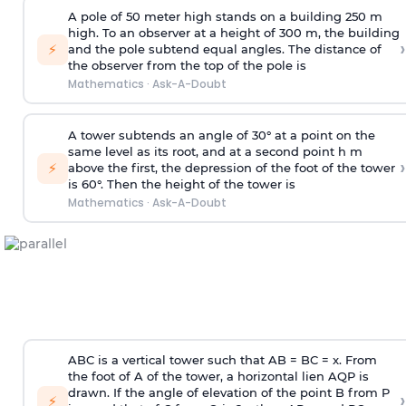
A pole of 50 meter high stands on a building 250 m
high. To an observer at a height of 300 m, the building
›
⚡
and the pole subtend equal angles. The distance of
the observer from the top of the pole is
Mathematics
·
Ask-A-Doubt
A tower subtends an angle of 30° at a point on the
same level as its root, and at a second point h m
›
⚡
above the first, the depression of the foot of the tower
is 60°. Then the height of the tower is
Mathematics
·
Ask-A-Doubt
ABC is a vertical tower such that AB = BC = x. From
the foot of A of the tower, a horizontal lien AQP is
drawn. If the angle of elevation of the point B from P
›
⚡