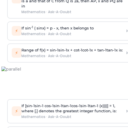
is
a
and that of C from Q is 2
a
, then AP, x and PQ are
in
Mathematics
·
Ask-A-Doubt
-1
If sin
( sinx) =
p
- x, then x belongs to
›
⚡
Mathematics
·
Ask-A-Doubt
Range of f(x) =
s
i
n
-
1
s
i
n
-
1
x +
c
o
t
-
1
c
o
t
-
1
x +
t
a
n
-
1
t
a
n
-
1
x is:
›
⚡
Mathematics
·
Ask-A-Doubt
If [
s
i
n
-
1
s
i
n
-
1
c
o
s
-
1
s
i
n
-
1
t
a
n
-
1
c
o
s
-
1
s
i
n
-
1
t
a
n
-
1
(x))))] = 1,
›
⚡
where [.] denotes the greatest integer function, is:
Mathematics
·
Ask-A-Doubt