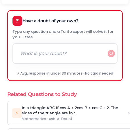
?
Have a doubt of your own?
Type any question and a Turito expert will solve it for
you — free.
⚡ Avg. response in under 30 minutes · No card needed
Related Questions to Study
In a triangle ABC if cos A + 2cos B + cos C = 2. The
›
⚡
sides of the triangle are in :
Mathematics
·
Ask-A-Doubt