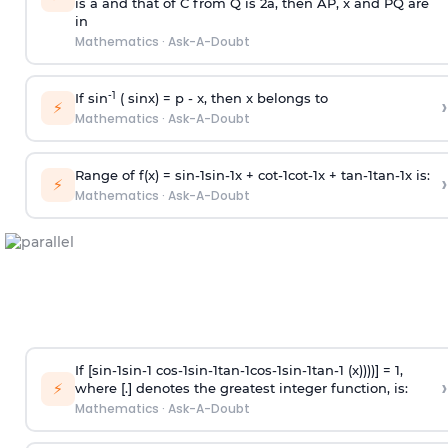
is
a
and that of C from Q is 2
a
, then AP, x and PQ are
in
Mathematics
·
Ask-A-Doubt
-1
If sin
( sinx) =
p
- x, then x belongs to
›
⚡
Mathematics
·
Ask-A-Doubt
Range of f(x) =
s
i
n
-
1
s
i
n
-
1
x +
c
o
t
-
1
c
o
t
-
1
x +
t
a
n
-
1
t
a
n
-
1
x is:
›
⚡
Mathematics
·
Ask-A-Doubt
If [
s
i
n
-
1
s
i
n
-
1
c
o
s
-
1
s
i
n
-
1
t
a
n
-
1
c
o
s
-
1
s
i
n
-
1
t
a
n
-
1
(x))))] = 1,
›
⚡
where [.] denotes the greatest integer function, is:
Mathematics
·
Ask-A-Doubt