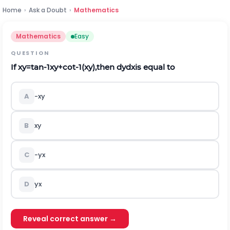
Home
›
Ask a Doubt
›
Mathematics
Mathematics
Easy
QUESTION
If
x
y
=
t
a
n
-
1
x
y
+
c
o
t
-
1
(
x
y
)
,then
d
y
d
x
is equal to
A
-
x
y
B
x
y
C
-
y
x
D
y
x
Reveal correct answer →