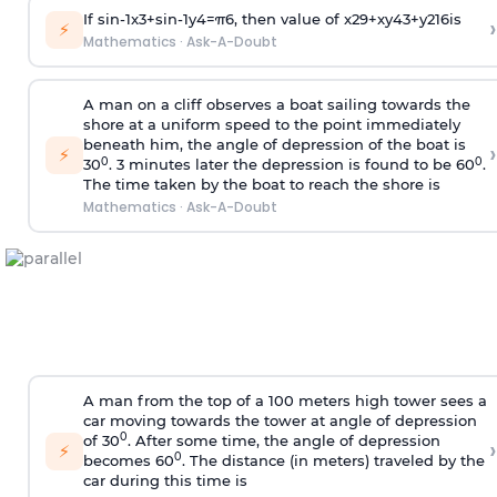
If
sin
-
1
x
3
+
sin
-
1
y
4
=
π
6
, then value of
x
2
9
+
x
y
4
3
+
y
2
16
is
›
⚡
Mathematics
·
Ask-A-Doubt
A man on a cliff observes a boat sailing towards the
shore at a uniform speed to the point immediately
beneath him, the angle of depression of the boat is
›
⚡
0
0
30
. 3 minutes later the depression is found to be 60
.
The time taken by the boat to reach the shore is
Mathematics
·
Ask-A-Doubt
A man from the top of a 100 meters high tower sees a
car moving towards the tower at angle of depression
0
of 30
. After some time, the angle of depression
›
⚡
0
becomes 60
. The distance (in meters) traveled by the
car during this time is