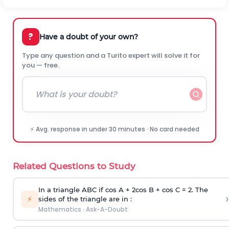
?
Have a doubt of your own?
Type any question and a Turito expert will solve it for
you — free.
⚡ Avg. response in under 30 minutes · No card needed
Related Questions to Study
In a triangle ABC if cos A + 2cos B + cos C = 2. The
›
⚡
sides of the triangle are in :
Mathematics
·
Ask-A-Doubt