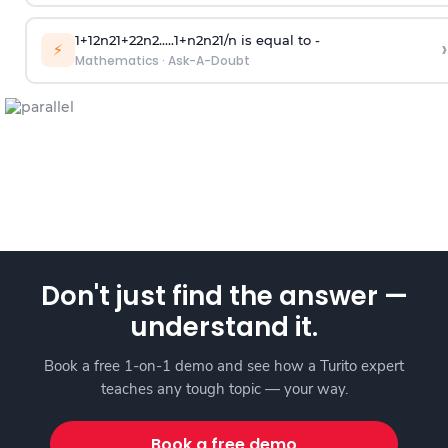
1
+
1
2
n
2
1
+
2
2
n
2
.
.
.
.
.
1
+
n
2
n
2
1
/
n
is equal to -
›
⚡
Mathematics
·
Ask-A-Doubt
Don't just find the answer —
understand it.
Book a free 1-on-1 demo and see how a Turito expert
teaches any tough topic — your way.
Book a free demo