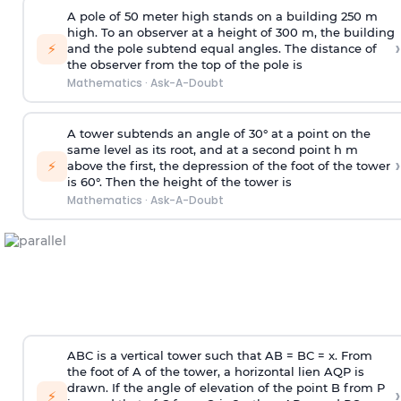
A pole of 50 meter high stands on a building 250 m
high. To an observer at a height of 300 m, the building
›
⚡
and the pole subtend equal angles. The distance of
the observer from the top of the pole is
Mathematics
·
Ask-A-Doubt
A tower subtends an angle of 30° at a point on the
same level as its root, and at a second point h m
›
⚡
above the first, the depression of the foot of the tower
is 60°. Then the height of the tower is
Mathematics
·
Ask-A-Doubt
ABC is a vertical tower such that AB = BC = x. From
the foot of A of the tower, a horizontal lien AQP is
drawn. If the angle of elevation of the point B from P
›
⚡