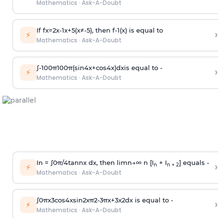
Mathematics
·
Ask-A-Doubt
If
f
x
=
2
x
-
1
x
+
5
(
x
≠
-
5
)
, then
f
-
1
(
x
)
is equal to
›
⚡
Mathematics
·
Ask-A-Doubt
∫
-
100
π
100
π
(
sin
4
x
+
cos
4
x
)
d
x
is equal to -
›
⚡
Mathematics
·
Ask-A-Doubt
In =
∫
0
π
/
4
tan
n
x dx, then
l
i
m
n
→
∞
n [I
+ I
] equals -
›
n
n + 2
⚡
Mathematics
·
Ask-A-Doubt
∫
0
π
x
3
cos
4
x
sin
2
x
π
2
-
3
π
x
+
3
x
2
dx is equal to -
›
⚡
Mathematics
·
Ask-A-Doubt