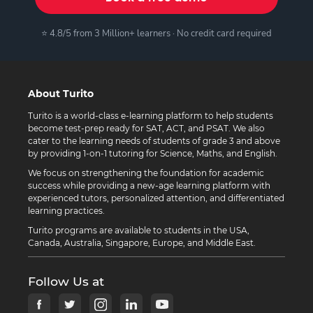
⭐ 4.8/5 from 3 Million+ learners · No credit card required
About Turito
Turito is a world-class e-learning platform to help students
become test-prep ready for SAT, ACT, and PSAT. We also
cater to the learning needs of students of grade 3 and above
by providing 1-on-1 tutoring for Science, Maths, and English.
We focus on strengthening the foundation for academic
success while providing a new-age learning platform with
experienced tutors, personalized attention, and differentiated
learning practices.
Turito programs are available to students in the USA,
Canada, Australia, Singapore, Europe, and Middle East.
Follow Us at