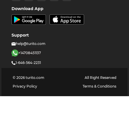
Download App
Support
help@turito.com
+14708451137
1-646-564-2231
©
2026
turito.com
All Right Reserved
Privacy Policy
Terms & Conditions