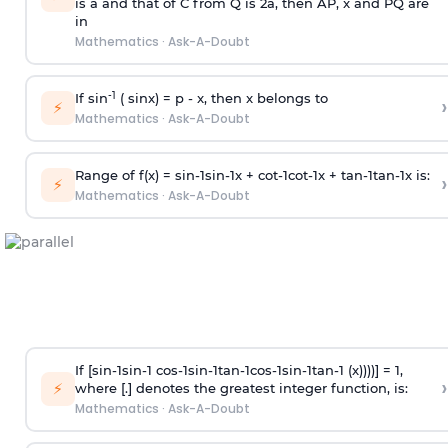
is
a
and that of C from Q is 2
a
, then AP, x and PQ are
in
Mathematics
·
Ask-A-Doubt
-1
If sin
( sinx) =
p
- x, then x belongs to
›
⚡
Mathematics
·
Ask-A-Doubt
Range of f(x) =
s
i
n
-
1
s
i
n
-
1
x +
c
o
t
-
1
c
o
t
-
1
x +
t
a
n
-
1
t
a
n
-
1
x is:
›
⚡
Mathematics
·
Ask-A-Doubt
If [
s
i
n
-
1
s
i
n
-
1
c
o
s
-
1
s
i
n
-
1
t
a
n
-
1
c
o
s
-
1
s
i
n
-
1
t
a
n
-
1
(x))))] = 1,
›
⚡
where [.] denotes the greatest integer function, is:
Mathematics
·
Ask-A-Doubt