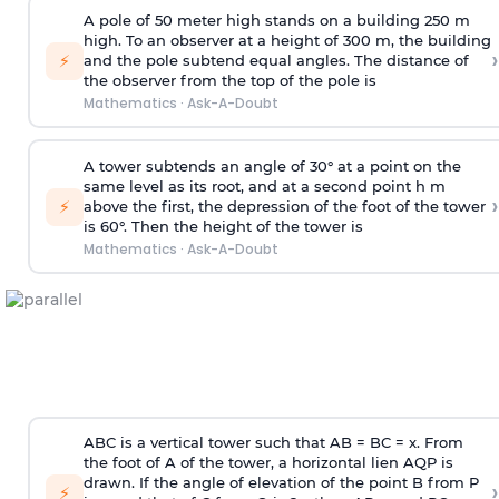
A pole of 50 meter high stands on a building 250 m
high. To an observer at a height of 300 m, the building
›
⚡
and the pole subtend equal angles. The distance of
the observer from the top of the pole is
Mathematics
·
Ask-A-Doubt
A tower subtends an angle of 30° at a point on the
same level as its root, and at a second point h m
›
⚡
above the first, the depression of the foot of the tower
is 60°. Then the height of the tower is
Mathematics
·
Ask-A-Doubt
ABC is a vertical tower such that AB = BC = x. From
the foot of A of the tower, a horizontal lien AQP is
drawn. If the angle of elevation of the point B from P
›
⚡