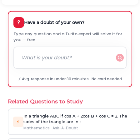
?
Have a doubt of your own?
Type any question and a Turito expert will solve it for
you — free.
⚡ Avg. response in under 30 minutes · No card needed
Related Questions to Study
In a triangle ABC if cos A + 2cos B + cos C = 2. The
›
⚡
sides of the triangle are in :
Mathematics
·
Ask-A-Doubt