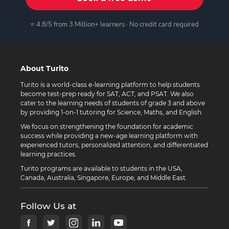
⭐ 4.8/5 from 3 Million+ learners · No credit card required
About Turito
Turito is a world-class e-learning platform to help students
become test-prep ready for SAT, ACT, and PSAT. We also
cater to the learning needs of students of grade 3 and above
by providing 1-on-1 tutoring for Science, Maths, and English.
We focus on strengthening the foundation for academic
success while providing a new-age learning platform with
experienced tutors, personalized attention, and differentiated
learning practices.
Turito programs are available to students in the USA,
Canada, Australia, Singapore, Europe, and Middle East.
Follow Us at