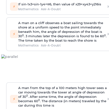
If
sin
-
1
x
3
+
sin
-
1
y
4
=
π
6
, then value of
x
2
9
+
x
y
4
3
+
y
2
16
is
›
⚡
Mathematics
·
Ask-A-Doubt
A man on a cliff observes a boat sailing towards the
shore at a uniform speed to the point immediately
beneath him, the angle of depression of the boat is
›
⚡
0
0
30
. 3 minutes later the depression is found to be 60
.
The time taken by the boat to reach the shore is
Mathematics
·
Ask-A-Doubt
A man from the top of a 100 meters high tower sees a
car moving towards the tower at angle of depression
0
of 30
. After some time, the angle of depression
›
⚡
0
becomes 60
. The distance (in meters) traveled by the
car during this time is