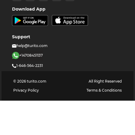
Download App
Support
help@turito.com
+14708451137
1-646-564-2231
©
2026
turito.com
All Right Reserved
Privacy Policy
Terms & Conditions