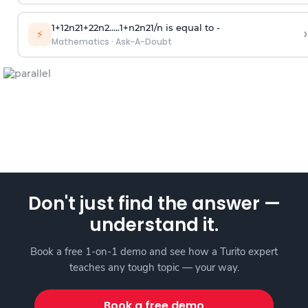
1
+
1
2
n
2
1
+
2
2
n
2
.
.
.
.
.
1
+
n
2
n
2
1
/
n
is equal to -
›
⚡
Mathematics
·
Ask-A-Doubt
Don't just find the answer —
understand it.
Book a free 1-on-1 demo and see how a Turito expert
teaches any tough topic — your way.
Book a free demo