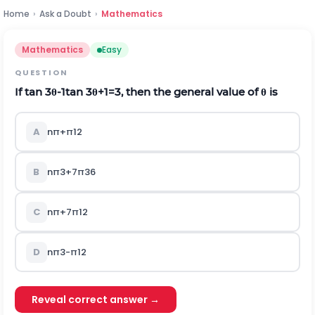
Home
›
Ask a Doubt
›
Mathematics
Mathematics
Easy
QUESTION
If
tan
3
θ
-
1
tan
3
θ
+
1
=
3
, then the general value of
θ
is
A
n
π
+
π
12
B
n
π
3
+
7
π
36
C
n
π
+
7
π
12
D
n
π
3
-
π
12
Reveal correct answer →