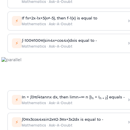
Mathematics
·
Ask-A-Doubt
If
f
x
=
2
x
-
1
x
+
5
(
x
≠
-
5
)
, then
f
-
1
(
x
)
is equal to
›
⚡
Mathematics
·
Ask-A-Doubt
∫
-
100
π
100
π
(
sin
4
x
+
cos
4
x
)
d
x
is equal to -
›
⚡
Mathematics
·
Ask-A-Doubt
In =
∫
0
π
/
4
tan
n
x dx, then
l
i
m
n
→
∞
n [I
+ I
] equals -
›
n
n + 2
⚡
Mathematics
·
Ask-A-Doubt
∫
0
π
x
3
cos
4
x
sin
2
x
π
2
-
3
π
x
+
3
x
2
dx is equal to -
›
⚡
Mathematics
·
Ask-A-Doubt