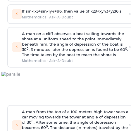
If
sin
-
1
x
3
+
sin
-
1
y
4
=
π
6
, then value of
x
2
9
+
x
y
4
3
+
y
2
16
is
›
⚡
Mathematics
·
Ask-A-Doubt
A man on a cliff observes a boat sailing towards the
shore at a uniform speed to the point immediately
beneath him, the angle of depression of the boat is
›
⚡
0
0
30
. 3 minutes later the depression is found to be 60
.
The time taken by the boat to reach the shore is
Mathematics
·
Ask-A-Doubt
A man from the top of a 100 meters high tower sees a
car moving towards the tower at angle of depression
0
of 30
. After some time, the angle of depression
›
⚡
0
becomes 60
. The distance (in meters) traveled by the