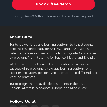
Book a free demo
⭐ 4.8/5 from 3 Million+ learners · No credit card required
About Turito
Turito is a world-class e-learning platform to help students
become test-prep ready for SAT, ACT, and PSAT. We also
cater to the learning needs of students of grade 3 and above
by providing 1-on-1 tutoring for Science, Maths, and English.
We focus on strengthening the foundation for academic
success while providing a new-age learning platform with
experienced tutors, personalized attention, and differentiated
learning practices.
Turito programs are available to students in the USA,
Canada, Australia, Singapore, Europe, and Middle East.
Follow Us at