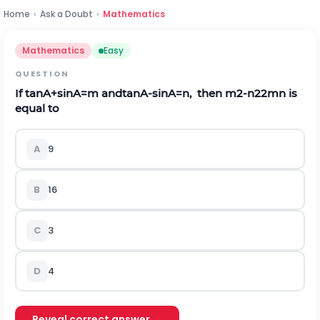
Home
›
Ask a Doubt
›
Mathematics
Mathematics
Easy
QUESTION
If
tan
A
+
sin
A
=
m
a
n
d
tan
A
-
sin
A
=
n
,
then
m
2
-
n
2
2
m
n
is
equal to
A
9
B
16
C
3
D
4
Reveal correct answer →