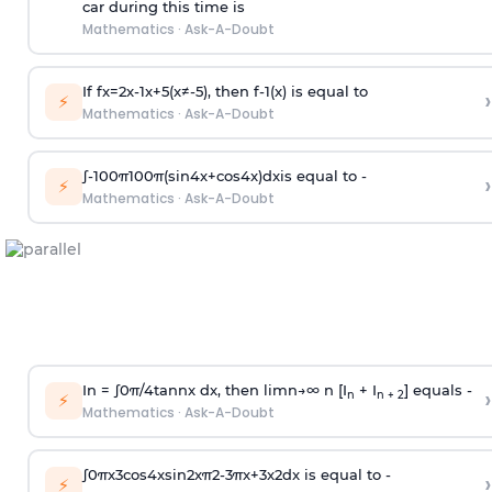
car during this time is
Mathematics
·
Ask-A-Doubt
If
f
x
=
2
x
-
1
x
+
5
(
x
≠
-
5
)
, then
f
-
1
(
x
)
is equal to
›
⚡
Mathematics
·
Ask-A-Doubt
∫
-
100
π
100
π
(
sin
4
x
+
cos
4
x
)
d
x
is equal to -
›
⚡
Mathematics
·
Ask-A-Doubt
In =
∫
0
π
/
4
tan
n
x dx, then
l
i
m
n
→
∞
n [I
+ I
] equals -
›
n
n + 2
⚡
Mathematics
·
Ask-A-Doubt
∫
0
π
x
3
cos
4
x
sin
2
x
π
2
-
3
π
x
+
3
x
2
dx is equal to -
›
⚡