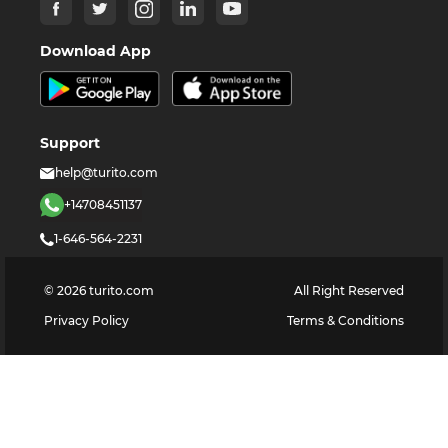
Download App
Support
help@turito.com
+14708451137
1-646-564-2231
©
2026
turito.com
All Right Reserved
Privacy Policy
Terms & Conditions