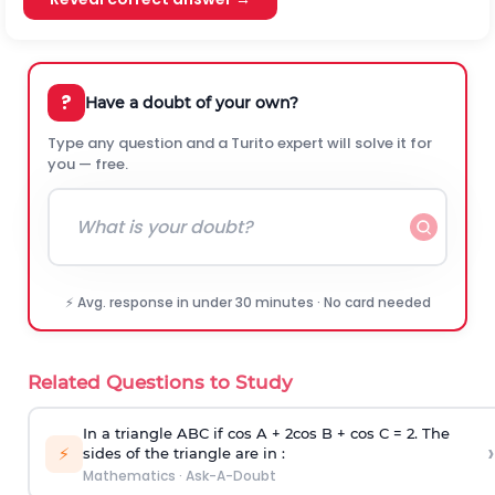
?
Have a doubt of your own?
Type any question and a Turito expert will solve it for
you — free.
⚡ Avg. response in under 30 minutes · No card needed
Related Questions to Study
In a triangle ABC if cos A + 2cos B + cos C = 2. The
›
⚡
sides of the triangle are in :
Mathematics
·
Ask-A-Doubt