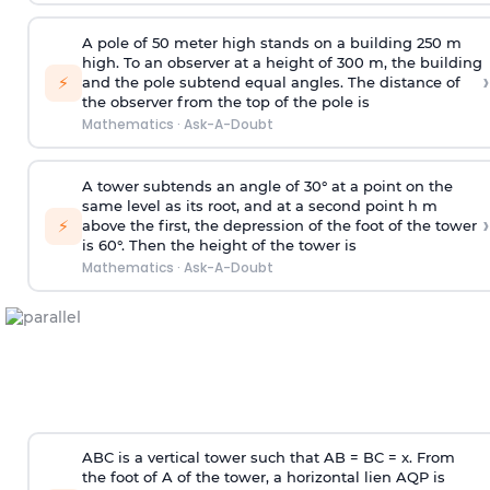
A pole of 50 meter high stands on a building 250 m
high. To an observer at a height of 300 m, the building
›
⚡
and the pole subtend equal angles. The distance of
the observer from the top of the pole is
Mathematics
·
Ask-A-Doubt
A tower subtends an angle of 30° at a point on the
same level as its root, and at a second point h m
›
⚡
above the first, the depression of the foot of the tower
is 60°. Then the height of the tower is
Mathematics
·
Ask-A-Doubt
ABC is a vertical tower such that AB = BC = x. From
the foot of A of the tower, a horizontal lien AQP is