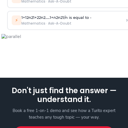
Mathematics
·
Ask-A-Doubt
1
+
1
2
n
2
1
+
2
2
n
2
.
.
.
.
.
1
+
n
2
n
2
1
/
n
is equal to -
›
⚡
Mathematics
·
Ask-A-Doubt
Don't just find the answer —
understand it.
Book a free 1-on-1 demo and see how a Turito expert
teaches any tough topic — your way.