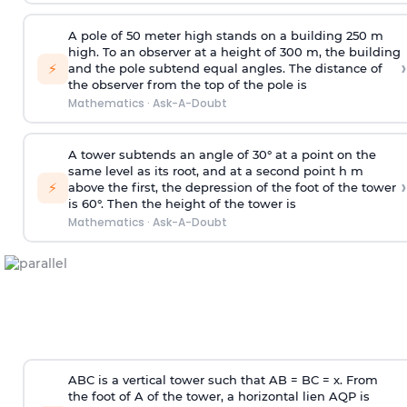
A pole of 50 meter high stands on a building 250 m
high. To an observer at a height of 300 m, the building
›
⚡
and the pole subtend equal angles. The distance of
the observer from the top of the pole is
Mathematics
·
Ask-A-Doubt
A tower subtends an angle of 30° at a point on the
same level as its root, and at a second point h m
›
⚡
above the first, the depression of the foot of the tower
is 60°. Then the height of the tower is
Mathematics
·
Ask-A-Doubt
ABC is a vertical tower such that AB = BC = x. From
the foot of A of the tower, a horizontal lien AQP is