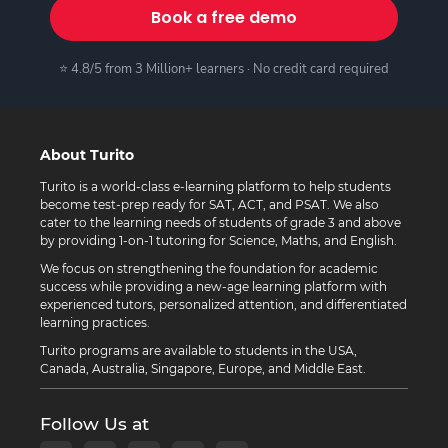
Book a free demo
⭐ 4.8/5 from 3 Million+ learners · No credit card required
About Turito
Turito is a world-class e-learning platform to help students
become test-prep ready for SAT, ACT, and PSAT. We also
cater to the learning needs of students of grade 3 and above
by providing 1-on-1 tutoring for Science, Maths, and English.
We focus on strengthening the foundation for academic
success while providing a new-age learning platform with
experienced tutors, personalized attention, and differentiated
learning practices.
Turito programs are available to students in the USA,
Canada, Australia, Singapore, Europe, and Middle East.
Follow Us at