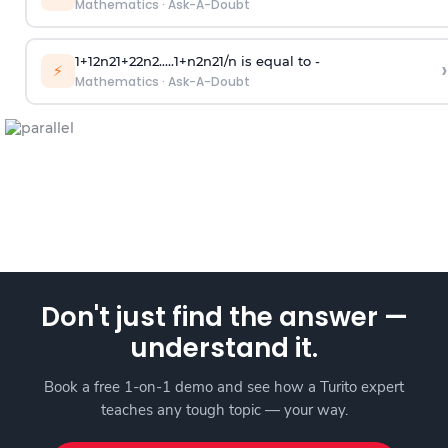
Mathematics
·
Ask-A-Doubt
1
+
1
2
n
2
1
+
2
2
n
2
.
.
.
.
.
1
+
n
2
n
2
1
/
n
is equal to -
›
⚡
Mathematics
·
Ask-A-Doubt
Don't just find the answer —
understand it.
Book a free 1-on-1 demo and see how a Turito expert
teaches any tough topic — your way.