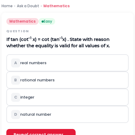
Home
›
Ask a Doubt
›
Mathematics
Mathematics
Easy
QUESTION
–1
–1
If tan (cot
x) = cot (tan
x) . State with reason
whether the equality is valid for all values of x.
A
real numbers
B
rational numbers
C
integer
D
natural number
Reveal correct answer →