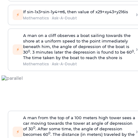
If
sin
-
1
x
3
+
sin
-
1
y
4
=
π
6
, then value of
x
2
9
+
x
y
4
3
+
y
2
16
is
›
⚡
Mathematics
·
Ask-A-Doubt
A man on a cliff observes a boat sailing towards the
shore at a uniform speed to the point immediately
beneath him, the angle of depression of the boat is
›
⚡
0
0
30
. 3 minutes later the depression is found to be 60
.
The time taken by the boat to reach the shore is
Mathematics
·
Ask-A-Doubt
A man from the top of a 100 meters high tower sees a
car moving towards the tower at angle of depression
0
of 30
. After some time, the angle of depression
›
⚡
0
becomes 60
. The distance (in meters) traveled by the