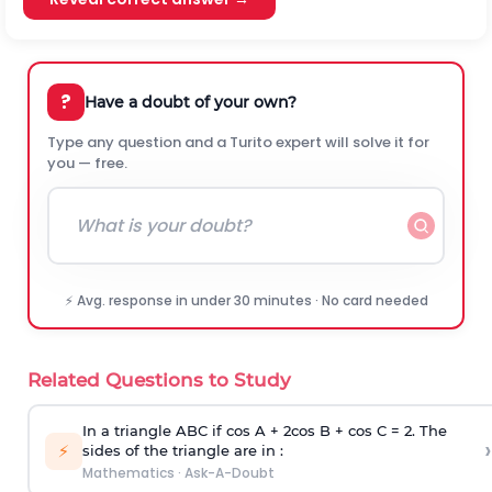
?
Have a doubt of your own?
Type any question and a Turito expert will solve it for
you — free.
⚡ Avg. response in under 30 minutes · No card needed
Related Questions to Study
In a triangle ABC if cos A + 2cos B + cos C = 2. The
›
⚡
sides of the triangle are in :
Mathematics
·
Ask-A-Doubt