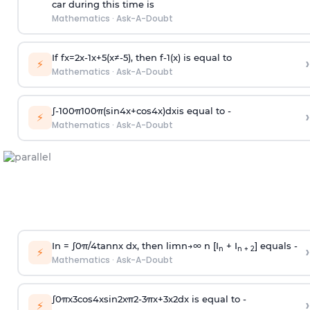
car during this time is
Mathematics
·
Ask-A-Doubt
If
f
x
=
2
x
-
1
x
+
5
(
x
≠
-
5
)
, then
f
-
1
(
x
)
is equal to
›
⚡
Mathematics
·
Ask-A-Doubt
∫
-
100
π
100
π
(
sin
4
x
+
cos
4
x
)
d
x
is equal to -
›
⚡
Mathematics
·
Ask-A-Doubt
In =
∫
0
π
/
4
tan
n
x dx, then
l
i
m
n
→
∞
n [I
+ I
] equals -
›
n
n + 2
⚡
Mathematics
·
Ask-A-Doubt
∫
0
π
x
3
cos
4
x
sin
2
x
π
2
-
3
π
x
+
3
x
2
dx is equal to -
›
⚡