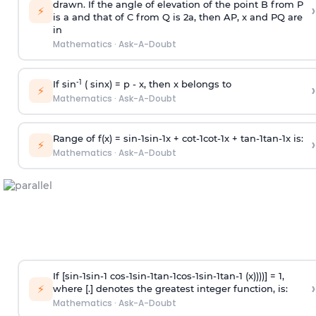
drawn. If the angle of elevation of the point B from P
›
⚡
is
a
and that of C from Q is 2
a
, then AP, x and PQ are
in
Mathematics
·
Ask-A-Doubt
-1
If sin
( sinx) =
p
- x, then x belongs to
›
⚡
Mathematics
·
Ask-A-Doubt
Range of f(x) =
s
i
n
-
1
s
i
n
-
1
x +
c
o
t
-
1
c
o
t
-
1
x +
t
a
n
-
1
t
a
n
-
1
x is:
›
⚡
Mathematics
·
Ask-A-Doubt
If [
s
i
n
-
1
s
i
n
-
1
c
o
s
-
1
s
i
n
-
1
t
a
n
-
1
c
o
s
-
1
s
i
n
-
1
t
a
n
-
1
(x))))] = 1,
›
⚡
where [.] denotes the greatest integer function, is:
Mathematics
·
Ask-A-Doubt