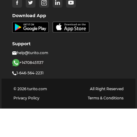
Download App
Support
help@turito.com
+14708451137
1-646-564-2231
©
2026
turito.com
All Right Reserved
Privacy Policy
Terms & Conditions