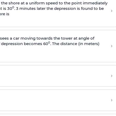
s the shore at a uniform speed to the point immediately
0
t is 30
. 3 minutes later the depression is found to be
›
re is
sees a car moving towards the tower at angle of
0
of depression becomes 60
. The distance (in meters)
›
›
›