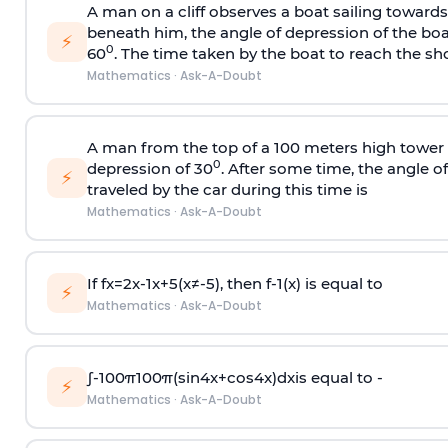
A man on a cliff observes a boat sailing toward
beneath him, the angle of depression of the boa
⚡
0
60
. The time taken by the boat to reach the sho
Mathematics
·
Ask-A-Doubt
A man from the top of a 100 meters high tower 
0
depression of 30
. After some time, the angle 
⚡
traveled by the car during this time is
Mathematics
·
Ask-A-Doubt
If
f
x
=
2
x
-
1
x
+
5
(
x
≠
-
5
)
, then
f
-
1
(
x
)
is equal to
⚡
Mathematics
·
Ask-A-Doubt
∫
-
100
π
100
π
(
sin
4
x
+
cos
4
x
)
d
x
is equal to -
⚡
Mathematics
·
Ask-A-Doubt