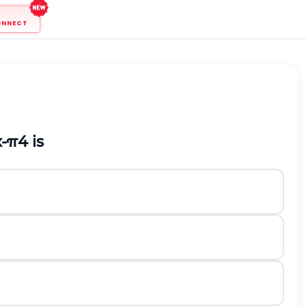
ONNECT
x
-
π
4
is