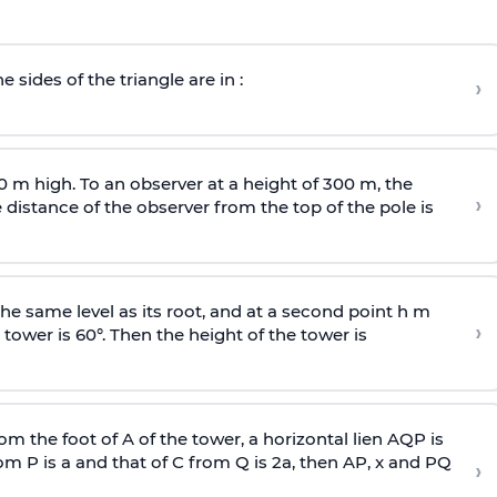
e sides of the triangle are in :
›
0 m high. To an observer at a height of 300 m, the
›
distance of the observer from the top of the pole is
he same level as its root, and at a second point h m
›
 tower is 60°. Then the height of the tower is
om the foot of A of the tower, a horizontal lien AQP is
rom P is
a
and that of C from Q is 2
a
, then AP, x and PQ
›