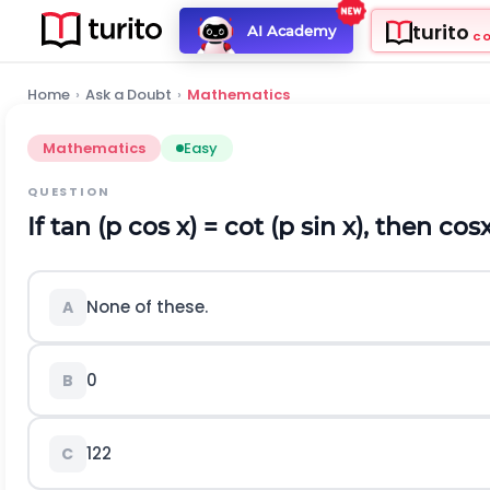
turito
AI Academy
C
Home
›
Ask a Doubt
›
Mathematics
Mathematics
Easy
QUESTION
If tan (
p
cos x) = cot (
p
sin x), then
cos
None of these.
A
0
B
1
2
2
C