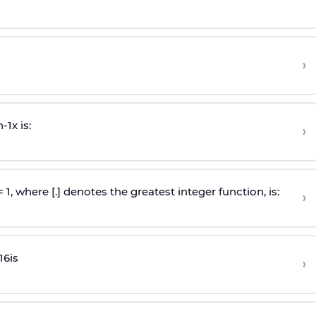
›
n
-
1
x is:
›
 = 1, where [.] denotes the greatest integer function, is:
›
16
is
›