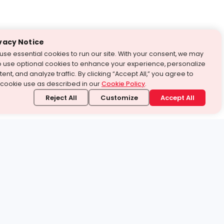
vacy Notice
use essential cookies to run our site. With your consent, we may
o use optional cookies to enhance your experience, personalize
ent, and analyze traffic. By clicking “Accept All,” you agree to
 cookie use as described in our
Cookie Policy
.
Reject All
Customize
Accept All
stand it.