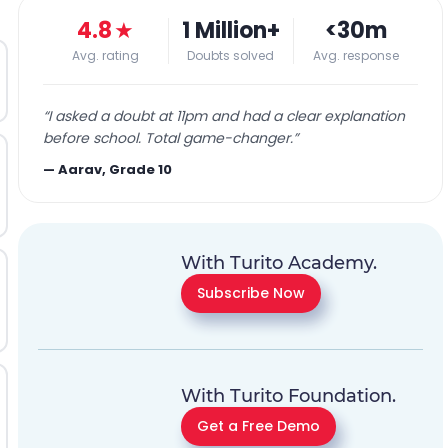
4.8
★
1 Million+
<30m
Avg. rating
Doubts solved
Avg. response
“
I asked a doubt at 11pm and had a clear explanation
before school. Total game-changer.
”
—
Aarav, Grade 10
With Turito Academy.
Subscribe Now
With Turito Foundation.
Get a Free Demo