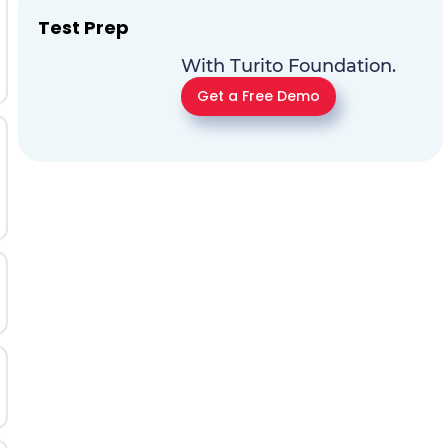
Test Prep
With Turito Foundation.
Get a Free Demo