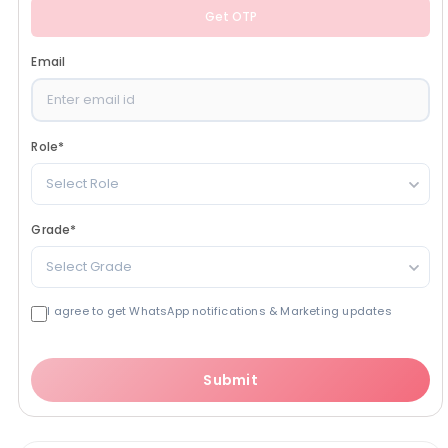
Get OTP
Email
Role
*
Select Role
Grade
*
Select Grade
I agree to get WhatsApp notifications & Marketing updates
Submit