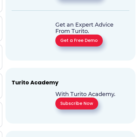
Get an Expert Advice
From Turito.
Get a Free Demo
Turito Academy
With Turito Academy.
Subscribe Now