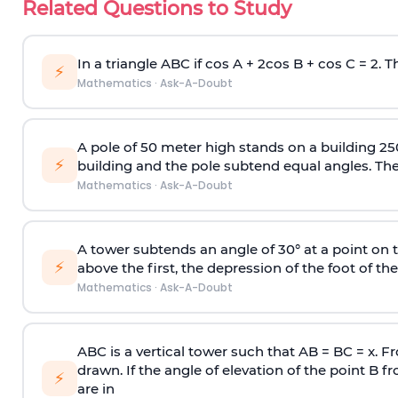
Related Questions to Study
In a triangle ABC if cos A + 2cos B + cos C = 2. Th
⚡
Mathematics
·
Ask-A-Doubt
A pole of 50 meter high stands on a building 25
⚡
building and the pole subtend equal angles. The 
Mathematics
·
Ask-A-Doubt
A tower subtends an angle of 30° at a point on t
⚡
above the first, the depression of the foot of the
Mathematics
·
Ask-A-Doubt
ABC is a vertical tower such that AB = BC = x. Fr
drawn. If the angle of elevation of the point B f
⚡
are in