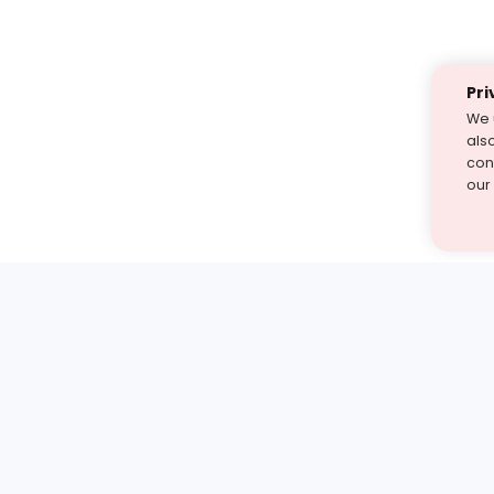
Pri
We 
als
cont
our
st find the answer — under