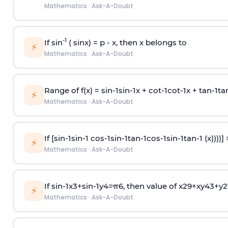
Mathematics
·
Ask-A-Doubt
-1
If sin
( sinx) =
p
- x, then x belongs to
⚡
Mathematics
·
Ask-A-Doubt
Range of f(x) =
s
i
n
-
1
s
i
n
-
1
x +
c
o
t
-
1
c
o
t
-
1
x +
t
a
n
-
1
t
a
⚡
Mathematics
·
Ask-A-Doubt
If [
s
i
n
-
1
s
i
n
-
1
c
o
s
-
1
s
i
n
-
1
t
a
n
-
1
c
o
s
-
1
s
i
n
-
1
t
a
n
-
1
(x))))]
⚡
Mathematics
·
Ask-A-Doubt
If
sin
-
1
x
3
+
sin
-
1
y
4
=
π
6
, then value of
x
2
9
+
x
y
4
3
+
y
2
⚡
Mathematics
·
Ask-A-Doubt