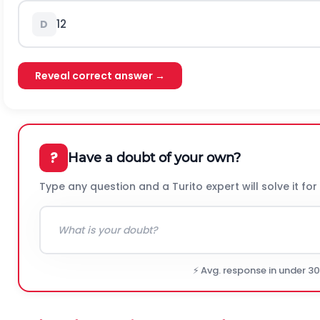
1
2
D
Reveal correct answer →
?
Have a doubt of your own?
Type any question and a Turito expert will solve it for
⚡ Avg. response in under 3