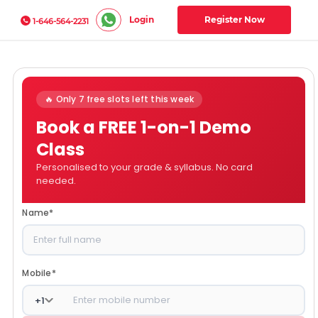
Login
Register Now
1-646-564-2231
🔥 Only 7 free slots left this week
Book a FREE 1-on-1 Demo
Class
Personalised to your grade & syllabus. No card
needed.
Name
*
Mobile
*
+
1