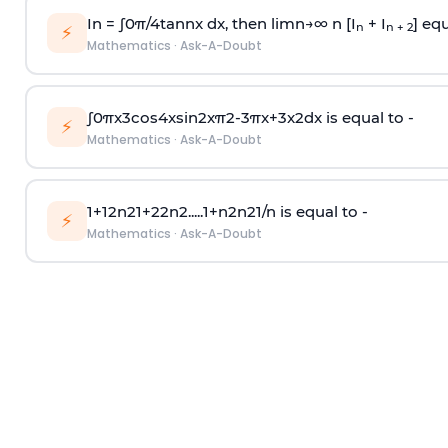
In =
∫
0
π
/
4
tan
n
x dx, then
l
i
m
n
→
∞
n [I
+ I
] equ
n
n + 2
⚡
Mathematics
·
Ask-A-Doubt
∫
0
π
x
3
cos
4
x
sin
2
x
π
2
-
3
π
x
+
3
x
2
dx is equal to -
⚡
Mathematics
·
Ask-A-Doubt
1
+
1
2
n
2
1
+
2
2
n
2
.
.
.
.
.
1
+
n
2
n
2
1
/
n
is equal to -
⚡
Mathematics
·
Ask-A-Doubt