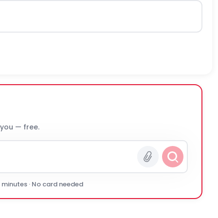
 you — free.
0 minutes · No card needed