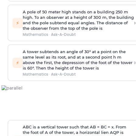
A pole of 50 meter high stands on a building 250 m
high. To an observer at a height of 300 m, the building
›
⚡
and the pole subtend equal angles. The distance of
the observer from the top of the pole is
Mathematics
·
Ask-A-Doubt
A tower subtends an angle of 30° at a point on the
same level as its root, and at a second point h m
›
⚡
above the first, the depression of the foot of the tower
is 60°. Then the height of the tower is
Mathematics
·
Ask-A-Doubt
ABC is a vertical tower such that AB = BC = x. From
the foot of A of the tower, a horizontal lien AQP is