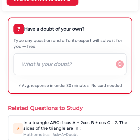
?
Have a doubt of your own?
Type any question and a Turito expert will solve it for
you — free.
⚡ Avg. response in under 30 minutes · No card needed
Related Questions to Study
In a triangle ABC if cos A + 2cos B + cos C = 2. The
›
⚡
sides of the triangle are in :
Mathematics
·
Ask-A-Doubt