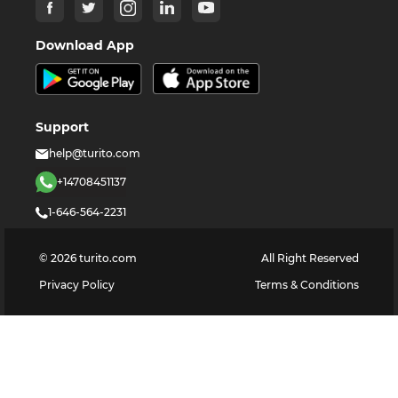
Download App
Support
help@turito.com
+14708451137
1-646-564-2231
©
2026
turito.com
All Right Reserved
Privacy Policy
Terms & Conditions