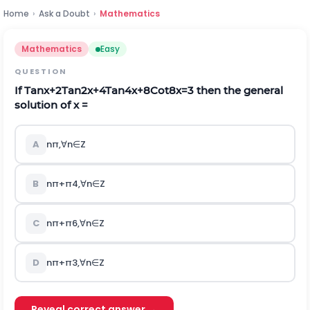
Home
›
Ask a Doubt
›
Mathematics
Mathematics
Easy
QUESTION
If
T
a
n
x
+
2
T
a
n
2
x
+
4
T
a
n
4
x
+
8
C
o
t
8
x
=
3
then the general
solution of x =
A
n
π
,
∀
n
∈
Z
B
n
π
+
π
4
,
∀
n
∈
Z
C
n
π
+
π
6
,
∀
n
∈
Z
D
n
π
+
π
3
,
∀
n
∈
Z
Reveal correct answer →