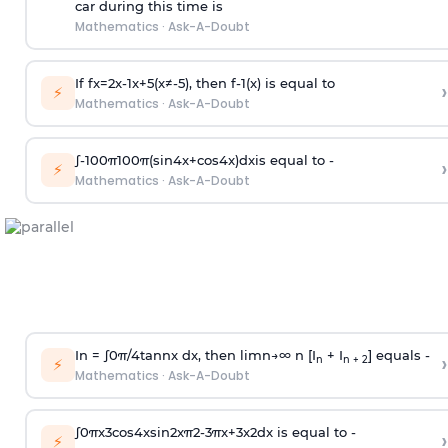
car during this time is
Mathematics
·
Ask-A-Doubt
If
f
x
=
2
x
-
1
x
+
5
(
x
≠
-
5
)
, then
f
-
1
(
x
)
is equal to
›
⚡
Mathematics
·
Ask-A-Doubt
∫
-
100
π
100
π
(
sin
4
x
+
cos
4
x
)
d
x
is equal to -
›
⚡
Mathematics
·
Ask-A-Doubt
In =
∫
0
π
/
4
tan
n
x dx, then
l
i
m
n
→
∞
n [I
+ I
] equals -
›
n
n + 2
⚡
Mathematics
·
Ask-A-Doubt
∫
0
π
x
3
cos
4
x
sin
2
x
π
2
-
3
π
x
+
3
x
2
dx is equal to -
›
⚡