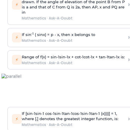
drawn. If the angle of elevation of the point B from P
›
⚡
is
a
and that of C from Q is 2
a
, then AP, x and PQ are
in
Mathematics
·
Ask-A-Doubt
-1
If sin
( sinx) =
p
- x, then x belongs to
›
⚡
Mathematics
·
Ask-A-Doubt
Range of f(x) =
s
i
n
-
1
s
i
n
-
1
x +
c
o
t
-
1
c
o
t
-
1
x +
t
a
n
-
1
t
a
n
-
1
x is:
›
⚡
Mathematics
·
Ask-A-Doubt
If [
s
i
n
-
1
s
i
n
-
1
c
o
s
-
1
s
i
n
-
1
t
a
n
-
1
c
o
s
-
1
s
i
n
-
1
t
a
n
-
1
(x))))] = 1,
›
⚡
where [.] denotes the greatest integer function, is:
Mathematics
·
Ask-A-Doubt