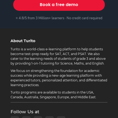
Book a free demo
⭐ 4.8/5 from 3 Million+ learners · No credit card required
About Turito
Turito is a world-class e-learning platform to help students
become test-prep ready for SAT, ACT, and PSAT. We also
cater to the learning needs of students of grade 3 and above
by providing 1-on-1 tutoring for Science, Maths, and English.
We focus on strengthening the foundation for academic
success while providing a new-age learning platform with
experienced tutors, personalized attention, and differentiated
learning practices.
Turito programs are available to students in the USA,
Canada, Australia, Singapore, Europe, and Middle East.
Follow Us at