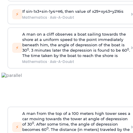
If
sin
-
1
x
3
+
sin
-
1
y
4
=
π
6
, then value of
x
2
9
+
x
y
4
3
+
y
2
16
is
›
⚡
Mathematics
·
Ask-A-Doubt
A man on a cliff observes a boat sailing towards the
shore at a uniform speed to the point immediately
beneath him, the angle of depression of the boat is
›
⚡
0
0
30
. 3 minutes later the depression is found to be 60
.
The time taken by the boat to reach the shore is
Mathematics
·
Ask-A-Doubt
A man from the top of a 100 meters high tower sees a
car moving towards the tower at angle of depression
0
of 30
. After some time, the angle of depression
›
⚡
0
becomes 60
. The distance (in meters) traveled by the