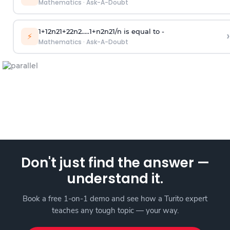
Mathematics
·
Ask-A-Doubt
1
+
1
2
n
2
1
+
2
2
n
2
.
.
.
.
.
1
+
n
2
n
2
1
/
n
is equal to -
›
⚡
Mathematics
·
Ask-A-Doubt
Don't just find the answer —
understand it.
Book a free 1-on-1 demo and see how a Turito expert
teaches any tough topic — your way.