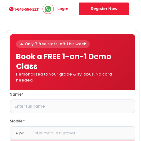
Login
Register Now
1-646-564-2231
🔥 Only 7 free slots left this week
Book a FREE 1-on-1 Demo
Class
Personalised to your grade & syllabus. No card
needed.
Name
*
Mobile
*
+
1