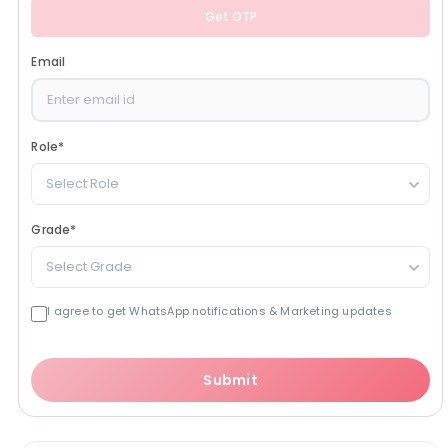
Get OTP
Email
Role
*
Select Role
Grade
*
Select Grade
I agree to get WhatsApp notifications & Marketing updates
Submit