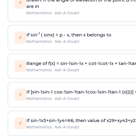
⚡
are in
Mathematics
·
Ask-A-Doubt
-1
If sin
( sinx) =
p
- x, then x belongs to
⚡
Mathematics
·
Ask-A-Doubt
Range of f(x) =
s
i
n
-
1
s
i
n
-
1
x +
c
o
t
-
1
c
o
t
-
1
x +
t
a
n
-
1
t
a
⚡
Mathematics
·
Ask-A-Doubt
If [
s
i
n
-
1
s
i
n
-
1
c
o
s
-
1
s
i
n
-
1
t
a
n
-
1
c
o
s
-
1
s
i
n
-
1
t
a
n
-
1
(x))))]
⚡
Mathematics
·
Ask-A-Doubt
If
sin
-
1
x
3
+
sin
-
1
y
4
=
π
6
, then value of
x
2
9
+
x
y
4
3
+
y
2
⚡
Mathematics
·
Ask-A-Doubt