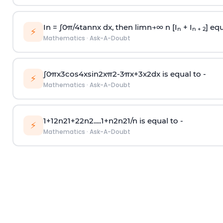
In =
∫
0
π
/
4
tan
n
x dx, then
l
i
m
n
→
∞
n [I
+ I
] equ
n
n + 2
⚡
Mathematics
·
Ask-A-Doubt
∫
0
π
x
3
cos
4
x
sin
2
x
π
2
-
3
π
x
+
3
x
2
dx is equal to -
⚡
Mathematics
·
Ask-A-Doubt
1
+
1
2
n
2
1
+
2
2
n
2
.
.
.
.
.
1
+
n
2
n
2
1
/
n
is equal to -
⚡
Mathematics
·
Ask-A-Doubt