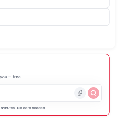
 you — free.
0 minutes · No card needed