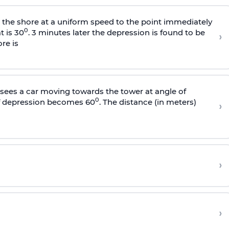
s the shore at a uniform speed to the point immediately
0
t is 30
. 3 minutes later the depression is found to be
›
re is
sees a car moving towards the tower at angle of
0
of depression becomes 60
. The distance (in meters)
›
›
›