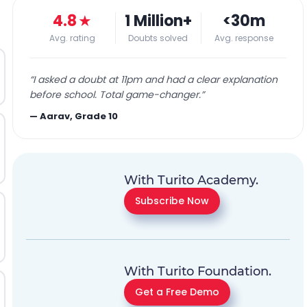
4.8
★
1 Million+
<30m
Avg. rating
Doubts solved
Avg. response
“
I asked a doubt at 11pm and had a clear explanation
before school. Total game-changer.
”
—
Aarav, Grade 10
With Turito Academy.
Subscribe Now
With Turito Foundation.
Get a Free Demo