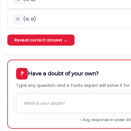
(
a
,
a
)
D
Reveal correct answer →
?
Have a doubt of your own?
Type any question and a Turito expert will solve it for
⚡ Avg. response in under 3