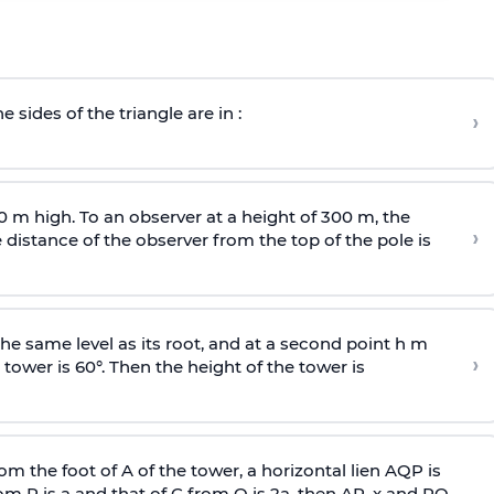
e sides of the triangle are in :
›
0 m high. To an observer at a height of 300 m, the
›
distance of the observer from the top of the pole is
he same level as its root, and at a second point h m
›
 tower is 60°. Then the height of the tower is
om the foot of A of the tower, a horizontal lien AQP is
rom P is
a
and that of C from Q is 2
a
, then AP, x and PQ