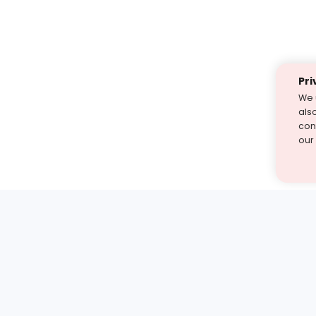
Pri
We 
als
cont
our