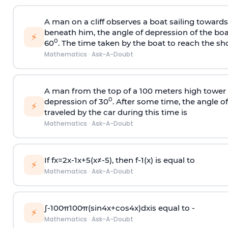
A man on a cliff observes a boat sailing toward
beneath him, the angle of depression of the boa
⚡
0
60
. The time taken by the boat to reach the sho
Mathematics
·
Ask-A-Doubt
A man from the top of a 100 meters high tower 
0
depression of 30
. After some time, the angle 
⚡
traveled by the car during this time is
Mathematics
·
Ask-A-Doubt
If
f
x
=
2
x
-
1
x
+
5
(
x
≠
-
5
)
, then
f
-
1
(
x
)
is equal to
⚡
Mathematics
·
Ask-A-Doubt
∫
-
100
π
100
π
(
sin
4
x
+
cos
4
x
)
d
x
is equal to -
⚡
Mathematics
·
Ask-A-Doubt