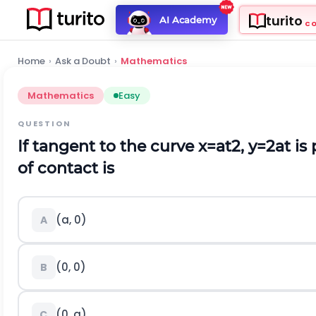
turito
AI Academy
C
Home
›
Ask a Doubt
›
Mathematics
Mathematics
Easy
QUESTION
If tangent to the curve
x
=
a
t
2
,
y
=
2
a
t
is 
of contact is
(
a
,
0
)
A
(0, 0)
B
(
0
,
a
)
C