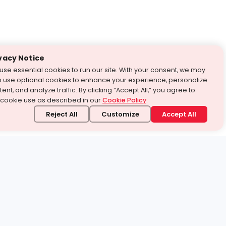
vacy Notice
use essential cookies to run our site. With your consent, we may
o use optional cookies to enhance your experience, personalize
ent, and analyze traffic. By clicking “Accept All,” you agree to
 cookie use as described in our
Cookie Policy
.
Reject All
Customize
Accept All