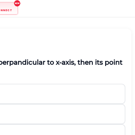
ONNECT
perpandicular to
x
-axis, then its point