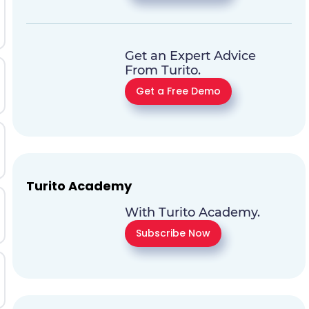
Get an Expert Advice
From Turito.
Get a Free Demo
Turito Academy
With Turito Academy.
Subscribe Now