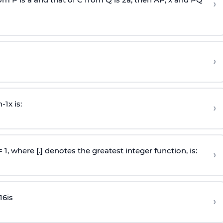
›
›
n
-
1
x is:
›
 = 1, where [.] denotes the greatest integer function, is:
›
16
is
›