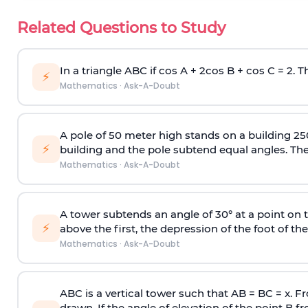
Related Questions to Study
In a triangle ABC if cos A + 2cos B + cos C = 2. Th
⚡
Mathematics
·
Ask-A-Doubt
A pole of 50 meter high stands on a building 25
⚡
building and the pole subtend equal angles. The 
Mathematics
·
Ask-A-Doubt
A tower subtends an angle of 30° at a point on t
⚡
above the first, the depression of the foot of the
Mathematics
·
Ask-A-Doubt
ABC is a vertical tower such that AB = BC = x. Fr
drawn. If the angle of elevation of the point B f