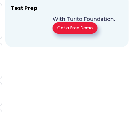
Test Prep
With Turito Foundation.
Get a Free Demo