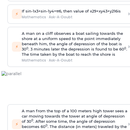
If
sin
-
1
x
3
+
sin
-
1
y
4
=
π
6
, then value of
x
2
9
+
x
y
4
3
+
y
2
16
is
›
⚡
Mathematics
·
Ask-A-Doubt
A man on a cliff observes a boat sailing towards the
shore at a uniform speed to the point immediately
beneath him, the angle of depression of the boat is
›
⚡
0
0
30
. 3 minutes later the depression is found to be 60
.
The time taken by the boat to reach the shore is
Mathematics
·
Ask-A-Doubt
A man from the top of a 100 meters high tower sees a
car moving towards the tower at angle of depression
0
of 30
. After some time, the angle of depression
›
⚡
0
becomes 60
. The distance (in meters) traveled by the