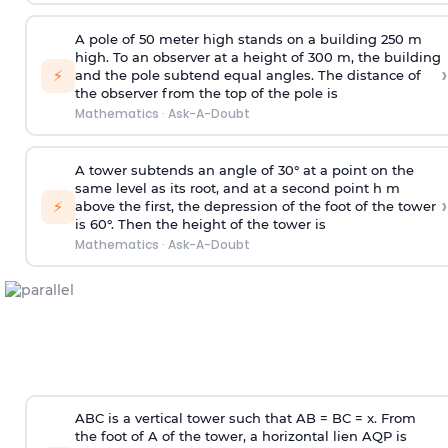
A pole of 50 meter high stands on a building 250 m
high. To an observer at a height of 300 m, the building
›
⚡
and the pole subtend equal angles. The distance of
the observer from the top of the pole is
Mathematics
·
Ask-A-Doubt
A tower subtends an angle of 30° at a point on the
same level as its root, and at a second point h m
›
⚡
above the first, the depression of the foot of the tower
is 60°. Then the height of the tower is
Mathematics
·
Ask-A-Doubt
ABC is a vertical tower such that AB = BC = x. From
the foot of A of the tower, a horizontal lien AQP is