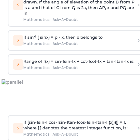
drawn. If the angle of elevation of the point B from P
›
⚡
is
a
and that of C from Q is 2
a
, then AP, x and PQ are
in
Mathematics
·
Ask-A-Doubt
-1
If sin
( sinx) =
p
- x, then x belongs to
›
⚡
Mathematics
·
Ask-A-Doubt
Range of f(x) =
s
i
n
-
1
s
i
n
-
1
x +
c
o
t
-
1
c
o
t
-
1
x +
t
a
n
-
1
t
a
n
-
1
x is:
›
⚡
Mathematics
·
Ask-A-Doubt
If [
s
i
n
-
1
s
i
n
-
1
c
o
s
-
1
s
i
n
-
1
t
a
n
-
1
c
o
s
-
1
s
i
n
-
1
t
a
n
-
1
(x))))] = 1,
›
⚡
where [.] denotes the greatest integer function, is:
Mathematics
·
Ask-A-Doubt