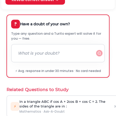
?
Have a doubt of your own?
Type any question and a Turito expert will solve it for
you — free.
⚡ Avg. response in under 30 minutes · No card needed
Related Questions to Study
In a triangle ABC if cos A + 2cos B + cos C = 2. The
›
⚡
sides of the triangle are in :
Mathematics
·
Ask-A-Doubt