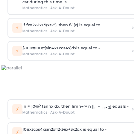
car during this time is
Mathematics
·
Ask-A-Doubt
If
f
x
=
2
x
-
1
x
+
5
(
x
≠
-
5
)
, then
f
-
1
(
x
)
is equal to
›
⚡
Mathematics
·
Ask-A-Doubt
∫
-
100
π
100
π
(
sin
4
x
+
cos
4
x
)
d
x
is equal to -
›
⚡
Mathematics
·
Ask-A-Doubt
In =
∫
0
π
/
4
tan
n
x dx, then
l
i
m
n
→
∞
n [I
+ I
] equals -
›
n
n + 2
⚡
Mathematics
·
Ask-A-Doubt
∫
0
π
x
3
cos
4
x
sin
2
x
π
2
-
3
π
x
+
3
x
2
dx is equal to -
›
⚡