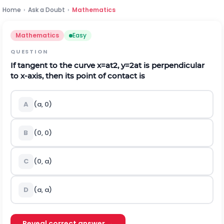
Home
›
Ask a Doubt
›
Mathematics
Mathematics
Easy
QUESTION
If tangent to the curve
x
=
a
t
2
,
y
=
2
a
t
is perpendicular
to
x
-axis, then its point of contact is
A
(
a
,
0
)
B
(
0
,
0
)
C
(
0
,
a
)
D
(
a
,
a
)
Reveal correct answer →