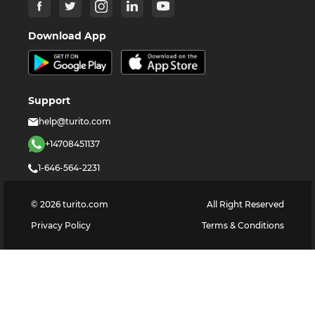
Download App
Support
help@turito.com
+14708451137
1-646-564-2231
©
2026
turito.com
All Right Reserved
Privacy Policy
Terms & Conditions