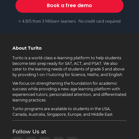
Book a free demo
⭐ 4.8/5 from 3 Million+ learners · No credit card required
About Turito
Turito is a world-class e-learning platform to help students
become test-prep ready for SAT, ACT, and PSAT. We also
cater to the learning needs of students of grade 3 and above
by providing 1-on-1 tutoring for Science, Maths, and English.
We focus on strengthening the foundation for academic
success while providing a new-age learning platform with
experienced tutors, personalized attention, and differentiated
learning practices.
Turito programs are available to students in the USA,
Canada, Australia, Singapore, Europe, and Middle East.
Follow Us at