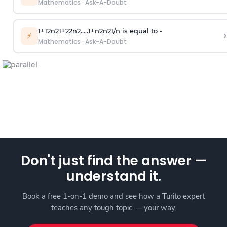
Mathematics
·
Ask-A-Doubt
1
+
1
2
n
2
1
+
2
2
n
2
.
.
.
.
.
1
+
n
2
n
2
1
/
n
is equal to -
›
⚡
Mathematics
·
Ask-A-Doubt
Don't just find the answer —
understand it.
Book a free 1-on-1 demo and see how a Turito expert
teaches any tough topic — your way.