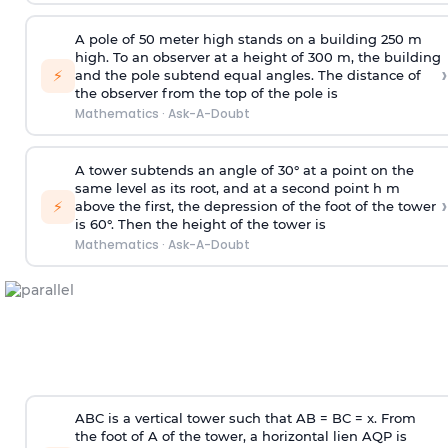
A pole of 50 meter high stands on a building 250 m
high. To an observer at a height of 300 m, the building
›
⚡
and the pole subtend equal angles. The distance of
the observer from the top of the pole is
Mathematics
·
Ask-A-Doubt
A tower subtends an angle of 30° at a point on the
same level as its root, and at a second point h m
›
⚡
above the first, the depression of the foot of the tower
is 60°. Then the height of the tower is
Mathematics
·
Ask-A-Doubt
ABC is a vertical tower such that AB = BC = x. From
the foot of A of the tower, a horizontal lien AQP is