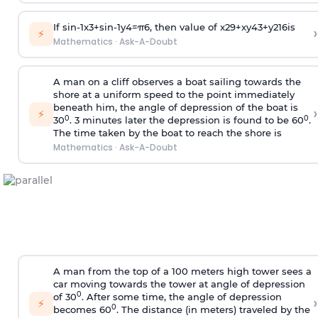
If
sin
-
1
x
3
+
sin
-
1
y
4
=
π
6
, then value of
x
2
9
+
x
y
4
3
+
y
2
16
is
›
⚡
Mathematics
·
Ask-A-Doubt
A man on a cliff observes a boat sailing towards the
shore at a uniform speed to the point immediately
beneath him, the angle of depression of the boat is
›
⚡
0
0
30
. 3 minutes later the depression is found to be 60
.
The time taken by the boat to reach the shore is
Mathematics
·
Ask-A-Doubt
A man from the top of a 100 meters high tower sees a
car moving towards the tower at angle of depression
0
of 30
. After some time, the angle of depression
›
⚡
0
becomes 60
. The distance (in meters) traveled by the