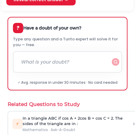
?
Have a doubt of your own?
Type any question and a Turito expert will solve it for
you — free.
⚡ Avg. response in under 30 minutes · No card needed
Related Questions to Study
In a triangle ABC if cos A + 2cos B + cos C = 2. The
›
⚡
sides of the triangle are in :
Mathematics
·
Ask-A-Doubt