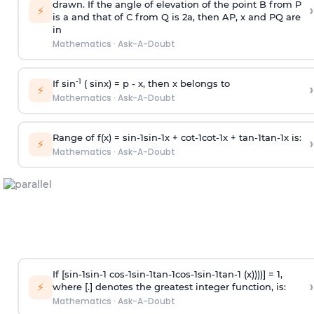
drawn. If the angle of elevation of the point B from P
›
⚡
is
a
and that of C from Q is 2
a
, then AP, x and PQ are
in
Mathematics
·
Ask-A-Doubt
-1
If sin
( sinx) =
p
- x, then x belongs to
›
⚡
Mathematics
·
Ask-A-Doubt
Range of f(x) =
s
i
n
-
1
s
i
n
-
1
x +
c
o
t
-
1
c
o
t
-
1
x +
t
a
n
-
1
t
a
n
-
1
x is:
›
⚡
Mathematics
·
Ask-A-Doubt
If [
s
i
n
-
1
s
i
n
-
1
c
o
s
-
1
s
i
n
-
1
t
a
n
-
1
c
o
s
-
1
s
i
n
-
1
t
a
n
-
1
(x))))] = 1,
›
⚡
where [.] denotes the greatest integer function, is:
Mathematics
·
Ask-A-Doubt