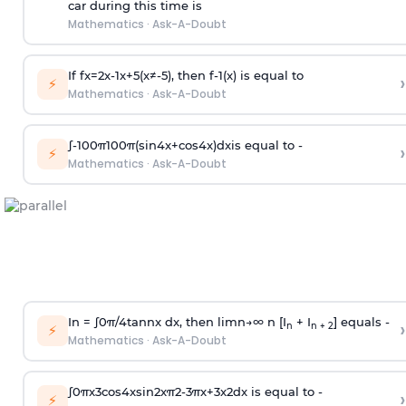
car during this time is
Mathematics
·
Ask-A-Doubt
If
f
x
=
2
x
-
1
x
+
5
(
x
≠
-
5
)
, then
f
-
1
(
x
)
is equal to
›
⚡
Mathematics
·
Ask-A-Doubt
∫
-
100
π
100
π
(
sin
4
x
+
cos
4
x
)
d
x
is equal to -
›
⚡
Mathematics
·
Ask-A-Doubt
In =
∫
0
π
/
4
tan
n
x dx, then
l
i
m
n
→
∞
n [I
+ I
] equals -
›
n
n + 2
⚡
Mathematics
·
Ask-A-Doubt
∫
0
π
x
3
cos
4
x
sin
2
x
π
2
-
3
π
x
+
3
x
2
dx is equal to -
›
⚡