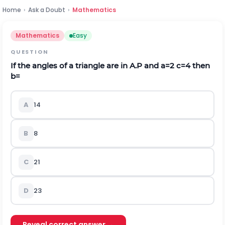
Home
›
Ask a Doubt
›
Mathematics
Mathematics
Easy
QUESTION
If the angles of a triangle are in A.P and a=2 c=4 then
b=
A
14
B
8
C
21
D
2
3
Reveal correct answer →