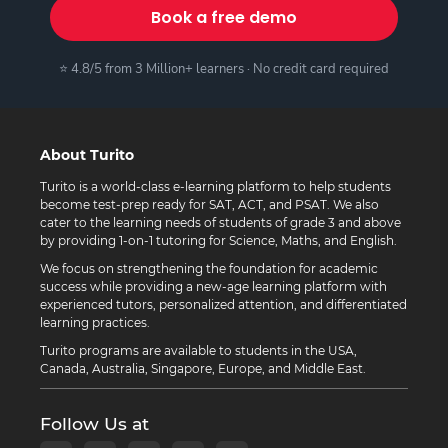
Book a free demo
⭐ 4.8/5 from 3 Million+ learners · No credit card required
About Turito
Turito is a world-class e-learning platform to help students
become test-prep ready for SAT, ACT, and PSAT. We also
cater to the learning needs of students of grade 3 and above
by providing 1-on-1 tutoring for Science, Maths, and English.
We focus on strengthening the foundation for academic
success while providing a new-age learning platform with
experienced tutors, personalized attention, and differentiated
learning practices.
Turito programs are available to students in the USA,
Canada, Australia, Singapore, Europe, and Middle East.
Follow Us at