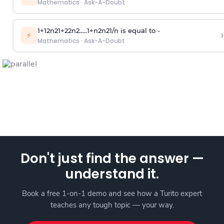
Mathematics
·
Ask-A-Doubt
1
+
1
2
n
2
1
+
2
2
n
2
.
.
.
.
.
1
+
n
2
n
2
1
/
n
is equal to -
›
⚡
Mathematics
·
Ask-A-Doubt
Don't just find the answer —
understand it.
Book a free 1-on-1 demo and see how a Turito expert
teaches any tough topic — your way.