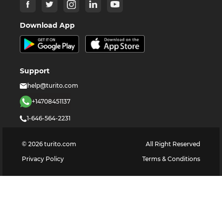
Download App
Support
help@turito.com
+14708451137
1-646-564-2231
©
2026
turito.com
All Right Reserved
Privacy Policy
Terms & Conditions