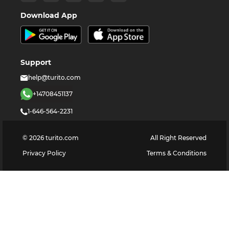
Download App
Support
help@turito.com
+14708451137
1-646-564-2231
©
2026
turito.com
All Right Reserved
Privacy Policy
Terms & Conditions