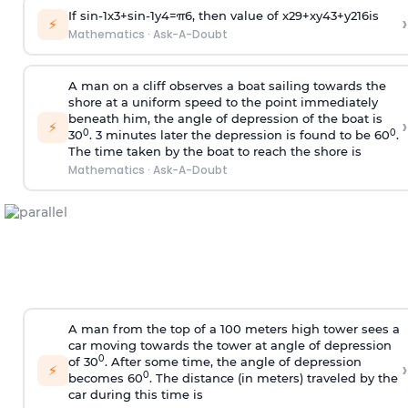
If
sin
-
1
x
3
+
sin
-
1
y
4
=
π
6
, then value of
x
2
9
+
x
y
4
3
+
y
2
16
is
›
⚡
Mathematics
·
Ask-A-Doubt
A man on a cliff observes a boat sailing towards the
shore at a uniform speed to the point immediately
beneath him, the angle of depression of the boat is
›
⚡
0
0
30
. 3 minutes later the depression is found to be 60
.
The time taken by the boat to reach the shore is
Mathematics
·
Ask-A-Doubt
A man from the top of a 100 meters high tower sees a
car moving towards the tower at angle of depression
0
of 30
. After some time, the angle of depression
›
⚡
0
becomes 60
. The distance (in meters) traveled by the
car during this time is