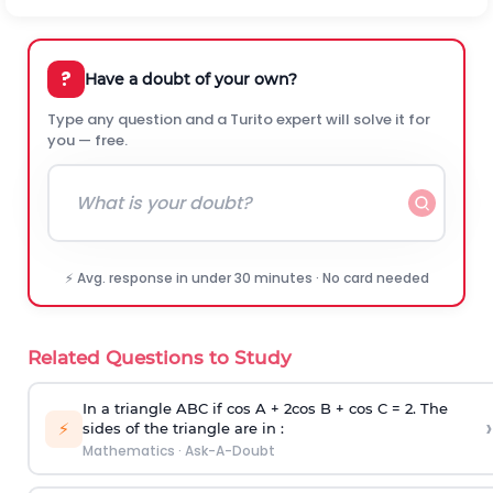
?
Have a doubt of your own?
Type any question and a Turito expert will solve it for
you — free.
⚡ Avg. response in under 30 minutes · No card needed
Related Questions to Study
In a triangle ABC if cos A + 2cos B + cos C = 2. The
›
⚡
sides of the triangle are in :
Mathematics
·
Ask-A-Doubt