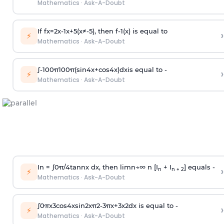
Mathematics
·
Ask-A-Doubt
If
f
x
=
2
x
-
1
x
+
5
(
x
≠
-
5
)
, then
f
-
1
(
x
)
is equal to
›
⚡
Mathematics
·
Ask-A-Doubt
∫
-
100
π
100
π
(
sin
4
x
+
cos
4
x
)
d
x
is equal to -
›
⚡
Mathematics
·
Ask-A-Doubt
In =
∫
0
π
/
4
tan
n
x dx, then
l
i
m
n
→
∞
n [I
+ I
] equals -
›
n
n + 2
⚡
Mathematics
·
Ask-A-Doubt
∫
0
π
x
3
cos
4
x
sin
2
x
π
2
-
3
π
x
+
3
x
2
dx is equal to -
›
⚡
Mathematics
·
Ask-A-Doubt