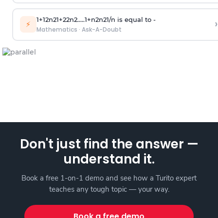
1
+
1
2
n
2
1
+
2
2
n
2
.
.
.
.
.
1
+
n
2
n
2
1
/
n
is equal to -
›
⚡
Mathematics
·
Ask-A-Doubt
Don't just find the answer —
understand it.
Book a free 1-on-1 demo and see how a Turito expert
teaches any tough topic — your way.
Book a free demo