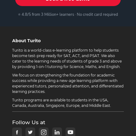
⭐ 4.8/5 from 3 Million+ learners · No credit card required
About Turito
Turito is a world-class e-learning platform to help students
become test-prep ready for SAT, ACT, and PSAT. We also
cater to the learning needs of students of grade 3 and above
by providing 1-on-1 tutoring for Science, Maths, and English.
We focus on strengthening the foundation for academic
success while providing a new-age learning platform with
experienced tutors, personalized attention, and differentiated
learning practices.
Turito programs are available to students in the USA,
Canada, Australia, Singapore, Europe, and Middle East.
Follow Us at