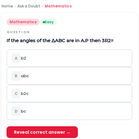
Home
›
Ask a Doubt
›
Mathematics
Mathematics
Easy
QUESTION
If the angles of the
Δ
ABC are in A.P then
3
R
2
=
A
b
2
B
abc
C
b
2
c
D
bc
Reveal correct answer →