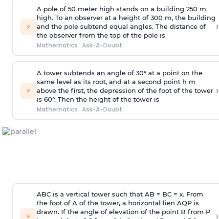
A pole of 50 meter high stands on a building 250 m
high. To an observer at a height of 300 m, the building
›
⚡
and the pole subtend equal angles. The distance of
the observer from the top of the pole is
Mathematics
·
Ask-A-Doubt
A tower subtends an angle of 30° at a point on the
same level as its root, and at a second point h m
›
⚡
above the first, the depression of the foot of the tower
is 60°. Then the height of the tower is
Mathematics
·
Ask-A-Doubt
ABC is a vertical tower such that AB = BC = x. From
the foot of A of the tower, a horizontal lien AQP is
drawn. If the angle of elevation of the point B from P
›
⚡