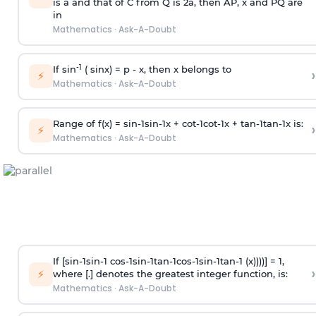
is
a
and that of C from Q is 2
a
, then AP, x and PQ are
in
Mathematics
·
Ask-A-Doubt
-1
If sin
( sinx) =
p
- x, then x belongs to
›
⚡
Mathematics
·
Ask-A-Doubt
Range of f(x) =
s
i
n
-
1
s
i
n
-
1
x +
c
o
t
-
1
c
o
t
-
1
x +
t
a
n
-
1
t
a
n
-
1
x is:
›
⚡
Mathematics
·
Ask-A-Doubt
If [
s
i
n
-
1
s
i
n
-
1
c
o
s
-
1
s
i
n
-
1
t
a
n
-
1
c
o
s
-
1
s
i
n
-
1
t
a
n
-
1
(x))))] = 1,
›
⚡
where [.] denotes the greatest integer function, is:
Mathematics
·
Ask-A-Doubt