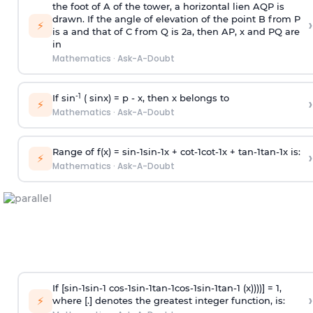
the foot of A of the tower, a horizontal lien AQP is
drawn. If the angle of elevation of the point B from P
›
⚡
is
a
and that of C from Q is 2
a
, then AP, x and PQ are
in
Mathematics
·
Ask-A-Doubt
-1
If sin
( sinx) =
p
- x, then x belongs to
›
⚡
Mathematics
·
Ask-A-Doubt
Range of f(x) =
s
i
n
-
1
s
i
n
-
1
x +
c
o
t
-
1
c
o
t
-
1
x +
t
a
n
-
1
t
a
n
-
1
x is:
›
⚡
Mathematics
·
Ask-A-Doubt
If [
s
i
n
-
1
s
i
n
-
1
c
o
s
-
1
s
i
n
-
1
t
a
n
-
1
c
o
s
-
1
s
i
n
-
1
t
a
n
-
1
(x))))] = 1,
›
⚡
where [.] denotes the greatest integer function, is: