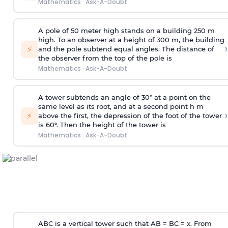
Mathematics
·
Ask-A-Doubt
A pole of 50 meter high stands on a building 250 m
high. To an observer at a height of 300 m, the building
›
⚡
and the pole subtend equal angles. The distance of
the observer from the top of the pole is
Mathematics
·
Ask-A-Doubt
A tower subtends an angle of 30° at a point on the
same level as its root, and at a second point h m
›
⚡
above the first, the depression of the foot of the tower
is 60°. Then the height of the tower is
Mathematics
·
Ask-A-Doubt
ABC is a vertical tower such that AB = BC = x. From