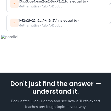
∫
0
π
x
3
cos
4
x
sin
2
x
π
2
-
3
π
x
+
3
x
2
dx is equal to -
›
⚡
Mathematics
·
Ask-A-Doubt
1
+
1
2
n
2
1
+
2
2
n
2
.
.
.
.
.
1
+
n
2
n
2
1
/
n
is equal to -
›
⚡
Mathematics
·
Ask-A-Doubt
Don't just find the answer —
understand it.
Book a free 1-on-1 demo and see how a Turito expert
teaches any tough topic — your way.