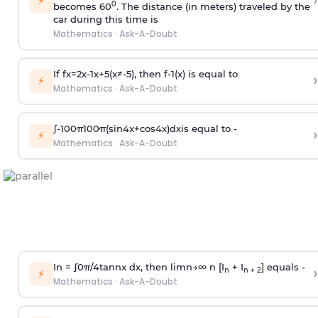
›
⚡
0
becomes 60
. The distance (in meters) traveled by the
car during this time is
Mathematics
·
Ask-A-Doubt
If
f
x
=
2
x
-
1
x
+
5
(
x
≠
-
5
)
, then
f
-
1
(
x
)
is equal to
›
⚡
Mathematics
·
Ask-A-Doubt
∫
-
100
π
100
π
(
sin
4
x
+
cos
4
x
)
d
x
is equal to -
›
⚡
Mathematics
·
Ask-A-Doubt
In =
∫
0
π
/
4
tan
n
x dx, then
l
i
m
n
→
∞
n [I
+ I
] equals -
›
n
n + 2
⚡
Mathematics
·
Ask-A-Doubt