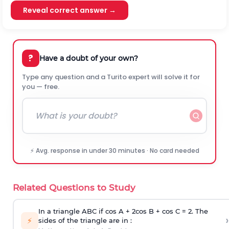
Reveal correct answer →
?
Have a doubt of your own?
Type any question and a Turito expert will solve it for
you — free.
⚡ Avg. response in under 30 minutes · No card needed
Related Questions to Study
In a triangle ABC if cos A + 2cos B + cos C = 2. The
›
⚡
sides of the triangle are in :