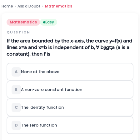
Home
›
Ask a Doubt
›
Mathematics
Mathematics
Easy
QUESTION
If the area bounded by the
x
-axis, the curve
y
=
f
(
x
)
and
lines
x
=
a
and
x
=
b
is independent of
b
,
∀
b
§gt;
a
(
a
is a
constant), then
f
is
A
None of the above
B
A non-zero constant function
C
The identity function
D
The zero function