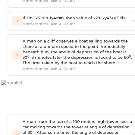
Mathematics
·
Ask-A-Doubt
If
sin
-
1
x
3
+
sin
-
1
y
4
=
π
6
, then value of
x
2
9
+
x
y
4
3
+
y
2
16
is
›
⚡
Mathematics
·
Ask-A-Doubt
A man on a cliff observes a boat sailing towards the
shore at a uniform speed to the point immediately
beneath him, the angle of depression of the boat is
›
⚡
0
0
30
. 3 minutes later the depression is found to be 60
.
The time taken by the boat to reach the shore is
Mathematics
·
Ask-A-Doubt
A man from the top of a 100 meters high tower sees a
car moving towards the tower at angle of depression
0
of 30
. After some time, the angle of depression