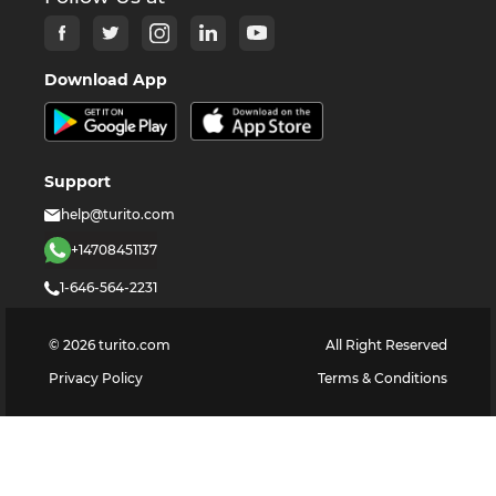
Download App
Support
help@turito.com
+14708451137
1-646-564-2231
©
2026
turito.com
All Right Reserved
Privacy Policy
Terms & Conditions