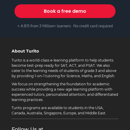
Book a free demo
⭐ 4.8/5 from 3 Million+ learners · No credit card required
About Turito
Turito is a world-class e-learning platform to help students
become test-prep ready for SAT, ACT, and PSAT. We also
cater to the learning needs of students of grade 3 and above
by providing 1-on-1 tutoring for Science, Maths, and English.
We focus on strengthening the foundation for academic
success while providing a new-age learning platform with
experienced tutors, personalized attention, and differentiated
learning practices.
Turito programs are available to students in the USA,
Canada, Australia, Singapore, Europe, and Middle East.
Follow Us at