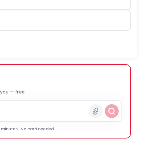
 you — free.
0 minutes · No card needed