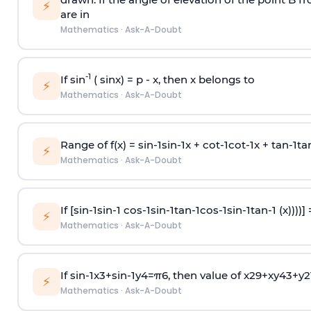
⚡
are in
Mathematics
·
Ask-A-Doubt
-1
If sin
( sinx) =
p
- x, then x belongs to
⚡
Mathematics
·
Ask-A-Doubt
Range of f(x) =
s
i
n
-
1
s
i
n
-
1
x +
c
o
t
-
1
c
o
t
-
1
x +
t
a
n
-
1
t
a
⚡
Mathematics
·
Ask-A-Doubt
If [
s
i
n
-
1
s
i
n
-
1
c
o
s
-
1
s
i
n
-
1
t
a
n
-
1
c
o
s
-
1
s
i
n
-
1
t
a
n
-
1
(x))))]
⚡
Mathematics
·
Ask-A-Doubt
If
sin
-
1
x
3
+
sin
-
1
y
4
=
π
6
, then value of
x
2
9
+
x
y
4
3
+
y
2
⚡
Mathematics
·
Ask-A-Doubt