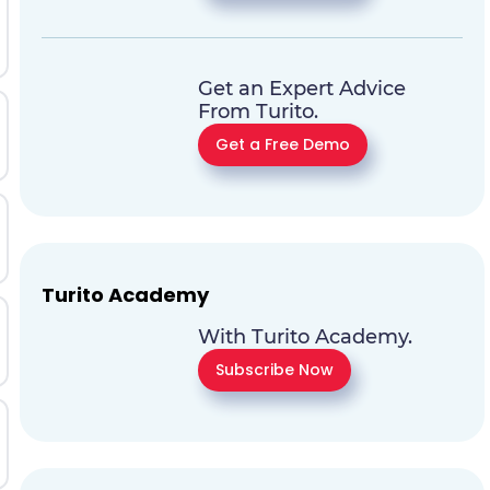
Get an Expert Advice
From Turito.
Get a Free Demo
Turito Academy
With Turito Academy.
Subscribe Now