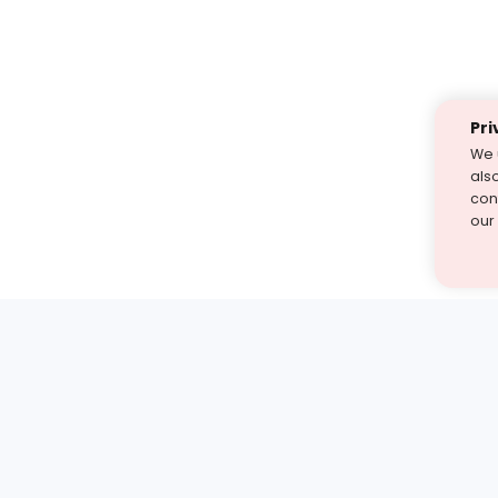
Pri
We 
als
cont
our