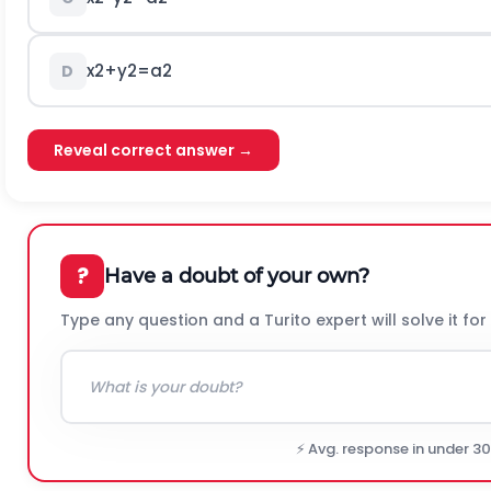
x
2
+
y
2
=
a
2
D
Reveal correct answer →
?
Have a doubt of your own?
Type any question and a Turito expert will solve it for
⚡ Avg. response in under 3