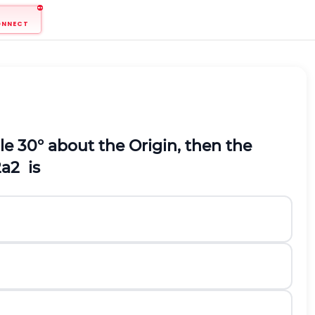
ONNECT
le 30° about the Origin, then the
2
a
2
is