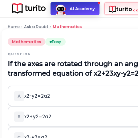
turito
AI Academy
C
Home
›
Ask a Doubt
›
Mathematics
Mathematics
Easy
QUESTION
If the axes are rotated through an ang
transformed equation of
x
2
+
2
3
x
y
-
y
2
=
x
2
-
y
2
=
2
a
2
A
x
2
+
y
2
=
2
a
2
B
x
2
-
y
2
=
a
2
C