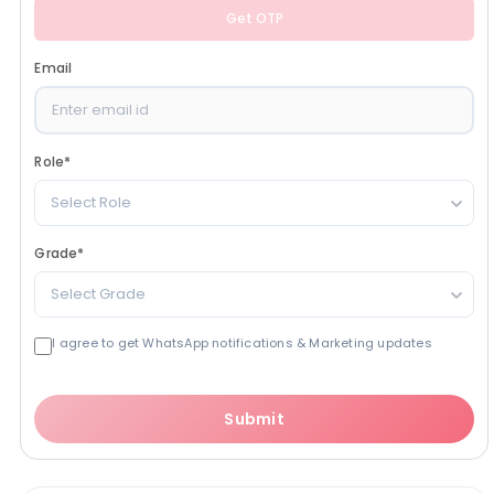
Get OTP
Email
Role
*
Select Role
Grade
*
Select Grade
I agree to get WhatsApp notifications & Marketing updates
Submit