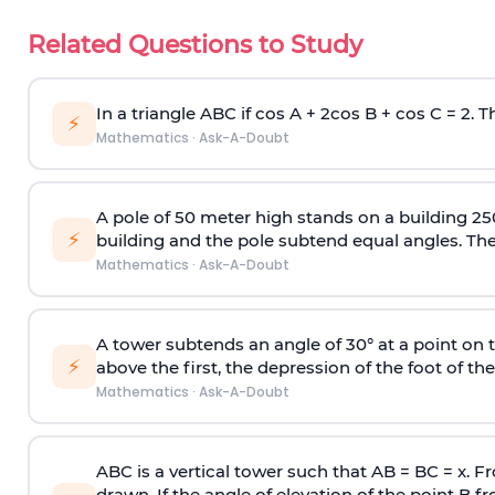
Related Questions to Study
In a triangle ABC if cos A + 2cos B + cos C = 2. Th
⚡
Mathematics
·
Ask-A-Doubt
A pole of 50 meter high stands on a building 25
⚡
building and the pole subtend equal angles. The 
Mathematics
·
Ask-A-Doubt
A tower subtends an angle of 30° at a point on t
⚡
above the first, the depression of the foot of the
Mathematics
·
Ask-A-Doubt
ABC is a vertical tower such that AB = BC = x. Fr
drawn. If the angle of elevation of the point B f