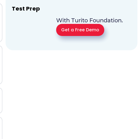
Test Prep
With Turito Foundation.
Get a Free Demo