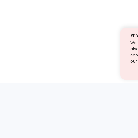
Pri
We 
als
cont
our