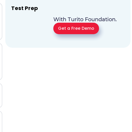
Test Prep
With Turito Foundation.
Get a Free Demo