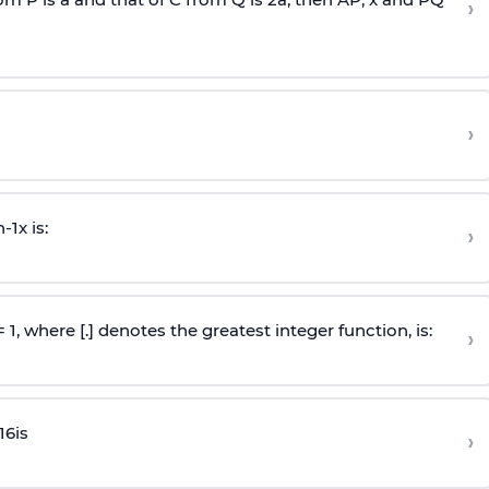
›
›
n
-
1
x is:
›
 = 1, where [.] denotes the greatest integer function, is:
›
16
is
›