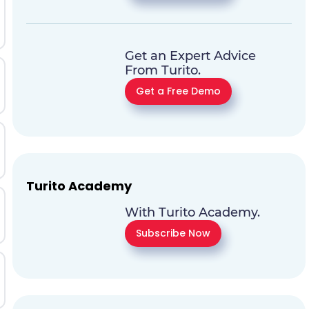
Get an Expert Advice
From Turito.
Get a Free Demo
Turito Academy
With Turito Academy.
Subscribe Now