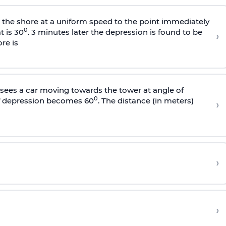
s the shore at a uniform speed to the point immediately
0
t is 30
. 3 minutes later the depression is found to be
›
re is
sees a car moving towards the tower at angle of
0
of depression becomes 60
. The distance (in meters)
›
›
›