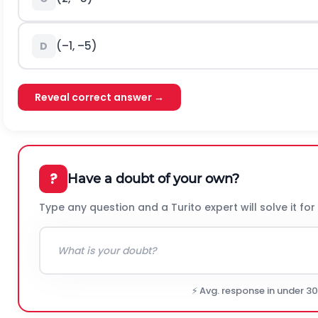
(–1, –5)
D
Reveal correct answer →
?
Have a doubt of your own?
Type any question and a Turito expert will solve it for
⚡ Avg. response in under 3