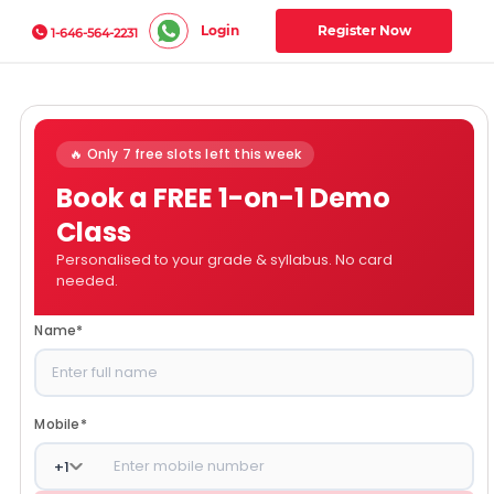
Login
Register Now
1-646-564-2231
🔥 Only 7 free slots left this week
Book a FREE 1-on-1 Demo
Class
Personalised to your grade & syllabus. No card
needed.
Name
*
Mobile
*
+
1