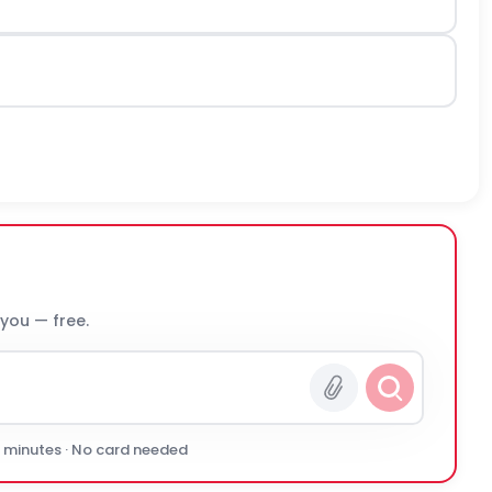
 you — free.
0 minutes · No card needed