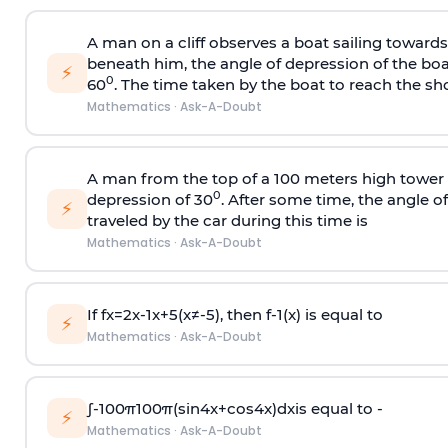
A man on a cliff observes a boat sailing toward
beneath him, the angle of depression of the boa
⚡
0
60
. The time taken by the boat to reach the sho
Mathematics
·
Ask-A-Doubt
A man from the top of a 100 meters high tower 
0
depression of 30
. After some time, the angle 
⚡
traveled by the car during this time is
Mathematics
·
Ask-A-Doubt
If
f
x
=
2
x
-
1
x
+
5
(
x
≠
-
5
)
, then
f
-
1
(
x
)
is equal to
⚡
Mathematics
·
Ask-A-Doubt
∫
-
100
π
100
π
(
sin
4
x
+
cos
4
x
)
d
x
is equal to -
⚡
Mathematics
·
Ask-A-Doubt