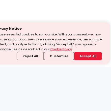
vacy Notice
use essential cookies to run our site. With your consent, we may
o use optional cookies to enhance your experience, personalize
ent, and analyze traffic. By clicking “Accept All,” you agree to
 cookie use as described in our
Cookie Policy
.
Reject All
Customize
Accept All