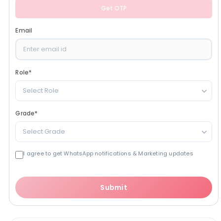
Get OTP
Email
Role
*
Select Role
Grade
*
Select Grade
I agree to get WhatsApp notifications & Marketing updates
Submit