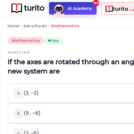
turito
AI Academy
C
Home
›
Ask a Doubt
›
Mathematics
Mathematics
Easy
QUESTION
If the axes are rotated through an ang
new system are
(3, –2)
A
(5 , –8)
B
(2, –5)
C