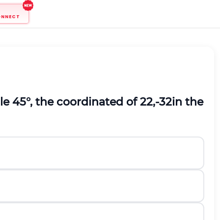
ONNECT
le 45°, the coordinated of
2
2
,
-
3
2
in the