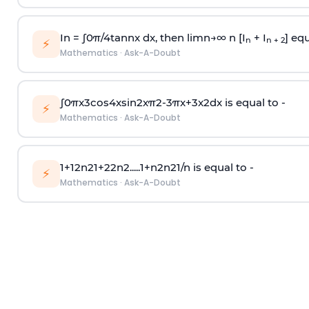
In =
∫
0
π
/
4
tan
n
x dx, then
l
i
m
n
→
∞
n [I
+ I
] equ
n
n + 2
⚡
Mathematics
·
Ask-A-Doubt
∫
0
π
x
3
cos
4
x
sin
2
x
π
2
-
3
π
x
+
3
x
2
dx is equal to -
⚡
Mathematics
·
Ask-A-Doubt
1
+
1
2
n
2
1
+
2
2
n
2
.
.
.
.
.
1
+
n
2
n
2
1
/
n
is equal to -
⚡
Mathematics
·
Ask-A-Doubt