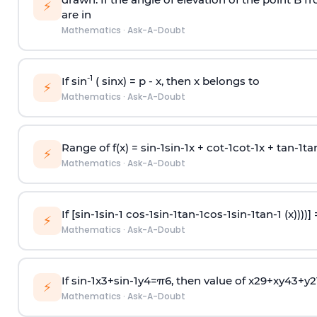
⚡
are in
Mathematics
·
Ask-A-Doubt
-1
If sin
( sinx) =
p
- x, then x belongs to
⚡
Mathematics
·
Ask-A-Doubt
Range of f(x) =
s
i
n
-
1
s
i
n
-
1
x +
c
o
t
-
1
c
o
t
-
1
x +
t
a
n
-
1
t
a
⚡
Mathematics
·
Ask-A-Doubt
If [
s
i
n
-
1
s
i
n
-
1
c
o
s
-
1
s
i
n
-
1
t
a
n
-
1
c
o
s
-
1
s
i
n
-
1
t
a
n
-
1
(x))))]
⚡
Mathematics
·
Ask-A-Doubt
If
sin
-
1
x
3
+
sin
-
1
y
4
=
π
6
, then value of
x
2
9
+
x
y
4
3
+
y
2
⚡
Mathematics
·
Ask-A-Doubt