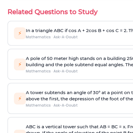
Related Questions to Study
In a triangle ABC if cos A + 2cos B + cos C = 2. Th
⚡
Mathematics
·
Ask-A-Doubt
A pole of 50 meter high stands on a building 25
⚡
building and the pole subtend equal angles. The 
Mathematics
·
Ask-A-Doubt
A tower subtends an angle of 30° at a point on t
⚡
above the first, the depression of the foot of the
Mathematics
·
Ask-A-Doubt
ABC is a vertical tower such that AB = BC = x. Fr
drawn. If the angle of elevation of the point B f