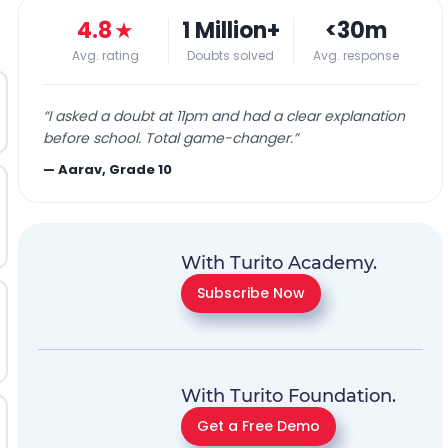
4.8
★
1 Million+
<30m
Avg. rating
Doubts solved
Avg. response
“
I asked a doubt at 11pm and had a clear explanation
before school. Total game-changer.
”
—
Aarav, Grade 10
With Turito Academy.
Subscribe Now
With Turito Foundation.
Get a Free Demo