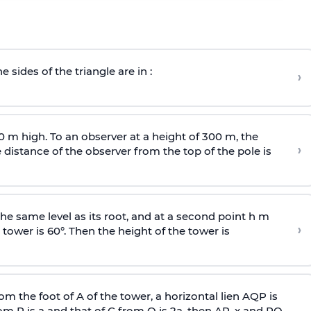
e sides of the triangle are in :
›
0 m high. To an observer at a height of 300 m, the
›
distance of the observer from the top of the pole is
he same level as its root, and at a second point h m
›
 tower is 60°. Then the height of the tower is
om the foot of A of the tower, a horizontal lien AQP is
rom P is
a
and that of C from Q is 2
a
, then AP, x and PQ