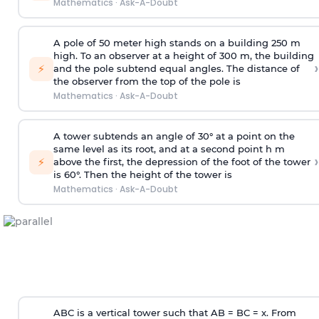
Mathematics
·
Ask-A-Doubt
A pole of 50 meter high stands on a building 250 m
high. To an observer at a height of 300 m, the building
›
⚡
and the pole subtend equal angles. The distance of
the observer from the top of the pole is
Mathematics
·
Ask-A-Doubt
A tower subtends an angle of 30° at a point on the
same level as its root, and at a second point h m
›
⚡
above the first, the depression of the foot of the tower
is 60°. Then the height of the tower is
Mathematics
·
Ask-A-Doubt
ABC is a vertical tower such that AB = BC = x. From