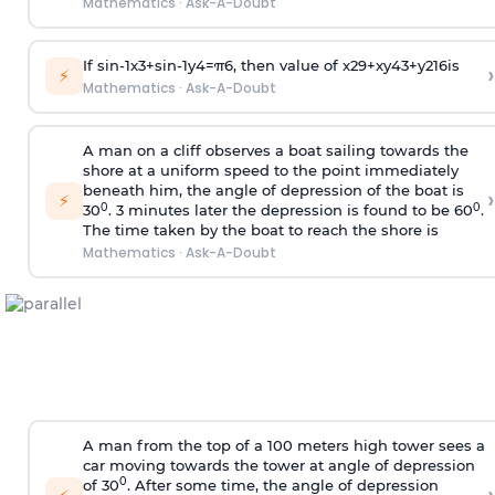
Mathematics
·
Ask-A-Doubt
If
sin
-
1
x
3
+
sin
-
1
y
4
=
π
6
, then value of
x
2
9
+
x
y
4
3
+
y
2
16
is
›
⚡
Mathematics
·
Ask-A-Doubt
A man on a cliff observes a boat sailing towards the
shore at a uniform speed to the point immediately
beneath him, the angle of depression of the boat is
›
⚡
0
0
30
. 3 minutes later the depression is found to be 60
.
The time taken by the boat to reach the shore is
Mathematics
·
Ask-A-Doubt
A man from the top of a 100 meters high tower sees a
car moving towards the tower at angle of depression
0
of 30
. After some time, the angle of depression