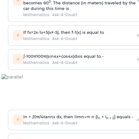
›
⚡
0
becomes 60
. The distance (in meters) traveled by the
car during this time is
Mathematics
·
Ask-A-Doubt
If
f
x
=
2
x
-
1
x
+
5
(
x
≠
-
5
)
, then
f
-
1
(
x
)
is equal to
›
⚡
Mathematics
·
Ask-A-Doubt
∫
-
100
π
100
π
(
sin
4
x
+
cos
4
x
)
d
x
is equal to -
›
⚡
Mathematics
·
Ask-A-Doubt
In =
∫
0
π
/
4
tan
n
x dx, then
l
i
m
n
→
∞
n [I
+ I
] equals -
›
n
n + 2
⚡
Mathematics
·
Ask-A-Doubt