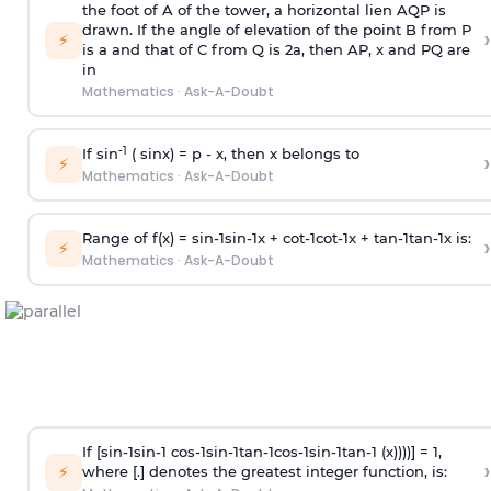
the foot of A of the tower, a horizontal lien AQP is
drawn. If the angle of elevation of the point B from P
›
⚡
is
a
and that of C from Q is 2
a
, then AP, x and PQ are
in
Mathematics
·
Ask-A-Doubt
-1
If sin
( sinx) =
p
- x, then x belongs to
›
⚡
Mathematics
·
Ask-A-Doubt
Range of f(x) =
s
i
n
-
1
s
i
n
-
1
x +
c
o
t
-
1
c
o
t
-
1
x +
t
a
n
-
1
t
a
n
-
1
x is:
›
⚡
Mathematics
·
Ask-A-Doubt
If [
s
i
n
-
1
s
i
n
-
1
c
o
s
-
1
s
i
n
-
1
t
a
n
-
1
c
o
s
-
1
s
i
n
-
1
t
a
n
-
1
(x))))] = 1,
›
⚡
where [.] denotes the greatest integer function, is: