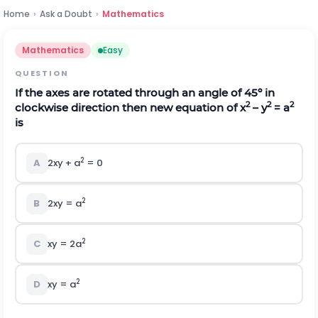
Home
›
Ask a Doubt
›
Mathematics
Mathematics
Easy
QUESTION
If the axes are rotated through an angle of 45º in
2
2
2
clockwise direction then new equation of x
– y
= a
is
2
A
2xy + a
= 0
2
B
2xy = a
2
C
xy = 2a
2
D
xy = a