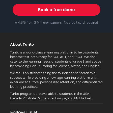
Book a free demo
⭐ 4.8/5 from 3 Million+ learners · No credit card required
About Turito
Turito is a world-class e-learning platform to help students
become test-prep ready for SAT, ACT, and PSAT. We also
cater to the learning needs of students of grade 3 and above
by providing 1-on-1 tutoring for Science, Maths, and English.
We focus on strengthening the foundation for academic
success while providing a new-age learning platform with
experienced tutors, personalized attention, and differentiated
learning practices.
Turito programs are available to students in the USA,
Canada, Australia, Singapore, Europe, and Middle East.
Follow Us at