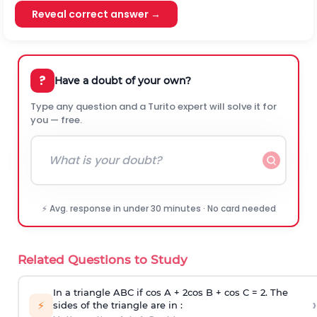
Reveal correct answer →
?
Have a doubt of your own?
Type any question and a Turito expert will solve it for
you — free.
⚡ Avg. response in under 30 minutes · No card needed
Related Questions to Study
In a triangle ABC if cos A + 2cos B + cos C = 2. The
›
⚡
sides of the triangle are in :