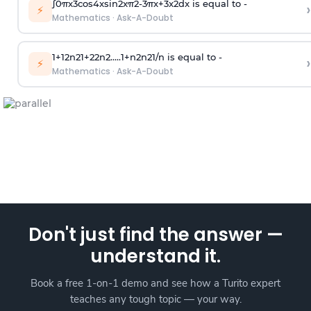
∫
0
π
x
3
cos
4
x
sin
2
x
π
2
-
3
π
x
+
3
x
2
dx is equal to -
›
⚡
Mathematics
·
Ask-A-Doubt
1
+
1
2
n
2
1
+
2
2
n
2
.
.
.
.
.
1
+
n
2
n
2
1
/
n
is equal to -
›
⚡
Mathematics
·
Ask-A-Doubt
Don't just find the answer —
understand it.
Book a free 1-on-1 demo and see how a Turito expert
teaches any tough topic — your way.