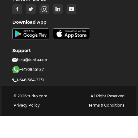
Download App
Support
help@turito.com
+14708451137
1-646-564-2231
©
2026
turito.com
All Right Reserved
Privacy Policy
Terms & Conditions